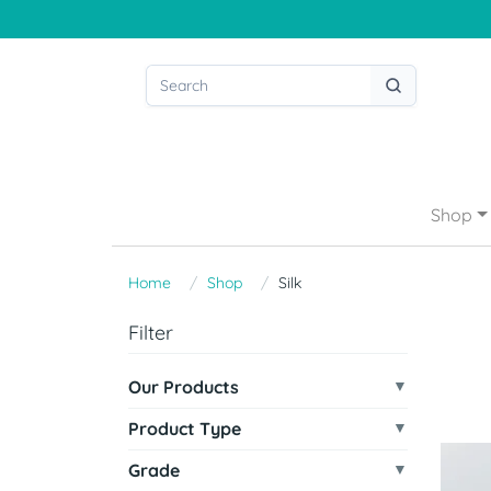
Shop
Home
Shop
Silk
Filter
Our Products
Product Type
Grade