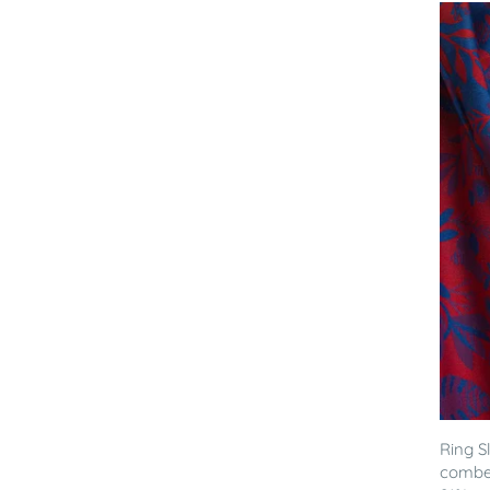
Ring S
combed