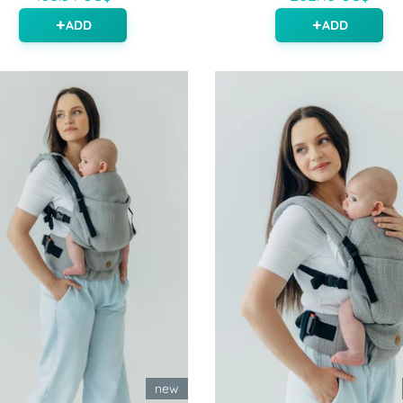
ADD
ADD
new