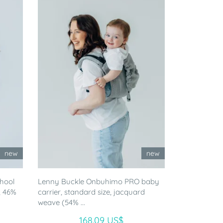
new
new
chool
Lenny Buckle Onbuhimo PRO baby
, 46%
carrier, standard size, jacquard
weave (54% ...
168.09 US$