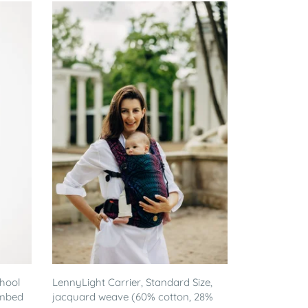
chool
LennyLight Carrier, Standard Size,
ombed
jacquard weave (60% cotton, 28%