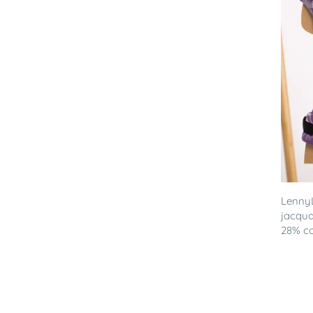
LennyL
jacqua
28% co