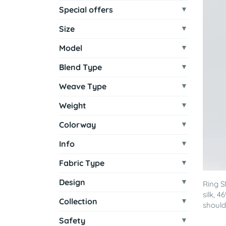
Special offers
Size
Model
Blend Type
Weave Type
Weight
Colorway
Info
Fabric Type
Design
Ring S
silk, 
Collection
shoulde
Safety