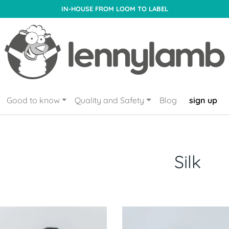
IN-HOUSE FROM LOOM TO LABEL
Good to know
Quality and Safety
Blog
sign up
Silk