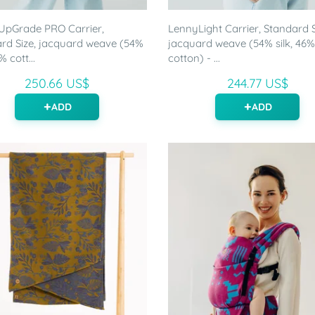
UpGrade PRO Carrier,
LennyLight Carrier, Standard S
rd Size, jacquard weave (54%
jacquard weave (54% silk, 46%
% cott...
cotton) - ...
250.66 US$
244.77 US$
ADD
ADD