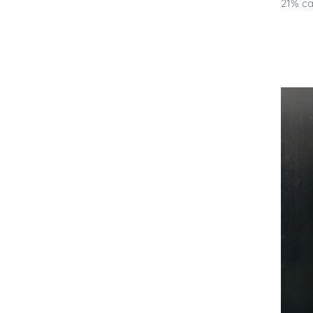
21% ca