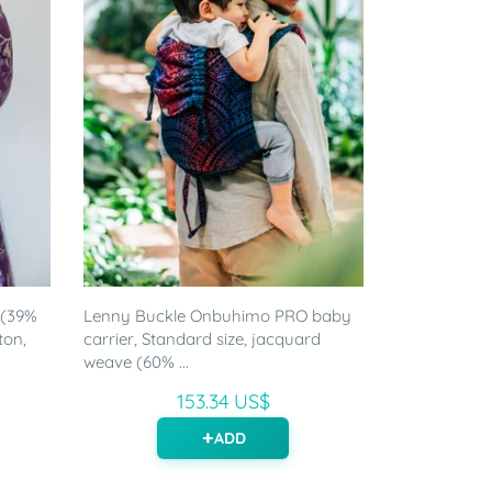
 (39%
Lenny Buckle Onbuhimo PRO baby
ton,
carrier, Standard size, jacquard
weave (60% ...
153.34 US$
ADD