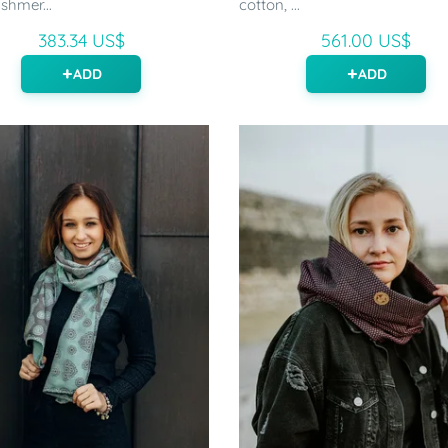
shmer...
cotton, ...
383.34 US$
561.00 US$
ADD
ADD