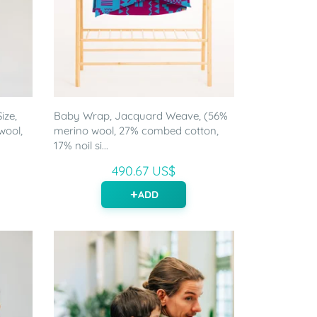
ize,
Baby Wrap, Jacquard Weave, (56%
wool,
merino wool, 27% combed cotton,
17% noil si...
490.67 US$
ADD