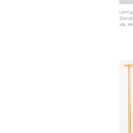
Lenny
Standa
silk, 46