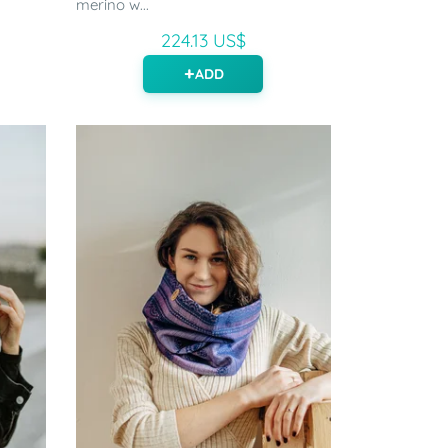
merino w...
224.13 US$
ADD