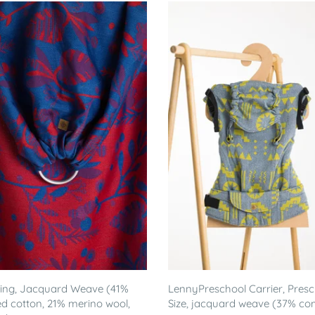
ling, Jacquard Weave (41%
LennyPreschool Carrier, Pres
 cotton, 21% merino wool,
Size, jacquard weave (37% c