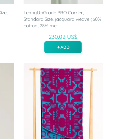
ize,
LennyUpGrade PRO Carrier,
Standard Size, jacquard weave (60%
cotton, 28% me...
230.02 US$
ADD