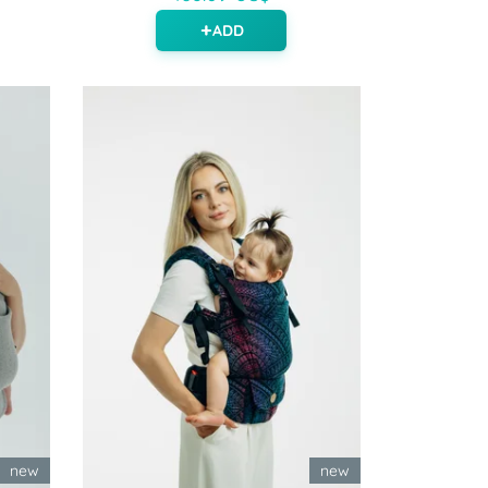
ADD
new
new