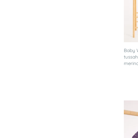
Baby 
tussah
merino