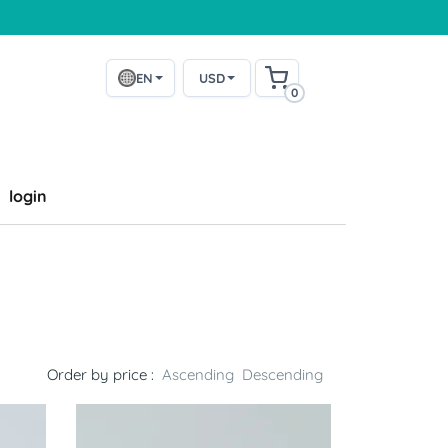
EN
USD
0
login
Order by price :
Ascending
Descending