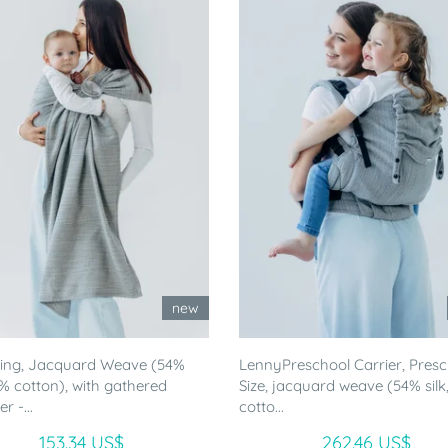
new
ling, Jacquard Weave (54%
LennyPreschool Carrier, Pres
46% cotton), with gathered
Size, jacquard weave (54% silk
r -...
cotto...
153.34 US$
262.46 US$