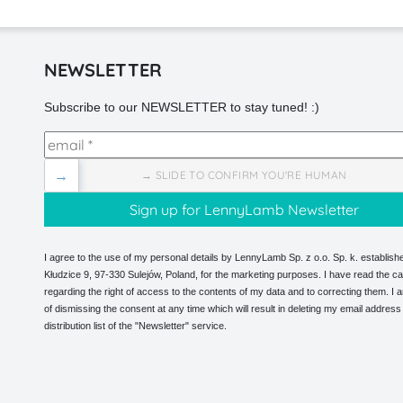
NEWSLETTER
Subscribe to our NEWSLETTER to stay tuned! :)
→
→ SLIDE TO CONFIRM YOU'RE HUMAN
I agree to the use of my personal details by LennyLamb Sp. z o.o. Sp. k. establishe
Kłudzice 9, 97-330 Sulejów, Poland, for the marketing purposes. I have read the ca
regarding the right of access to the contents of my data and to correcting them. I
of dismissing the consent at any time which will result in deleting my email address
distribution list of the "Newsletter" service.