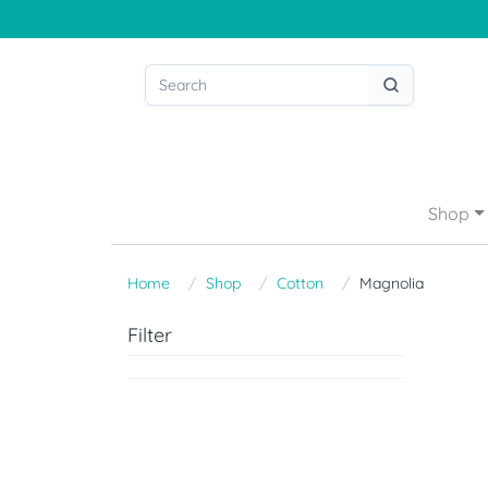
Shop
Home
Shop
Cotton
Magnolia
Filter