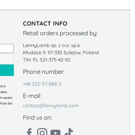
CONTACT INFO
Retail orders processed by:
LennyLamb sp. z o.o. sp.k.
Kłudzice 9, 97-330 Sulejów, Poland
TIN: PL 521-375-42-92
Phone number:
+48 222-57-888-2
d in
ution
E-mail:
 am aware
 from the
contact@lennylamb.com
Find us on: