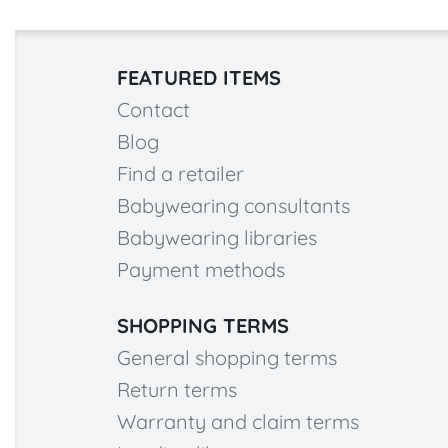
FEATURED ITEMS
Contact
Blog
Find a retailer
Babywearing consultants
Babywearing libraries
Payment methods
SHOPPING TERMS
General shopping terms
Return terms
Warranty and claim terms