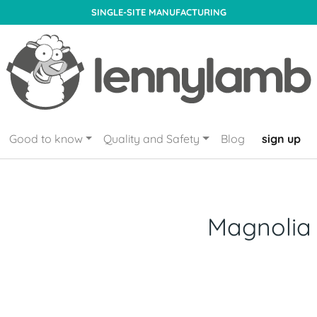
SINGLE-SITE MANUFACTURING
Good to know
Quality and Safety
Blog
sign up
Magnolia