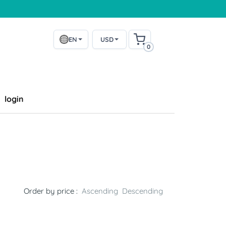
EN
USD
0
login
Order by price :
Ascending
Descending