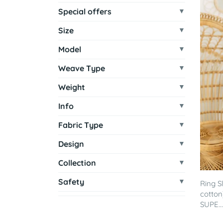
Special offers
Size
Model
Weave Type
Weight
Info
Fabric Type
Design
Collection
Safety
Ring S
cotton
SUPE...