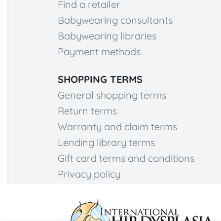
Find a retailer
Babywearing consultants
Babywearing libraries
Payment methods
SHOPPING TERMS
General shopping terms
Return terms
Warranty and claim terms
Lending library terms
Gift card terms and conditions
Privacy policy