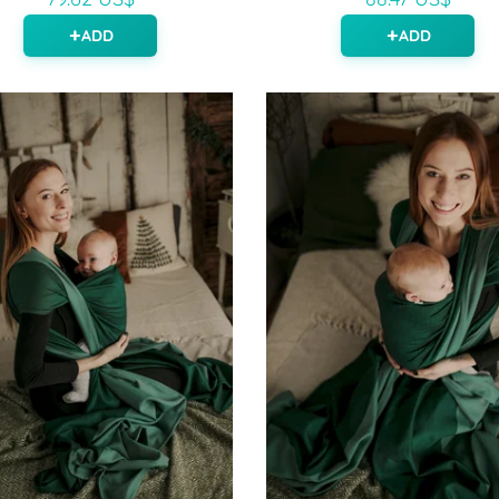
ADD
ADD