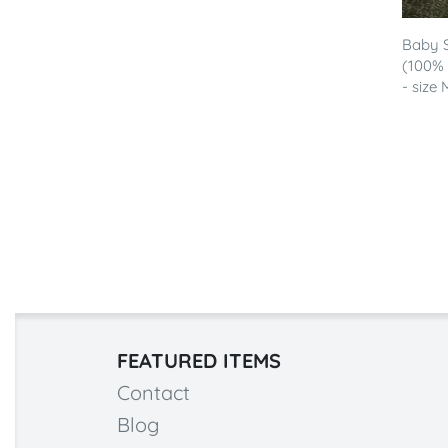
Baby S
(100%
- size 
FEATURED ITEMS
Contact
Blog