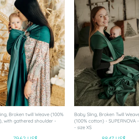
ling, Broken twill Weave (100%
Baby Sling, Broken Twill Weave
), with gathered shoulder -
(100% cotton) - SUPERNOVA 
- size XS
79.62 US$
88.47 US$