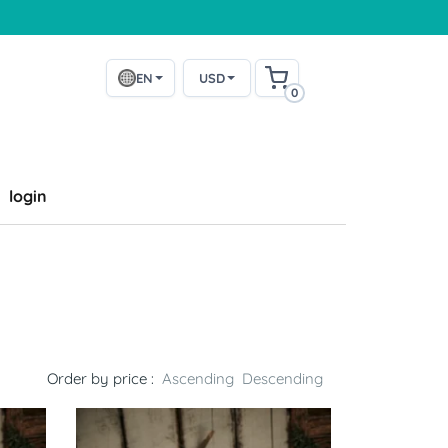
EN
USD
0
login
Order by price :
Ascending
Descending