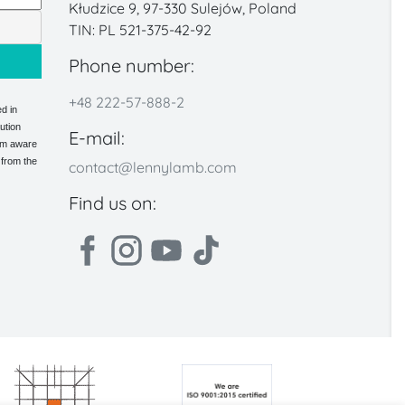
Kłudzice 9, 97-330 Sulejów, Poland
TIN: PL 521-375-42-92
Phone number:
+48 222-57-888-2
d in
ution
E-mail:
 am aware
 from the
contact@lennylamb.com
Find us on: