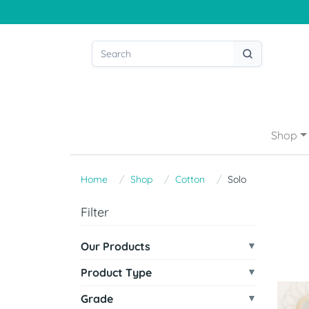
Shop
Home
Shop
Cotton
Solo
Filter
Our Products
Product Type
Grade