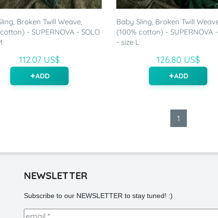
ling, Broken Twill Weave,
Baby Sling, Broken Twill Weave
 cotton) - SUPERNOVA - SOLO
(100% cotton) - SUPERNOVA 
M
- size L
112.07 US$
126.80 US$
ADD
ADD
1
NEWSLETTER
Subscribe to our NEWSLETTER to stay tuned! :)