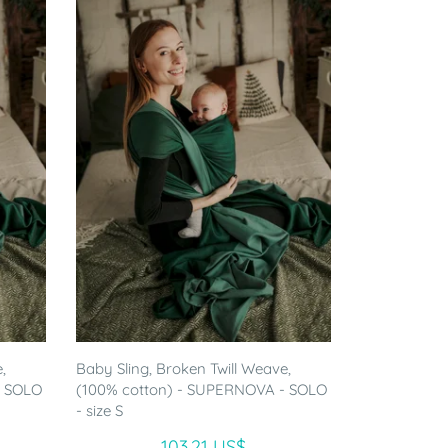
,
Baby Sling, Broken Twill Weave,
- SOLO
(100% cotton) - SUPERNOVA - SOLO
- size S
103.21 US$