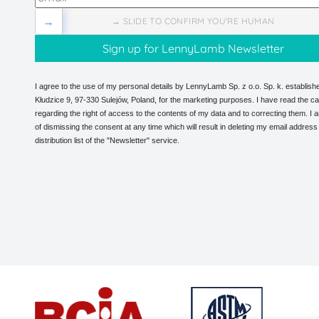
→
→ SLIDE TO CONFIRM YOU'RE HUMAN
I agree to the use of my personal details by LennyLamb Sp. z o.o. Sp. k. establishe
Kłudzice 9, 97-330 Sulejów, Poland, for the marketing purposes. I have read the ca
regarding the right of access to the contents of my data and to correcting them. I
of dismissing the consent at any time which will result in deleting my email address
distribution list of the "Newsletter" service.