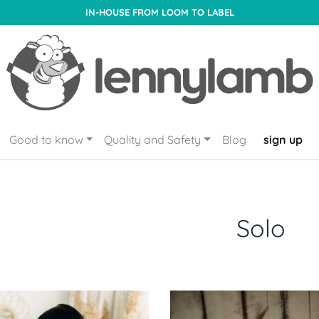
IN-HOUSE FROM LOOM TO LABEL
Good to know
Quality and Safety
Blog
sign up
Solo