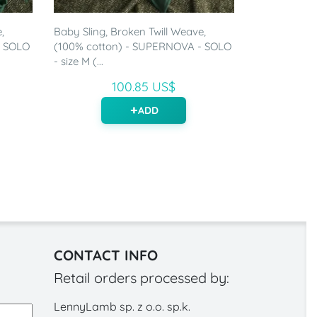
,
Baby Sling, Broken Twill Weave,
- SOLO
(100% cotton) - SUPERNOVA - SOLO
- size M (...
100.85 US$
ADD
CONTACT INFO
Retail orders processed by:
LennyLamb sp. z o.o. sp.k.