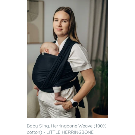
Baby Sling, Herringbone Weave (100%
cotton) - LITTLE HERRINGBONE