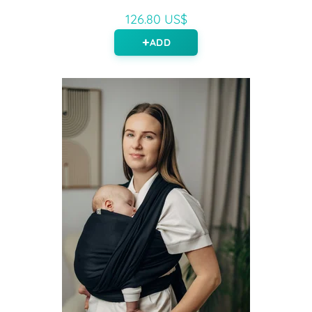
126.80 US$
ADD