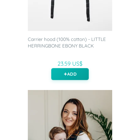
Carrier hood (100% cotton) - LITTLE
HERRINGBONE EBONY BLACK
23.59 US$
ADD