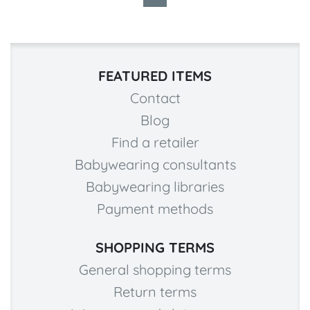
FEATURED ITEMS
Contact
Blog
Find a retailer
Babywearing consultants
Babywearing libraries
Payment methods
SHOPPING TERMS
General shopping terms
Return terms