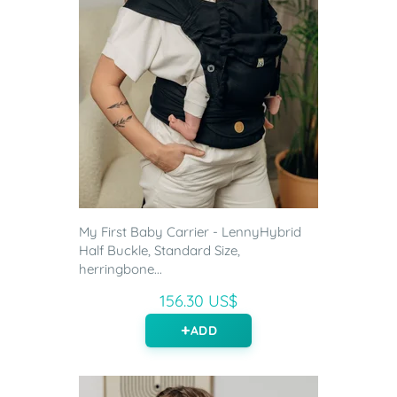
My First Baby Carrier - LennyHybrid
Half Buckle, Standard Size,
herringbone...
156.30 US$
ADD