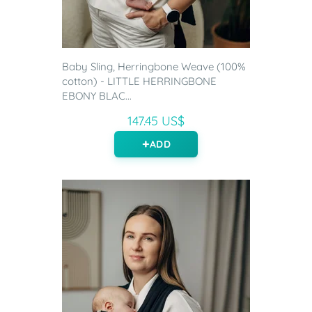
Baby Sling, Herringbone Weave (100%
cotton) - LITTLE HERRINGBONE
EBONY BLAC...
147.45 US$
ADD