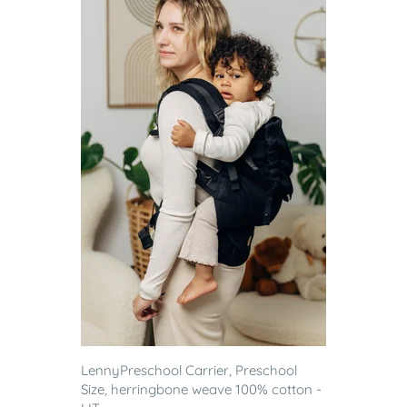
LennyPreschool Carrier, Preschool
Size, herringbone weave 100% cotton -