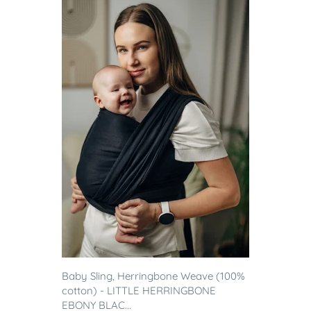
Baby Sling, Herringbone Weave (100%
cotton) - LITTLE HERRINGBONE
EBONY BLAC...