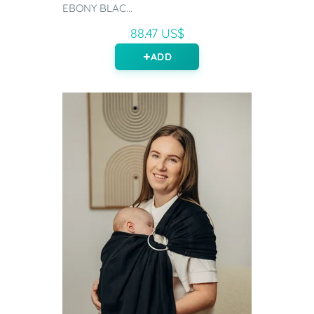
EBONY BLAC...
88.47 US$
ADD