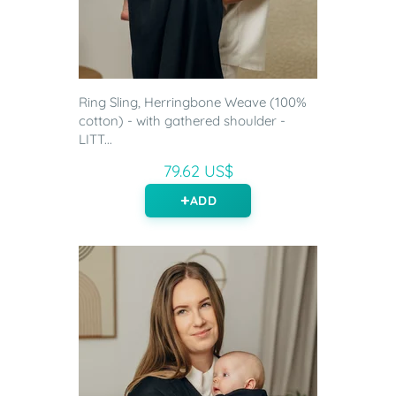
Ring Sling, Herringbone Weave (100%
cotton) - with gathered shoulder -
LITT...
79.62 US$
ADD