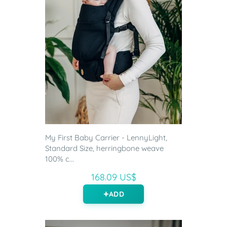
My First Baby Carrier - LennyLight,
Standard Size, herringbone weave
100% c...
168.09 US$
ADD