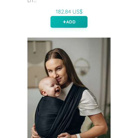
LIT...
182.84 US$
ADD