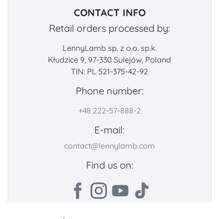
CONTACT INFO
Retail orders processed by:
LennyLamb sp. z o.o. sp.k.
Kłudzice 9, 97-330 Sulejów, Poland
TIN: PL 521-375-42-92
Phone number:
+48 222-57-888-2
E-mail:
contact@lennylamb.com
Find us on: