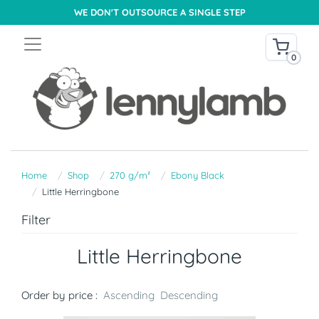
WE DON'T OUTSOURCE A SINGLE STEP
0
Home
Shop
270 g/m²
Ebony Black
Little Herringbone
Filter
Little Herringbone
Order by price :
Ascending
Descending