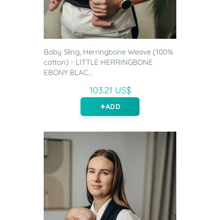
Baby Sling, Herringbone Weave (100%
cotton) - LITTLE HERRINGBONE
EBONY BLAC...
103.21 US$
ADD