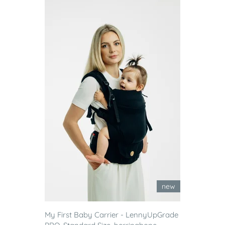
new
My First Baby Carrier - LennyUpGrade