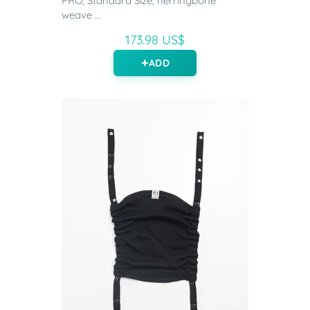
PRO, Standard Size, herringbone
weave ...
173.98 US$
ADD