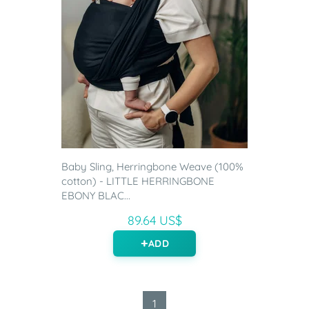
Baby Sling, Herringbone Weave (100%
cotton) - LITTLE HERRINGBONE
EBONY BLAC...
89.64 US$
ADD
1