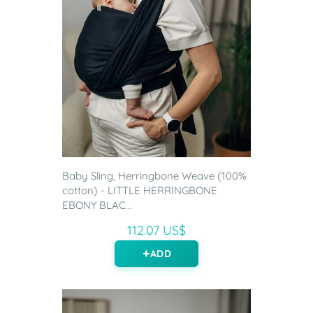
Baby Sling, Herringbone Weave (100%
cotton) - LITTLE HERRINGBONE
EBONY BLAC...
112.07 US$
ADD