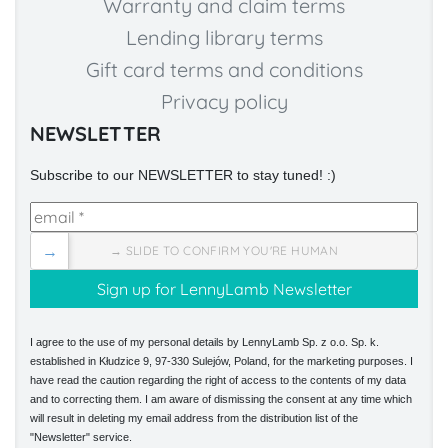
Warranty and claim terms
Lending library terms
Gift card terms and conditions
Privacy policy
NEWSLETTER
Subscribe to our NEWSLETTER to stay tuned! :)
→
→ SLIDE TO CONFIRM YOU'RE HUMAN
I agree to the use of my personal details by LennyLamb Sp. z o.o. Sp. k.
established in Kłudzice 9, 97-330 Sulejów, Poland, for the marketing purposes. I
have read the caution regarding the right of access to the contents of my data
and to correcting them. I am aware of dismissing the consent at any time which
will result in deleting my email address from the distribution list of the
"Newsletter" service.