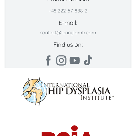
+48 222-57-888-2
E-mail:
contact@lennylamb.com
Find us on: