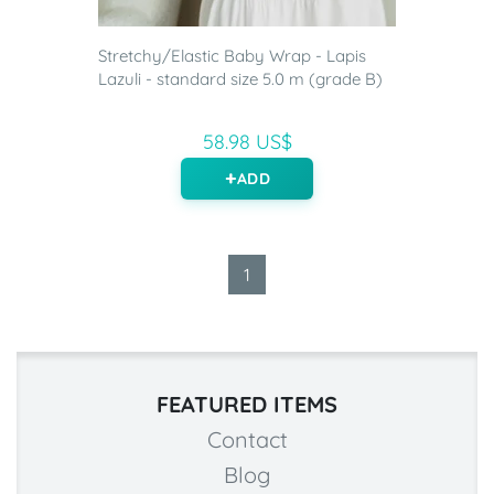
Stretchy/Elastic Baby Wrap - Lapis
Lazuli - standard size 5.0 m (grade B)
58.98 US$
ADD
1
FEATURED ITEMS
Contact
Blog