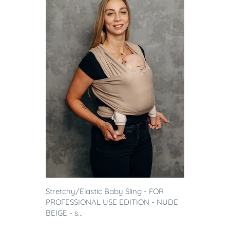
Stretchy/Elastic Baby Sling - FOR
PROFESSIONAL USE EDITION - NUDE
BEIGE - s...