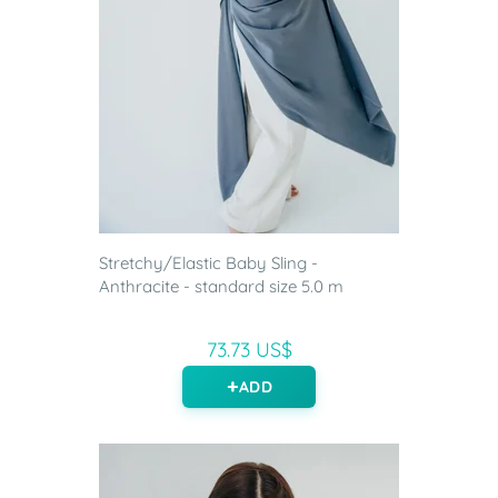
Stretchy/Elastic Baby Sling -
Anthracite - standard size 5.0 m
73.73 US$
ADD