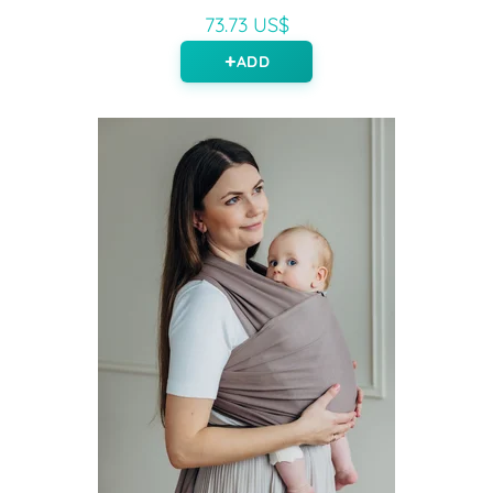
73.73 US$
ADD