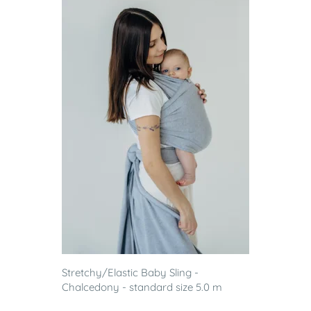
Stretchy/Elastic Baby Sling -
Chalcedony - standard size 5.0 m