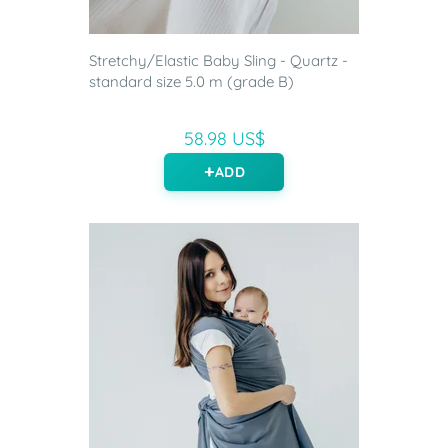
Stretchy/Elastic Baby Sling - Quartz -
standard size 5.0 m (grade B)
58.98 US$
ADD