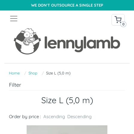
WE DON'T OUTSOURCE A SINGLE STEP
0
Home
Shop
Size L (5,0 m)
Filter
Size L (5,0 m)
Order by price :
Ascending
Descending