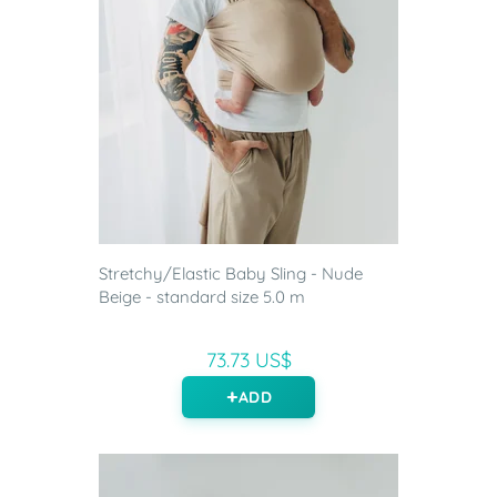
Stretchy/Elastic Baby Sling - Nude
Beige - standard size 5.0 m
73.73 US$
ADD