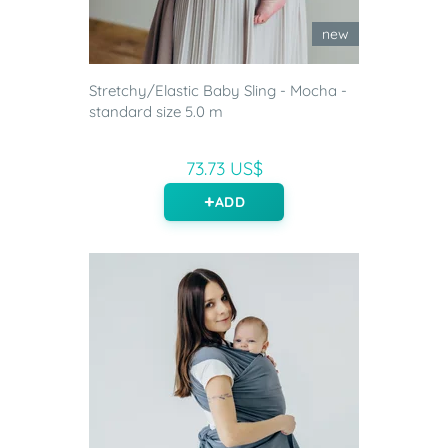
new
Stretchy/Elastic Baby Sling - Mocha -
standard size 5.0 m
73.73 US$
ADD