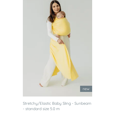
new
Stretchy/Elastic Baby Sling - Sunbeam
- standard size 5.0 m