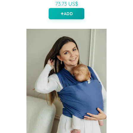
73.73 US$
ADD