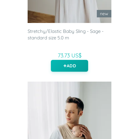
new
Stretchy/Elastic Baby Sling - Sage -
standard size 5.0 m
73.73 US$
ADD