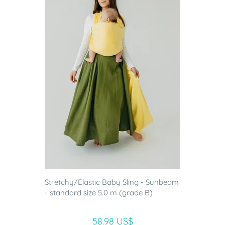
Stretchy/Elastic Baby Sling - Sunbeam
- standard size 5.0 m (grade B)
58.98 US$