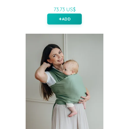
73.73 US$
ADD