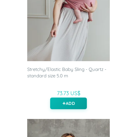
Stretchy/Elastic Baby Sling - Quartz -
standard size 5.0 m
73.73 US$
ADD