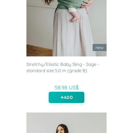
new
Stretchy/Elastic Baby Sling - Sage -
standard size 5.0 m (grade B)
58.98 US$
ADD