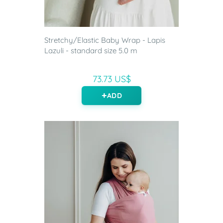
Stretchy/Elastic Baby Wrap - Lapis
Lazuli - standard size 5.0 m
73.73 US$
ADD