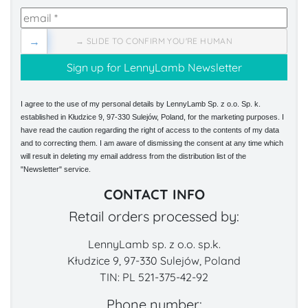
→
→ SLIDE TO CONFIRM YOU'RE HUMAN
I agree to the use of my personal details by LennyLamb Sp. z o.o. Sp. k.
established in Kłudzice 9, 97-330 Sulejów, Poland, for the marketing purposes. I
have read the caution regarding the right of access to the contents of my data
and to correcting them. I am aware of dismissing the consent at any time which
will result in deleting my email address from the distribution list of the
"Newsletter" service.
CONTACT INFO
Retail orders processed by:
LennyLamb sp. z o.o. sp.k.
Kłudzice 9, 97-330 Sulejów, Poland
TIN: PL 521-375-42-92
Phone number: