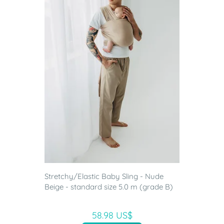
Stretchy/Elastic Baby Sling - Nude
Beige - standard size 5.0 m (grade B)
58.98 US$