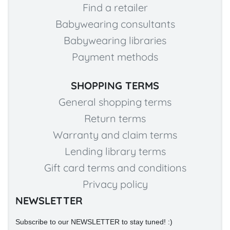
Find a retailer
Babywearing consultants
Babywearing libraries
Payment methods
SHOPPING TERMS
General shopping terms
Return terms
Warranty and claim terms
Lending library terms
Gift card terms and conditions
Privacy policy
NEWSLETTER
Subscribe to our NEWSLETTER to stay tuned! :)