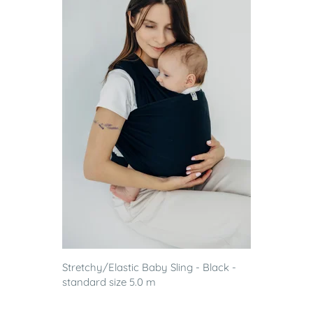
Stretchy/Elastic Baby Sling - Black -
standard size 5.0 m