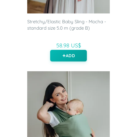
Stretchy/Elastic Baby Sling - Mocha -
standard size 5.0 m (grade B)
58.98 US$
ADD