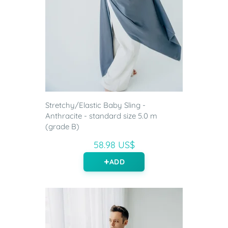
Stretchy/Elastic Baby Sling -
Anthracite - standard size 5.0 m
(grade B)
58.98 US$
ADD