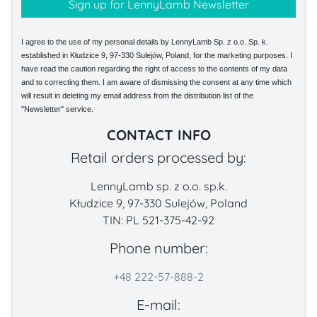
I agree to the use of my personal details by LennyLamb Sp. z o.o. Sp. k.
established in Kłudzice 9, 97-330 Sulejów, Poland, for the marketing purposes. I
have read the caution regarding the right of access to the contents of my data
and to correcting them. I am aware of dismissing the consent at any time which
will result in deleting my email address from the distribution list of the
"Newsletter" service.
CONTACT INFO
Retail orders processed by:
LennyLamb sp. z o.o. sp.k.
Kłudzice 9, 97-330 Sulejów, Poland
TIN: PL 521-375-42-92
Phone number:
+48 222-57-888-2
E-mail: