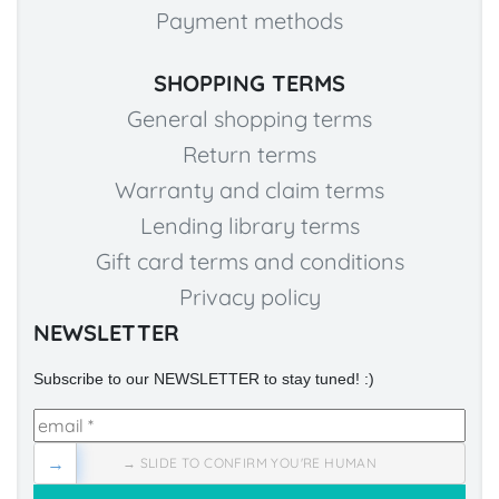
Payment methods
SHOPPING TERMS
General shopping terms
Return terms
Warranty and claim terms
Lending library terms
Gift card terms and conditions
Privacy policy
NEWSLETTER
Subscribe to our NEWSLETTER to stay tuned! :)
→
→ SLIDE TO CONFIRM YOU'RE HUMAN