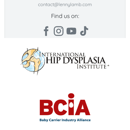
contact@lennylamb.com
Find us on: