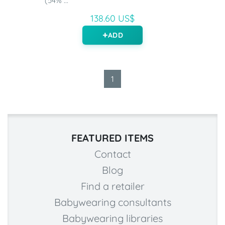
(54% ...
138.60 US$
ADD
1
FEATURED ITEMS
Contact
Blog
Find a retailer
Babywearing consultants
Babywearing libraries