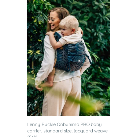
Lenny Buckle Onbuhimo PRO baby
carrier, standard size, jacquard weave