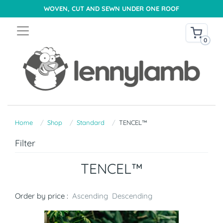
WOVEN, CUT AND SEWN UNDER ONE ROOF
0
Home
Shop
Standard
TENCEL™
Filter
TENCEL™
Order by price :
Ascending
Descending