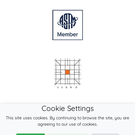
Cookie Settings
This site uses cookies. By continuing to browse the site, you are
agreeing to our use of cookies.