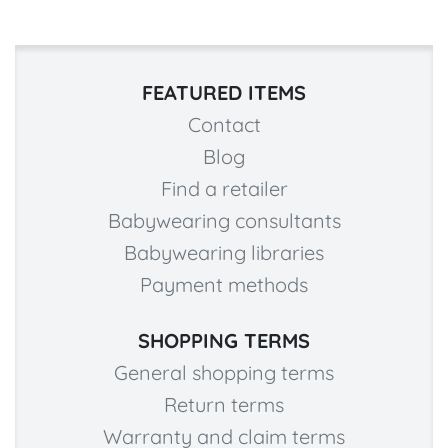
FEATURED ITEMS
Contact
Blog
Find a retailer
Babywearing consultants
Babywearing libraries
Payment methods
SHOPPING TERMS
General shopping terms
Return terms
Warranty and claim terms