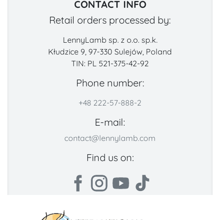
CONTACT INFO
Retail orders processed by:
LennyLamb sp. z o.o. sp.k.
Kłudzice 9, 97-330 Sulejów, Poland
TIN: PL 521-375-42-92
Phone number:
+48 222-57-888-2
E-mail:
contact@lennylamb.com
Find us on: