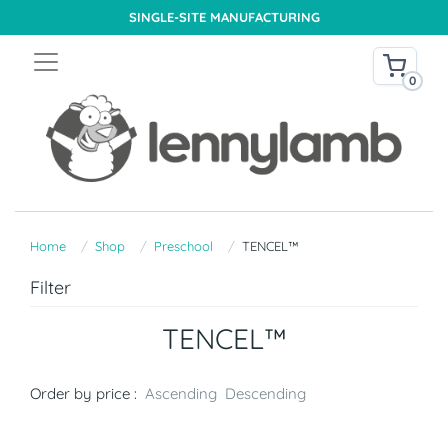
SINGLE-SITE MANUFACTURING
0
Home
Shop
Preschool
TENCEL™
Filter
TENCEL™
Order by price :
Ascending
Descending