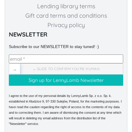
Lending library terms
Gift card terms and conditions
Privacy policy
NEWSLETTER
Subscribe to our NEWSLETTER to stay tuned! :)
→
→ SLIDE TO CONFIRM YOU'RE HUMAN
I agree to the use of my personal details by LennyLamb Sp. z o.o. Sp. k.
established in Kłudzice 9, 97-330 Sulejów, Poland, for the marketing purposes. I
have read the caution regarding the right of access to the contents of my data
and to correcting them. I am aware of dismissing the consent at any time which
will result in deleting my email address from the distribution list of the
"Newsletter" service.