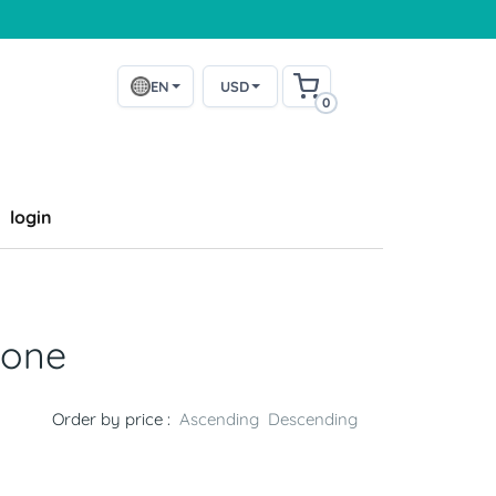
EN
USD
0
login
bone
Order by price :
Ascending
Descending