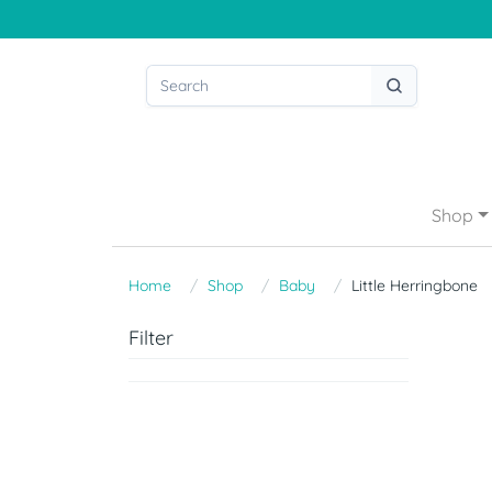
Shop
Home
Shop
Baby
Little Herringbone
Filter