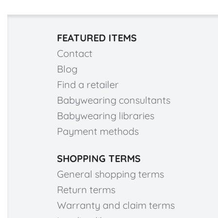
FEATURED ITEMS
Contact
Blog
Find a retailer
Babywearing consultants
Babywearing libraries
Payment methods
SHOPPING TERMS
General shopping terms
Return terms
Warranty and claim terms