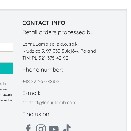
CONTACT INFO
Retail orders processed by:
LennyLamb sp. z o.o. sp.k.
Kłudzice 9, 97-330 Sulejów, Poland
TIN: PL 521-375-42-92
Phone number:
+48 222-57-888-2
d in
ution
E-mail:
 am aware
 from the
contact@lennylamb.com
Find us on: