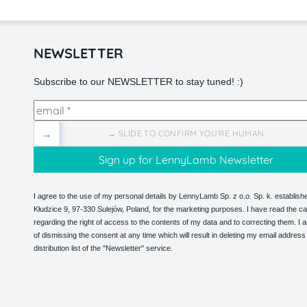
NEWSLETTER
Subscribe to our NEWSLETTER to stay tuned! :)
→
→ SLIDE TO CONFIRM YOU'RE HUMAN
I agree to the use of my personal details by LennyLamb Sp. z o.o. Sp. k. establishe
Kłudzice 9, 97-330 Sulejów, Poland, for the marketing purposes. I have read the ca
regarding the right of access to the contents of my data and to correcting them. I
of dismissing the consent at any time which will result in deleting my email address
distribution list of the "Newsletter" service.