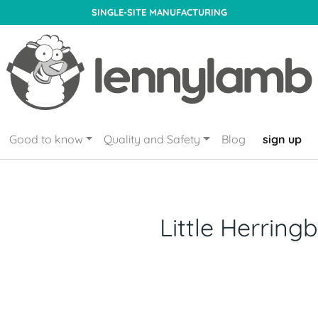
SINGLE-SITE MANUFACTURING
Good to know
Quality and Safety
Blog
sign up
Little Herring