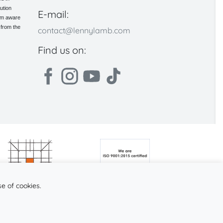
ution
E-mail:
 am aware
 from the
contact@lennylamb.com
Find us on:
se of cookies.