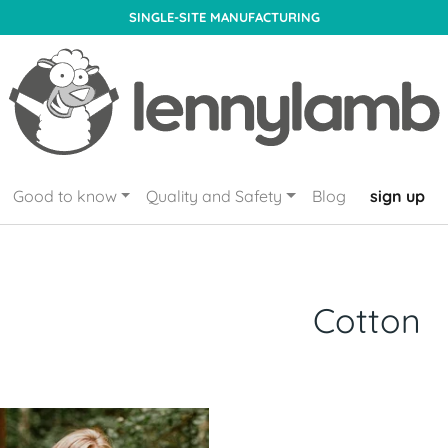
SINGLE-SITE MANUFACTURING
Good to know
Quality and Safety
Blog
sign up
Cotton