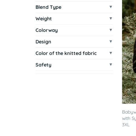
Blend Type
Weight
Colorway
Design
Color of the knitted fabric
Safety
Babywe
with S
3XL