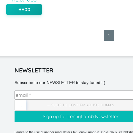
ADD
1
NEWSLETTER
Subscribe to our NEWSLETTER to stay tuned! :)
→
→ SLIDE TO CONFIRM YOU'RE HUMAN
I agree to the use of my personal details by LennyLamb Sp. z o.o. Sp. k. establishe