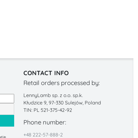
CONTACT INFO
Retail orders processed by:
LennyLamb sp. z o.o. sp.k.
Kłudzice 9, 97-330 Sulejów, Poland
TIN: PL 521-375-42-92
Phone number:
+48 222-57-888-2
d in