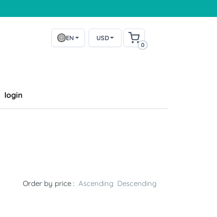
EN
USD
0
login
Order by price :
Ascending
Descending