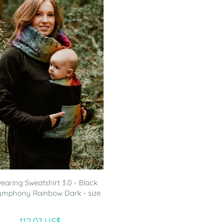
aring Sweatshirt 3.0 - Black
ymphony Rainbow Dark - size
112.07 US$