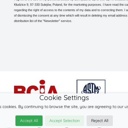
Kłudzice 9, 97-330 Sulejów, Poland, for the marketing purposes. I have read the ca
regarding the right of access to the contents of my data and to correcting them. I
of dismissing the consent at any time which will result in deleting my email address
distribution list of the "Newsletter" service.
Cookie Settings
s cookies. By continuing to browse the site, you are agreeing to our u
© 2026
LennyLamb sp. z o.o. sp.k.
Accept All
Accept Selection
Reject All
·
babywearing products
manufacturer ·