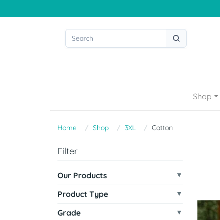
Shop
Home
Shop
3XL
Cotton
Filter
Our Products
Product Type
Grade