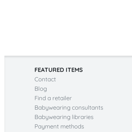
FEATURED ITEMS
Contact
Blog
Find a retailer
Babywearing consultants
Babywearing libraries
Payment methods