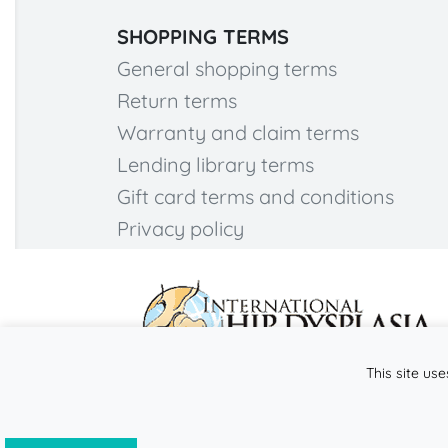
SHOPPING TERMS
General shopping terms
Return terms
Warranty and claim terms
Lending library terms
Gift card terms and conditions
Privacy policy
This site use