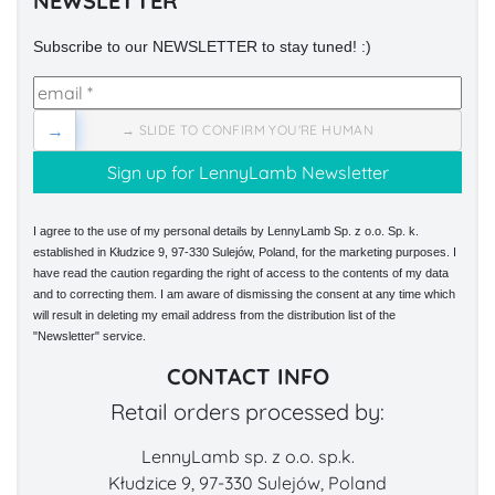
NEWSLETTER
Subscribe to our NEWSLETTER to stay tuned! :)
→
→ SLIDE TO CONFIRM YOU'RE HUMAN
I agree to the use of my personal details by LennyLamb Sp. z o.o. Sp. k.
established in Kłudzice 9, 97-330 Sulejów, Poland, for the marketing purposes. I
have read the caution regarding the right of access to the contents of my data
and to correcting them. I am aware of dismissing the consent at any time which
will result in deleting my email address from the distribution list of the
"Newsletter" service.
CONTACT INFO
Retail orders processed by:
LennyLamb sp. z o.o. sp.k.
Kłudzice 9, 97-330 Sulejów, Poland