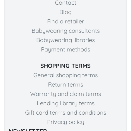
Contact
Blog
Find a retailer
Babywearing consultants
Babywearing libraries
Payment methods
SHOPPING TERMS
General shopping terms
Return terms
Warranty and claim terms
Lending library terms
Gift card terms and conditions
Privacy policy