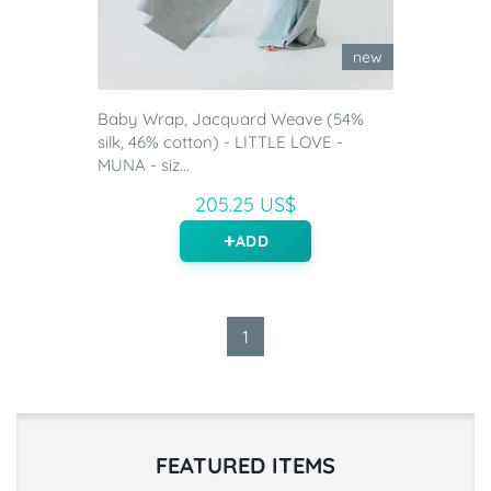
new
Baby Wrap, Jacquard Weave (54%
silk, 46% cotton) - LITTLE LOVE -
MUNA - siz...
205.25 US$
ADD
1
FEATURED ITEMS