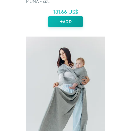
MUNA - siz...
181.66 US$
ADD