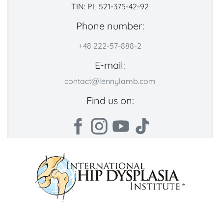
TIN: PL 521-375-42-92
Phone number:
+48 222-57-888-2
E-mail:
contact@lennylamb.com
Find us on: