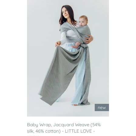
new
Baby Wrap, Jacquard Weave (54%
silk, 46% cotton) - LITTLE LOVE -