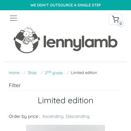
WE DON'T OUTSOURCE A SINGLE STEP
0
nd
Home
Shop
Limited edition
2
grade
Filter
Limited edition
Order by price :
Ascending
Descending