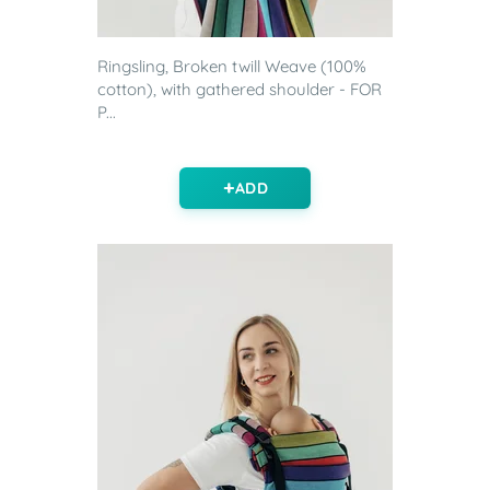
Ringsling, Broken twill Weave (100%
cotton), with gathered shoulder - FOR
P...
ADD