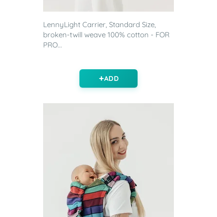
LennyLight Carrier, Standard Size,
broken-twill weave 100% cotton - FOR
PRO...
ADD