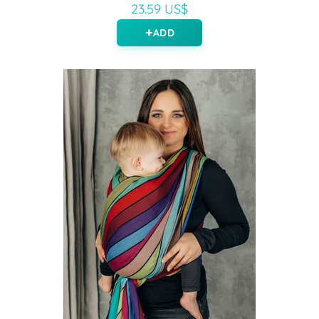
23.59 US$
ADD