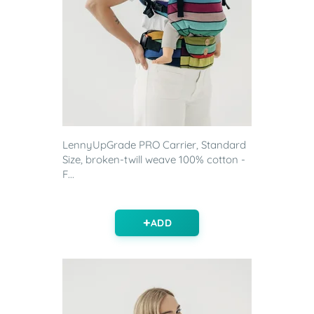
LennyUpGrade PRO Carrier, Standard
Size, broken-twill weave 100% cotton -
F...
ADD