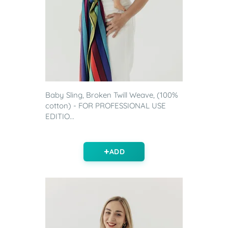
Baby Sling, Broken Twill Weave, (100%
cotton) - FOR PROFESSIONAL USE
EDITIO...
ADD