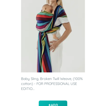
Baby Sling, Broken Twill Weave, (100%
cotton) - FOR PROFESSIONAL USE
EDITIO...
ADD