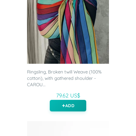
Ringsling, Broken twill Weave (100%
cotton), with gathered shoulder -
CAROU...
79.62 US$
ADD