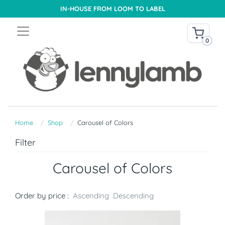
IN-HOUSE FROM LOOM TO LABEL
0
Home
Shop
Carousel of Colors
Filter
Carousel of Colors
Order by price :
Ascending
Descending