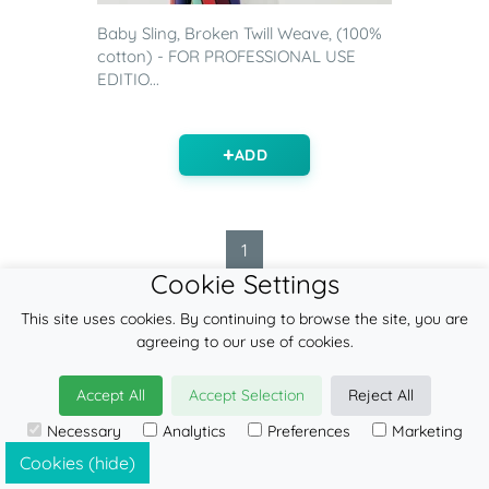
Baby Sling, Broken Twill Weave, (100%
cotton) - FOR PROFESSIONAL USE
EDITIO...
ADD
1
Cookie Settings
This site uses cookies. By continuing to browse the site, you are
agreeing to our use of cookies.
FEATURED ITEMS
Accept All
Accept Selection
Reject All
Contact
Necessary
Analytics
Preferences
Marketing
Blog
Cookies (hide)
Find a retailer