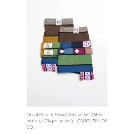
Drool Pads & Reach Straps Set, (60%
cotton, 40% polyester) - CAROUSEL OF
CO...