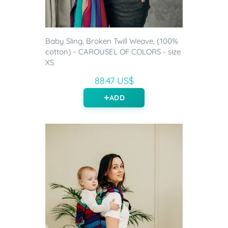
Baby Sling, Broken Twill Weave, (100%
cotton) - CAROUSEL OF COLORS - size
XS
88.47 US$
ADD