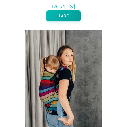
176.94 US$
ADD