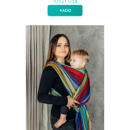
103.21 US$
ADD