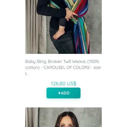
Baby Sling, Broken Twill Weave, (100%
cotton) - CAROUSEL OF COLORS - size
L
126.80 US$
ADD