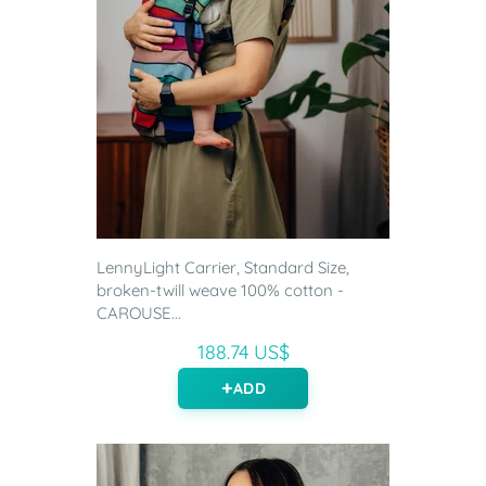
LennyLight Carrier, Standard Size,
broken-twill weave 100% cotton -
CAROUSE...
188.74 US$
ADD