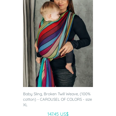
Baby Sling, Broken Twill Weave, (100%
cotton) - CAROUSEL OF COLORS - size
XL
147.45 US$