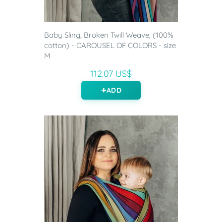
Baby Sling, Broken Twill Weave, (100%
cotton) - CAROUSEL OF COLORS - size
M
112.07 US$
ADD