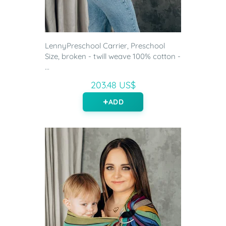
LennyPreschool Carrier, Preschool
Size, broken - twill weave 100% cotton -
...
203.48 US$
ADD