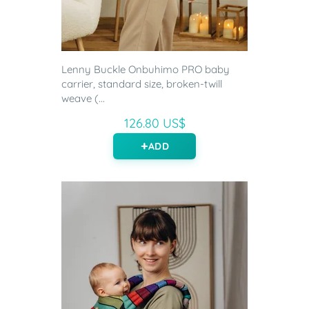
Lenny Buckle Onbuhimo PRO baby
carrier, standard size, broken-twill
weave (...
126.80 US$
ADD