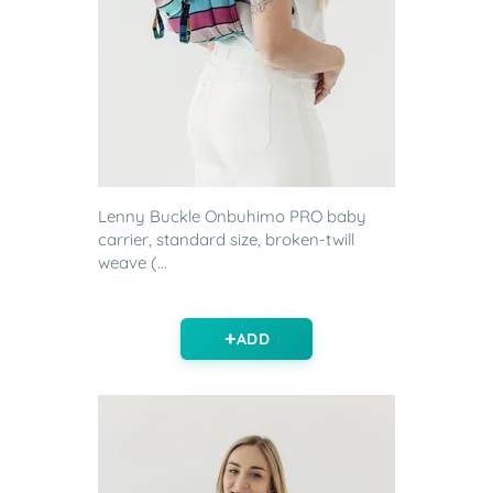
Lenny Buckle Onbuhimo PRO baby
carrier, standard size, broken-twill
weave (...
ADD