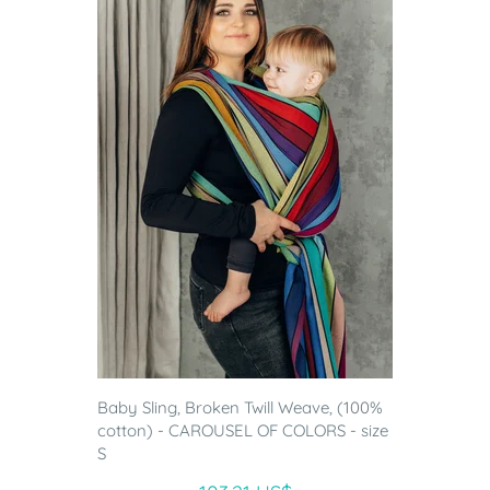
Baby Sling, Broken Twill Weave, (100%
cotton) - CAROUSEL OF COLORS - size
S