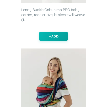
Lenny Buckle Onbuhimo PRO baby
carrier, toddler size, broken-twill weave
(1...
ADD