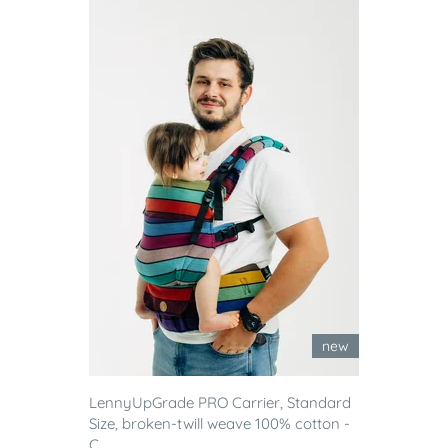
new
LennyUpGrade PRO Carrier, Standard
Size, broken-twill weave 100% cotton -
C...