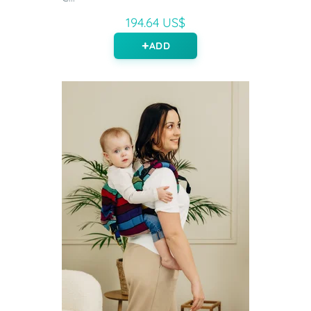
194.64 US$
ADD