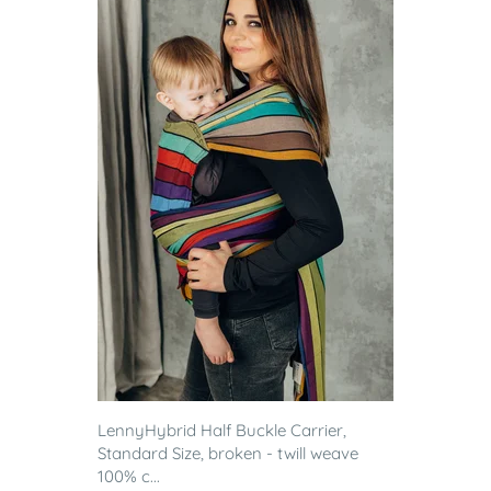
LennyHybrid Half Buckle Carrier,
Standard Size, broken - twill weave
100% c...