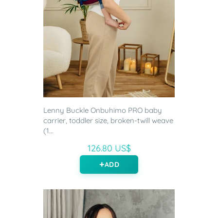
Lenny Buckle Onbuhimo PRO baby
carrier, toddler size, broken-twill weave
(1...
126.80 US$
ADD