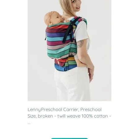
LennyPreschool Carrier, Preschool
Size, broken - twill weave 100% cotton -
...