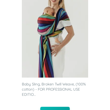
Baby Sling, Broken Twill Weave, (100%
cotton) - FOR PROFESSIONAL USE
EDITIO...