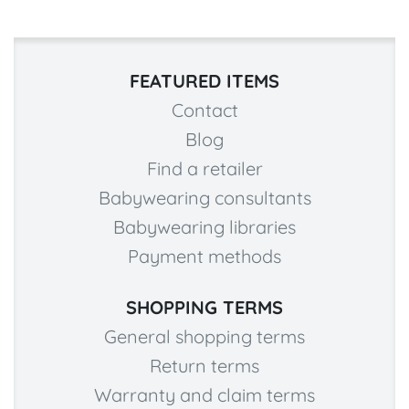
FEATURED ITEMS
Contact
Blog
Find a retailer
Babywearing consultants
Babywearing libraries
Payment methods
SHOPPING TERMS
General shopping terms
Return terms
Warranty and claim terms