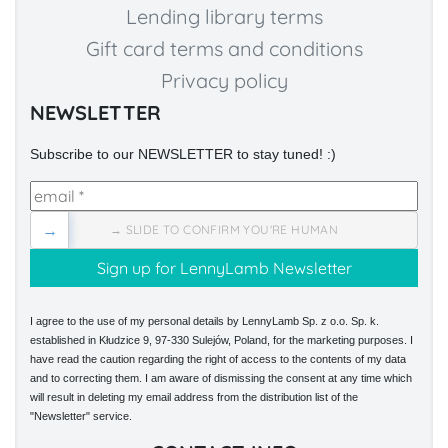
Lending library terms
Gift card terms and conditions
Privacy policy
NEWSLETTER
Subscribe to our NEWSLETTER to stay tuned! :)
→
→ SLIDE TO CONFIRM YOU'RE HUMAN
I agree to the use of my personal details by LennyLamb Sp. z o.o. Sp. k.
established in Kłudzice 9, 97-330 Sulejów, Poland, for the marketing purposes. I
have read the caution regarding the right of access to the contents of my data
and to correcting them. I am aware of dismissing the consent at any time which
will result in deleting my email address from the distribution list of the
"Newsletter" service.