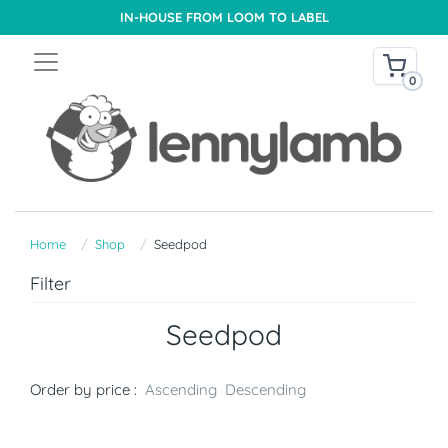
IN-HOUSE FROM LOOM TO LABEL
0
Home
Shop
Seedpod
Filter
Seedpod
Order by price :
Ascending
Descending