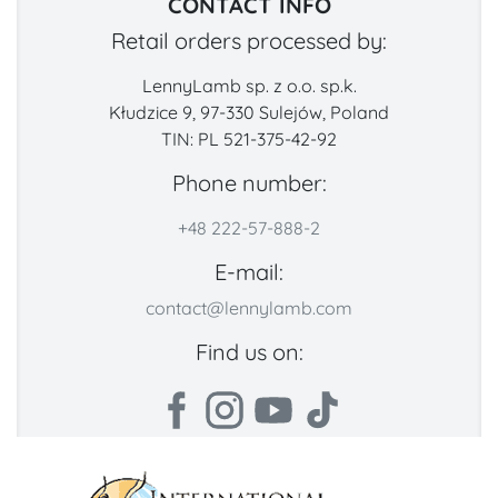
CONTACT INFO
Retail orders processed by:
LennyLamb sp. z o.o. sp.k.
Kłudzice 9, 97-330 Sulejów, Poland
TIN: PL 521-375-42-92
Phone number:
+48 222-57-888-2
E-mail:
contact@lennylamb.com
Find us on: