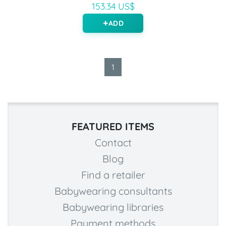
153.34 US$
ADD
1
FEATURED ITEMS
Contact
Blog
Find a retailer
Babywearing consultants
Babywearing libraries
Payment methods