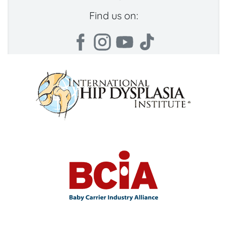
Find us on: