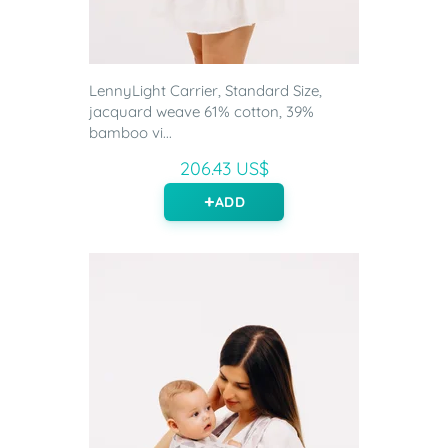
LennyLight Carrier, Standard Size,
jacquard weave 61% cotton, 39%
bamboo vi...
206.43 US$
ADD