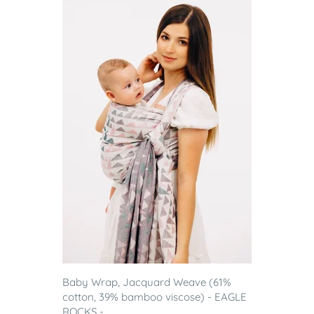
Baby Wrap, Jacquard Weave (61%
cotton, 39% bamboo viscose) - EAGLE
ROCKS - ...