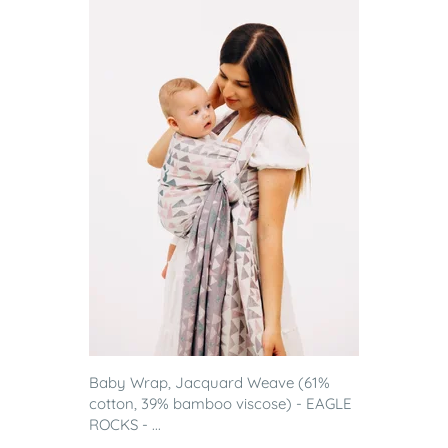
Baby Wrap, Jacquard Weave (61%
cotton, 39% bamboo viscose) - EAGLE
ROCKS - ...