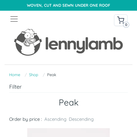
WOVEN, CUT AND SEWN UNDER ONE ROOF
0
Home
Shop
Peak
Filter
Peak
Order by price :
Ascending
Descending