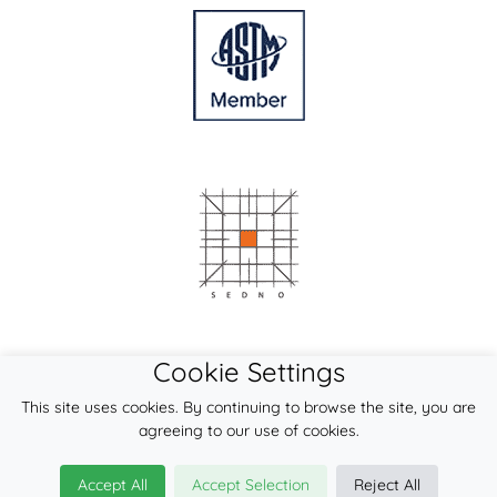
Cookie Settings
This site uses cookies. By continuing to browse the site, you are
agreeing to our use of cookies.
Accept All
Accept Selection
Reject All