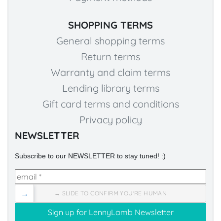
SHOPPING TERMS
General shopping terms
Return terms
Warranty and claim terms
Lending library terms
Gift card terms and conditions
Privacy policy
NEWSLETTER
Subscribe to our NEWSLETTER to stay tuned! :)
→
→ SLIDE TO CONFIRM YOU'RE HUMAN