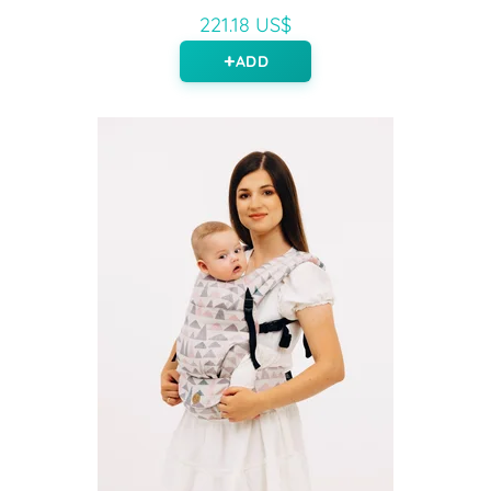
221.18 US$
ADD