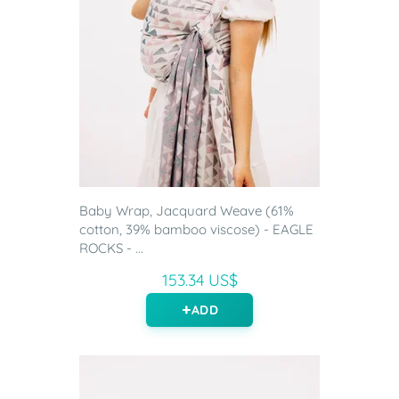
Baby Wrap, Jacquard Weave (61%
cotton, 39% bamboo viscose) - EAGLE
ROCKS - ...
153.34 US$
ADD