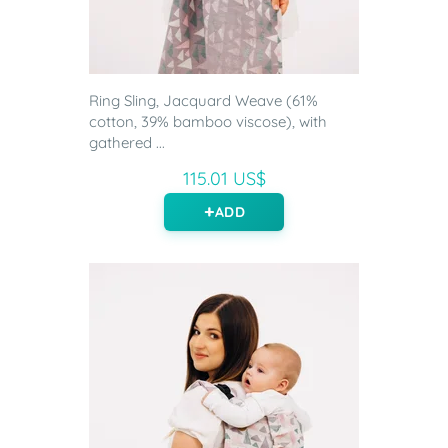
Ring Sling, Jacquard Weave (61%
cotton, 39% bamboo viscose), with
gathered ...
115.01 US$
ADD