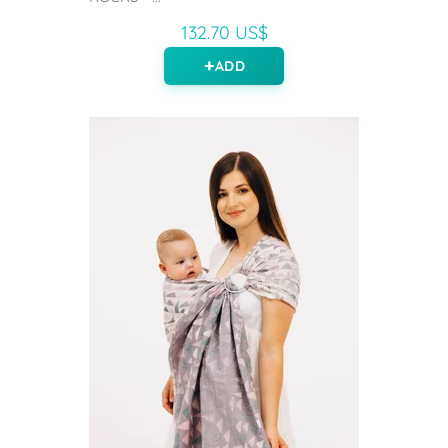
132.70 US$
ADD