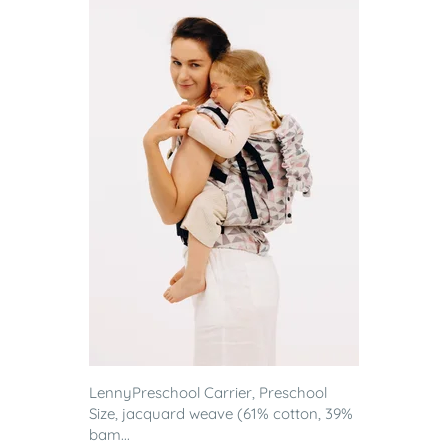
LennyPreschool Carrier, Preschool
Size, jacquard weave (61% cotton, 39%
bam...