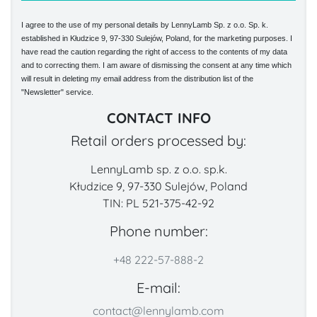
I agree to the use of my personal details by LennyLamb Sp. z o.o. Sp. k.
established in Kłudzice 9, 97-330 Sulejów, Poland, for the marketing purposes. I
have read the caution regarding the right of access to the contents of my data
and to correcting them. I am aware of dismissing the consent at any time which
will result in deleting my email address from the distribution list of the
"Newsletter" service.
CONTACT INFO
Retail orders processed by:
LennyLamb sp. z o.o. sp.k.
Kłudzice 9, 97-330 Sulejów, Poland
TIN: PL 521-375-42-92
Phone number:
+48 222-57-888-2
E-mail:
contact@lennylamb.com