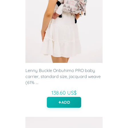
Lenny Buckle Onbuhimo PRO baby
carrier, standard size, jacquard weave
(61% ...
138.60 US$
ADD