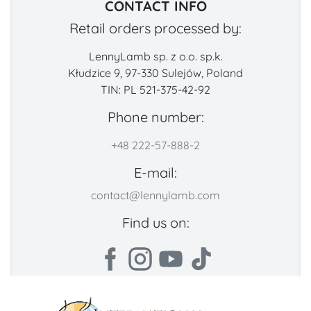
CONTACT INFO
Retail orders processed by:
LennyLamb sp. z o.o. sp.k.
Kłudzice 9, 97-330 Sulejów, Poland
TIN: PL 521-375-42-92
Phone number:
+48 222-57-888-2
E-mail:
contact@lennylamb.com
Find us on: