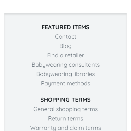
FEATURED ITEMS
Contact
Blog
Find a retailer
Babywearing consultants
Babywearing libraries
Payment methods
SHOPPING TERMS
General shopping terms
Return terms
Warranty and claim terms