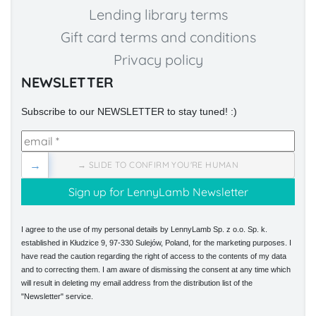
Lending library terms
Gift card terms and conditions
Privacy policy
NEWSLETTER
Subscribe to our NEWSLETTER to stay tuned! :)
→
→ SLIDE TO CONFIRM YOU'RE HUMAN
I agree to the use of my personal details by LennyLamb Sp. z o.o. Sp. k.
established in Kłudzice 9, 97-330 Sulejów, Poland, for the marketing purposes. I
have read the caution regarding the right of access to the contents of my data
and to correcting them. I am aware of dismissing the consent at any time which
will result in deleting my email address from the distribution list of the
"Newsletter" service.