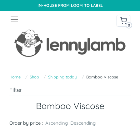
IN-HOUSE FROM LOOM TO LABEL
0
Home
Shop
Shipping today!
Bamboo Viscose
Filter
Bamboo Viscose
Order by price :
Ascending
Descending