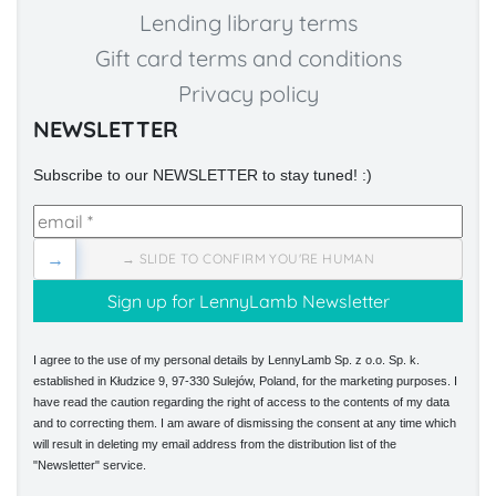
Lending library terms
Gift card terms and conditions
Privacy policy
NEWSLETTER
Subscribe to our NEWSLETTER to stay tuned! :)
→
→ SLIDE TO CONFIRM YOU'RE HUMAN
I agree to the use of my personal details by LennyLamb Sp. z o.o. Sp. k.
established in Kłudzice 9, 97-330 Sulejów, Poland, for the marketing purposes. I
have read the caution regarding the right of access to the contents of my data
and to correcting them. I am aware of dismissing the consent at any time which
will result in deleting my email address from the distribution list of the
"Newsletter" service.