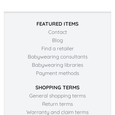
FEATURED ITEMS
Contact
Blog
Find a retailer
Babywearing consultants
Babywearing libraries
Payment methods
SHOPPING TERMS
General shopping terms
Return terms
Warranty and claim terms