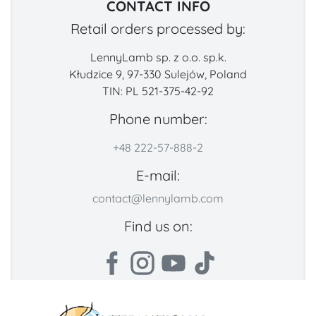
CONTACT INFO
Retail orders processed by:
LennyLamb sp. z o.o. sp.k.
Kłudzice 9, 97-330 Sulejów, Poland
TIN: PL 521-375-42-92
Phone number:
+48 222-57-888-2
E-mail:
contact@lennylamb.com
Find us on: