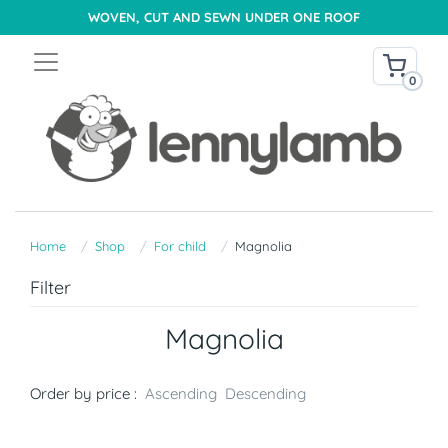
WOVEN, CUT AND SEWN UNDER ONE ROOF
0
Home
Shop
For child
Magnolia
Filter
Magnolia
Order by price :
Ascending
Descending