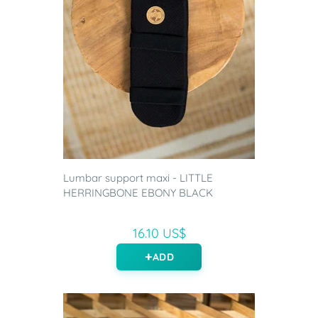
Lumbar support maxi - LITTLE
HERRINGBONE EBONY BLACK
16.10 US$
ADD