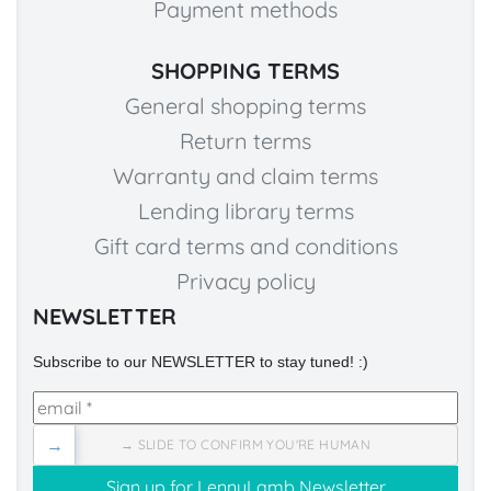
Payment methods
SHOPPING TERMS
General shopping terms
Return terms
Warranty and claim terms
Lending library terms
Gift card terms and conditions
Privacy policy
NEWSLETTER
Subscribe to our NEWSLETTER to stay tuned! :)
→
→ SLIDE TO CONFIRM YOU'RE HUMAN