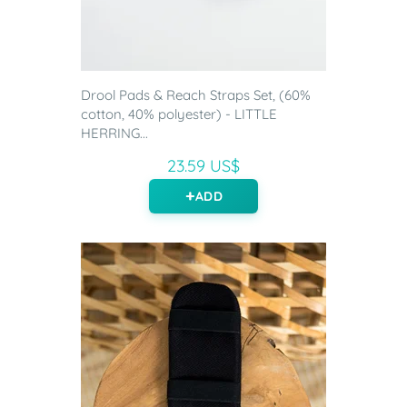
Drool Pads & Reach Straps Set, (60%
cotton, 40% polyester) - LITTLE
HERRING...
23.59 US$
ADD