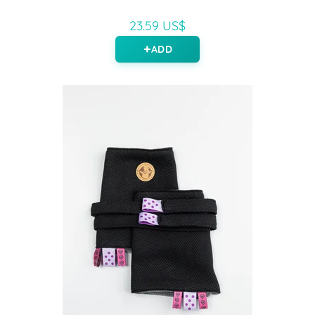
23.59 US$
ADD