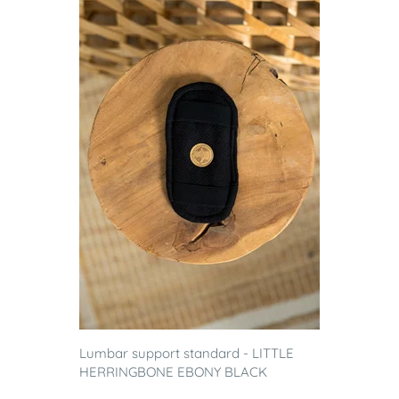
Lumbar support standard - LITTLE
HERRINGBONE EBONY BLACK