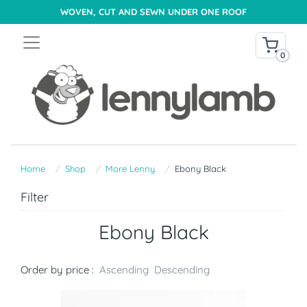
WOVEN, CUT AND SEWN UNDER ONE ROOF
0
Home
Shop
More Lenny
Ebony Black
Filter
Ebony Black
Order by price :
Ascending
Descending