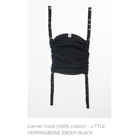
Carrier hood (100% cotton) - LITTLE
HERRINGBONE EBONY BLACK