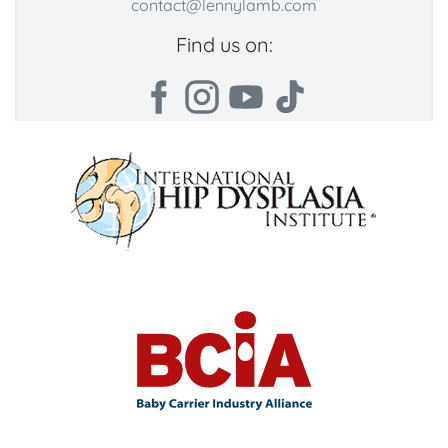
contact@lennylamb.com
Find us on: