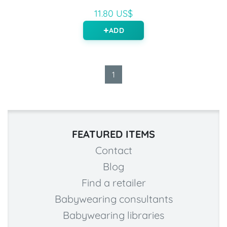
11.80 US$
ADD
1
FEATURED ITEMS
Contact
Blog
Find a retailer
Babywearing consultants
Babywearing libraries