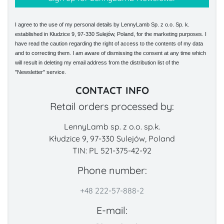
I agree to the use of my personal details by LennyLamb Sp. z o.o. Sp. k.
established in Kłudzice 9, 97-330 Sulejów, Poland, for the marketing purposes. I
have read the caution regarding the right of access to the contents of my data
and to correcting them. I am aware of dismissing the consent at any time which
will result in deleting my email address from the distribution list of the
"Newsletter" service.
CONTACT INFO
Retail orders processed by:
LennyLamb sp. z o.o. sp.k.
Kłudzice 9, 97-330 Sulejów, Poland
TIN: PL 521-375-42-92
Phone number:
+48 222-57-888-2
E-mail: