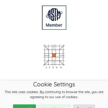
Cookie Settings
This site uses cookies. By continuing to browse the site, you are
agreeing to our use of cookies.