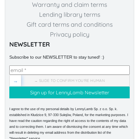
Warranty and claim terms
Lending library terms
Gift card terms and conditions
Privacy policy
NEWSLETTER
Subscribe to our NEWSLETTER to stay tuned! :)
→
→ SLIDE TO CONFIRM YOU'RE HUMAN
I agree to the use of my personal details by LennyLamb Sp. z o.o. Sp. k.
established in Kłudzice 9, 97-330 Sulejów, Poland, for the marketing purposes. I
have read the caution regarding the right of access to the contents of my data
and to correcting them. I am aware of dismissing the consent at any time which
will result in deleting my email address from the distribution list of the
"Newsletter" service.