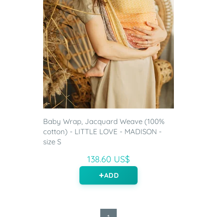
Baby Wrap, Jacquard Weave (100%
cotton) - LITTLE LOVE - MADISON -
size S
138.60 US$
ADD