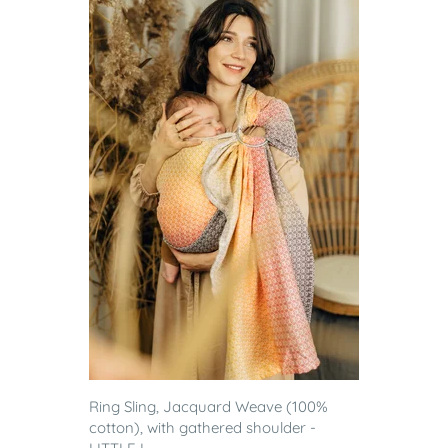
Ring Sling, Jacquard Weave (100%
cotton), with gathered shoulder -