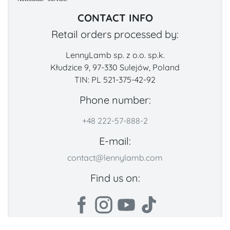
CONTACT INFO
Retail orders processed by:
LennyLamb sp. z o.o. sp.k.
Kłudzice 9, 97-330 Sulejów, Poland
TIN: PL 521-375-42-92
Phone number:
+48 222-57-888-2
E-mail:
contact@lennylamb.com
Find us on: