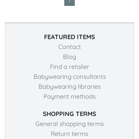
1
FEATURED ITEMS
Contact
Blog
Find a retailer
Babywearing consultants
Babywearing libraries
Payment methods
SHOPPING TERMS
General shopping terms
Return terms