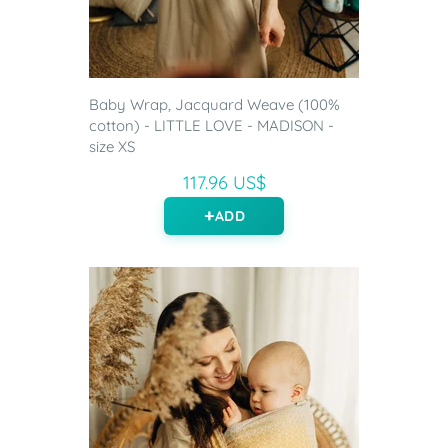
Baby Wrap, Jacquard Weave (100%
cotton) - LITTLE LOVE - MADISON -
size XS
117.96 US$
ADD