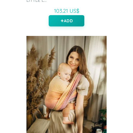
LITTLE L...
103.21 US$
ADD