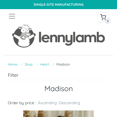
SINGLE-SITE MANUFACTURING
0
Home
Shop
Heart
Madison
Filter
Madison
Order by price :
Ascending
Descending