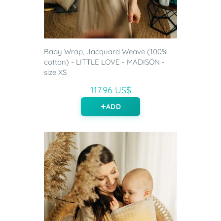
Baby Wrap, Jacquard Weave (100%
cotton) - LITTLE LOVE - MADISON -
size XS
117.96 US$
ADD