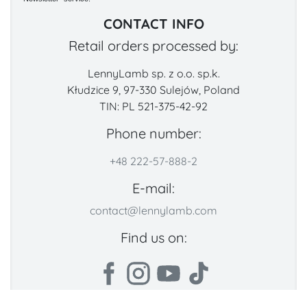
CONTACT INFO
Retail orders processed by:
LennyLamb sp. z o.o. sp.k.
Kłudzice 9, 97-330 Sulejów, Poland
TIN: PL 521-375-42-92
Phone number:
+48 222-57-888-2
E-mail:
contact@lennylamb.com
Find us on: