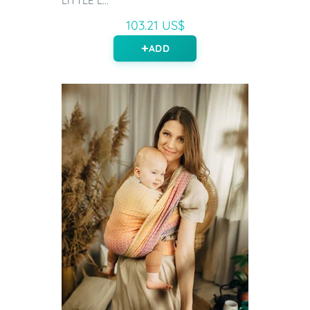
LITTLE L...
103.21 US$
ADD