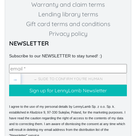
Warranty and claim terms
Lending library terms
Gift card terms and conditions
Privacy policy
NEWSLETTER
Subscribe to our NEWSLETTER to stay tuned! :)
→
→ SLIDE TO CONFIRM YOU'RE HUMAN
I agree to the use of my personal details by LennyLamb Sp. z o.o. Sp. k.
established in Kłudzice 9, 97-330 Sulejów, Poland, for the marketing purposes. I
have read the caution regarding the right of access to the contents of my data
and to correcting them. I am aware of dismissing the consent at any time which
will result in deleting my email address from the distribution list of the
"Newsletter" service.