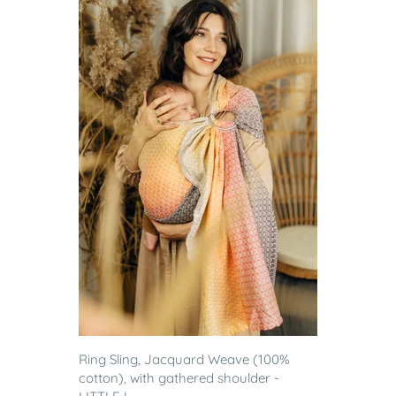
Ring Sling, Jacquard Weave (100%
cotton), with gathered shoulder -