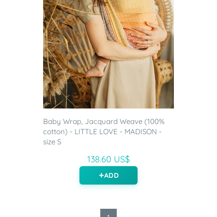
Baby Wrap, Jacquard Weave (100%
cotton) - LITTLE LOVE - MADISON -
size S
138.60 US$
ADD