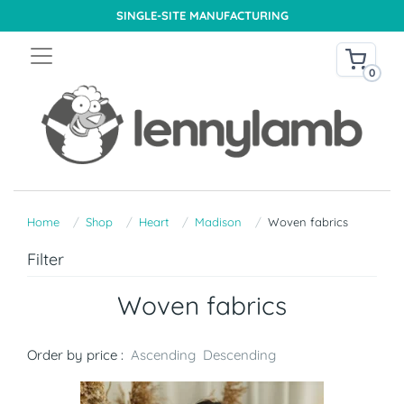
SINGLE-SITE MANUFACTURING
0
Home
Shop
Heart
Madison
Woven fabrics
Filter
Woven fabrics
Order by price :
Ascending
Descending