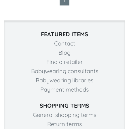
1
FEATURED ITEMS
Contact
Blog
Find a retailer
Babywearing consultants
Babywearing libraries
Payment methods
SHOPPING TERMS
General shopping terms
Return terms