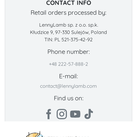
CONTACT INFO
Retail orders processed by:
LennyLamb sp. z o.o. sp.k.
Kłudzice 9, 97-330 Sulejów, Poland
TIN: PL 521-375-42-92
Phone number:
+48 222-57-888-2
E-mail:
contact@lennylamb.com
Find us on: