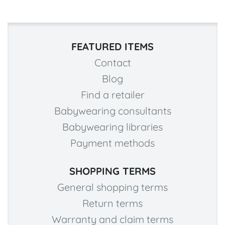
FEATURED ITEMS
Contact
Blog
Find a retailer
Babywearing consultants
Babywearing libraries
Payment methods
SHOPPING TERMS
General shopping terms
Return terms
Warranty and claim terms