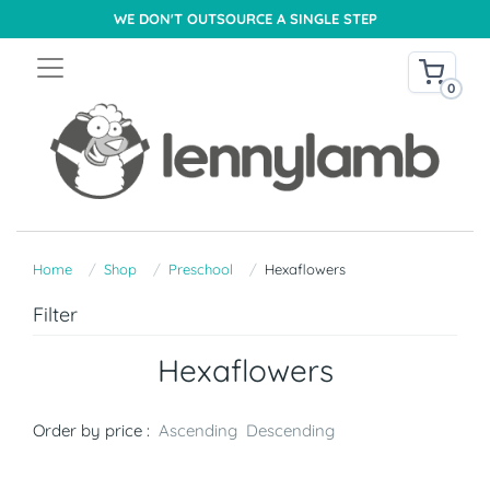
WE DON'T OUTSOURCE A SINGLE STEP
0
Home
Shop
Preschool
Hexaflowers
Filter
Hexaflowers
Order by price :
Ascending
Descending