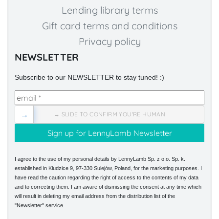
Lending library terms
Gift card terms and conditions
Privacy policy
NEWSLETTER
Subscribe to our NEWSLETTER to stay tuned! :)
→
→ SLIDE TO CONFIRM YOU'RE HUMAN
I agree to the use of my personal details by LennyLamb Sp. z o.o. Sp. k.
established in Kłudzice 9, 97-330 Sulejów, Poland, for the marketing purposes. I
have read the caution regarding the right of access to the contents of my data
and to correcting them. I am aware of dismissing the consent at any time which
will result in deleting my email address from the distribution list of the
"Newsletter" service.