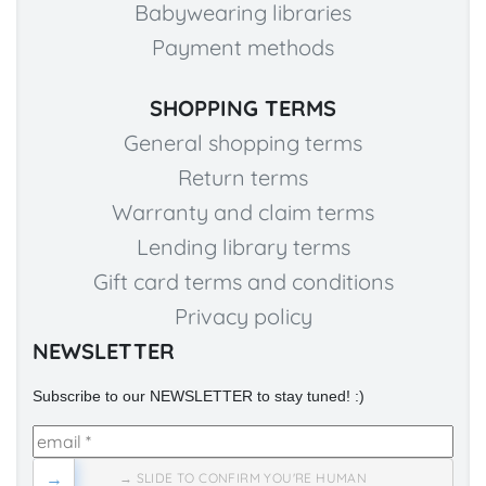
Babywearing libraries
Payment methods
SHOPPING TERMS
General shopping terms
Return terms
Warranty and claim terms
Lending library terms
Gift card terms and conditions
Privacy policy
NEWSLETTER
Subscribe to our NEWSLETTER to stay tuned! :)
→
→ SLIDE TO CONFIRM YOU'RE HUMAN