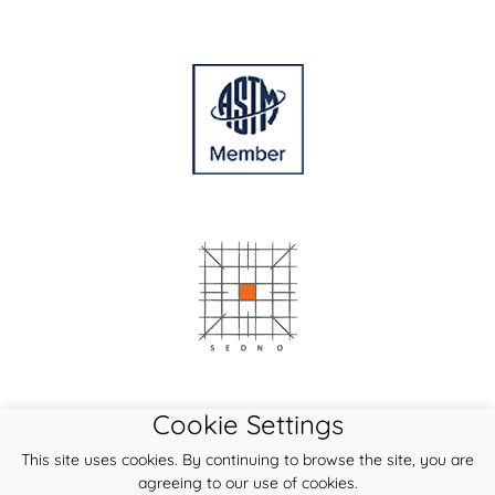
Cookie Settings
This site uses cookies. By continuing to browse the site, you are
agreeing to our use of cookies.