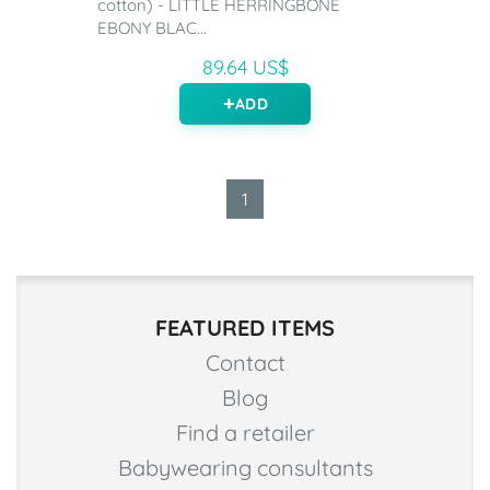
cotton) - LITTLE HERRINGBONE
EBONY BLAC...
89.64 US$
ADD
1
FEATURED ITEMS
Contact
Blog
Find a retailer
Babywearing consultants