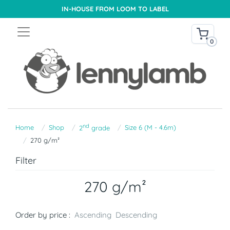
IN-HOUSE FROM LOOM TO LABEL
0
nd
Home
Shop
Size 6 (M - 4.6m)
2
grade
270 g/m²
Filter
270 g/m²
Order by price :
Ascending
Descending