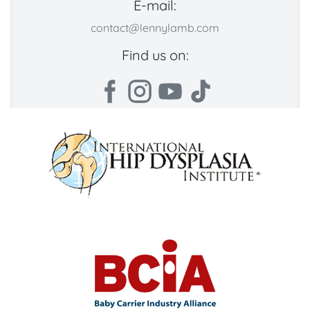
E-mail:
contact@lennylamb.com
Find us on: