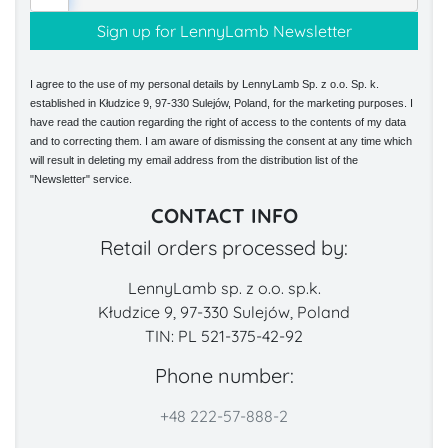
I agree to the use of my personal details by LennyLamb Sp. z o.o. Sp. k.
established in Kłudzice 9, 97-330 Sulejów, Poland, for the marketing purposes. I
have read the caution regarding the right of access to the contents of my data
and to correcting them. I am aware of dismissing the consent at any time which
will result in deleting my email address from the distribution list of the
"Newsletter" service.
CONTACT INFO
Retail orders processed by:
LennyLamb sp. z o.o. sp.k.
Kłudzice 9, 97-330 Sulejów, Poland
TIN: PL 521-375-42-92
Phone number:
+48 222-57-888-2