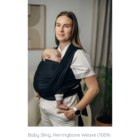
Baby Sling, Herringbone Weave (100%