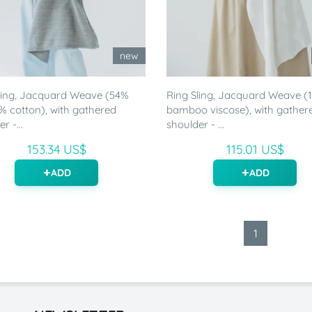
new
ling, Jacquard Weave (54%
Ring Sling, Jacquard Weave 
46% cotton), with gathered
bamboo viscose), with gather
r -...
shoulder - ...
153.34 US$
115.01 US$
ADD
ADD
1