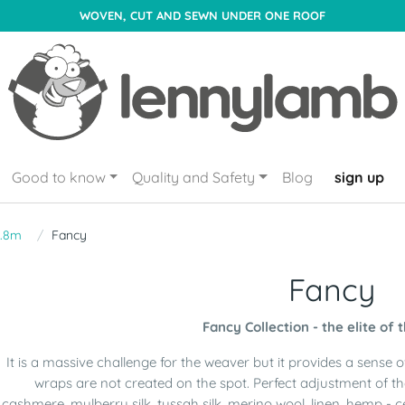
WOVEN, CUT AND SEWN UNDER ONE ROOF
Good to know
Quality and Safety
Blog
sign up
1.8m
Fancy
Fancy
Fancy Collection - the elite of 
It is a massive challenge for the weaver but it provides a sense 
wraps are not created on the spot. Perfect adjustment of t
cashmere, mulberry silk, tussah silk, merino wool, linen, hemp - c