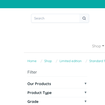
Shop
Home
Shop
Limited edition
Standard 
Filter
Our Products
Product Type
Grade