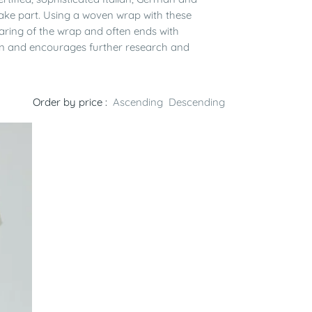
take part. Using a woven wrap with these
paring of the wrap and often ends with
yarn and encourages further research and
Order by price :
Ascending
Descending