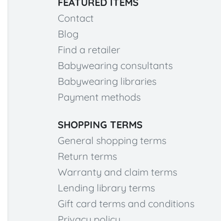
FEATURED ITEMS
Contact
Blog
Find a retailer
Babywearing consultants
Babywearing libraries
Payment methods
SHOPPING TERMS
General shopping terms
Return terms
Warranty and claim terms
Lending library terms
Gift card terms and conditions
Privacy policy