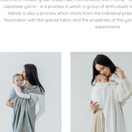
Japanese yarns - is a process in which a group of enthusiasts 
blends is also a process which starts from the individual pre
fascination with the special fabric and the properties of the 
experiments.