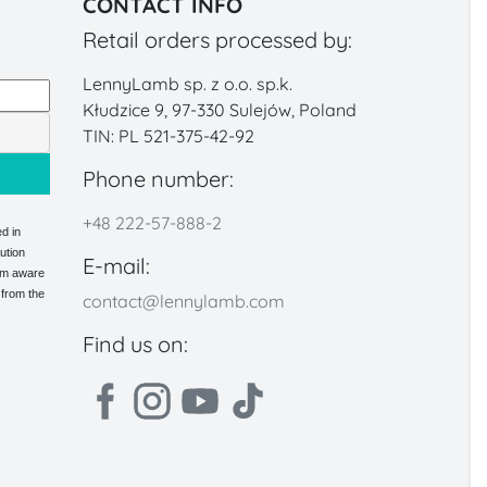
CONTACT INFO
Retail orders processed by:
LennyLamb sp. z o.o. sp.k.
Kłudzice 9, 97-330 Sulejów, Poland
TIN: PL 521-375-42-92
Phone number:
+48 222-57-888-2
d in
ution
E-mail:
 am aware
 from the
contact@lennylamb.com
Find us on: