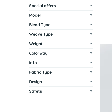
Special offers
Model
Blend Type
Weave Type
Weight
Colorway
Info
Fabric Type
Design
Safety