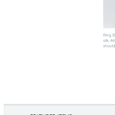
Ring S
silk, 
shoulde