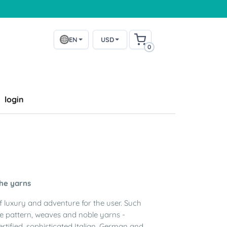
EN
USD
0
login
the yarns
of luxury and adventure for the user. Such
he pattern, weaves and noble yarns -
ertified, sophisticated Italian, German and