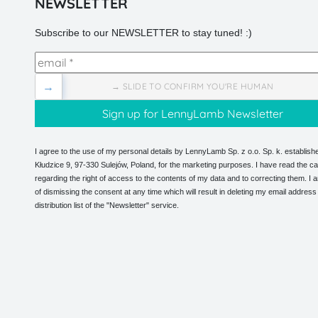
NEWSLETTER
Subscribe to our NEWSLETTER to stay tuned! :)
→
→ SLIDE TO CONFIRM YOU'RE HUMAN
I agree to the use of my personal details by LennyLamb Sp. z o.o. Sp. k. establishe
Kłudzice 9, 97-330 Sulejów, Poland, for the marketing purposes. I have read the ca
regarding the right of access to the contents of my data and to correcting them. I
of dismissing the consent at any time which will result in deleting my email address
distribution list of the "Newsletter" service.