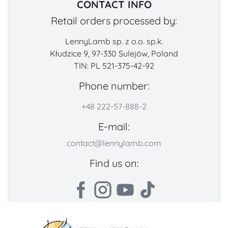
CONTACT INFO
Retail orders processed by:
LennyLamb sp. z o.o. sp.k.
Kłudzice 9, 97-330 Sulejów, Poland
TIN: PL 521-375-42-92
Phone number:
+48 222-57-888-2
E-mail:
contact@lennylamb.com
Find us on: