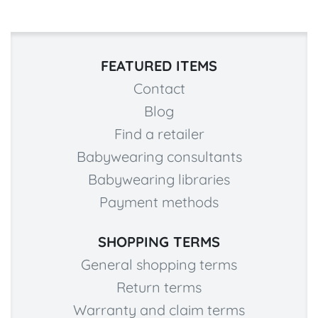
FEATURED ITEMS
Contact
Blog
Find a retailer
Babywearing consultants
Babywearing libraries
Payment methods
SHOPPING TERMS
General shopping terms
Return terms
Warranty and claim terms