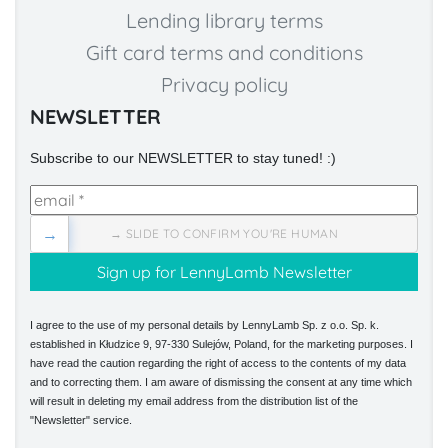
Lending library terms
Gift card terms and conditions
Privacy policy
NEWSLETTER
Subscribe to our NEWSLETTER to stay tuned! :)
→
→ SLIDE TO CONFIRM YOU'RE HUMAN
I agree to the use of my personal details by LennyLamb Sp. z o.o. Sp. k.
established in Kłudzice 9, 97-330 Sulejów, Poland, for the marketing purposes. I
have read the caution regarding the right of access to the contents of my data
and to correcting them. I am aware of dismissing the consent at any time which
will result in deleting my email address from the distribution list of the
"Newsletter" service.