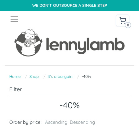
WE DON'T OUTSOURCE A SINGLE STEP
0
Home
Shop
It's a bargain
-40%
Filter
-40%
Order by price :
Ascending
Descending