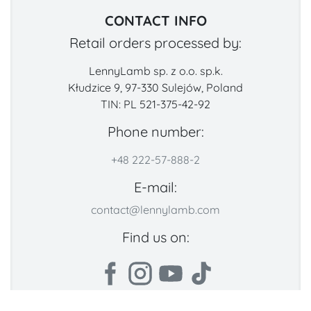
CONTACT INFO
Retail orders processed by:
LennyLamb sp. z o.o. sp.k.
Kłudzice 9, 97-330 Sulejów, Poland
TIN: PL 521-375-42-92
Phone number:
+48 222-57-888-2
E-mail:
contact@lennylamb.com
Find us on: