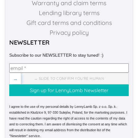
Warranty and claim terms
Lending library terms
Gift card terms and conditions
Privacy policy
NEWSLETTER
Subscribe to our NEWSLETTER to stay tuned! :)
→
→ SLIDE TO CONFIRM YOU'RE HUMAN
I agree to the use of my personal details by LennyLamb Sp. z o.o. Sp. k.
established in Kłudzice 9, 97-330 Sulejów, Poland, for the marketing purposes. I
have read the caution regarding the right of access to the contents of my data
and to correcting them. I am aware of dismissing the consent at any time which
will result in deleting my email address from the distribution list of the
"Newsletter" service.