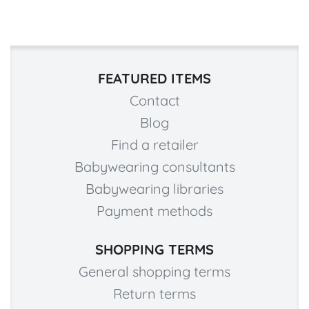
FEATURED ITEMS
Contact
Blog
Find a retailer
Babywearing consultants
Babywearing libraries
Payment methods
SHOPPING TERMS
General shopping terms
Return terms