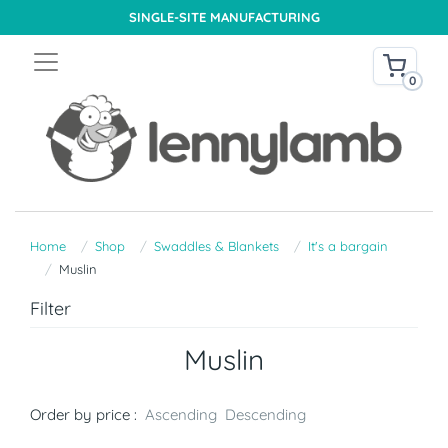
SINGLE-SITE MANUFACTURING
0
Home
Shop
Swaddles & Blankets
It's a bargain
Muslin
Filter
Muslin
Order by price :
Ascending
Descending