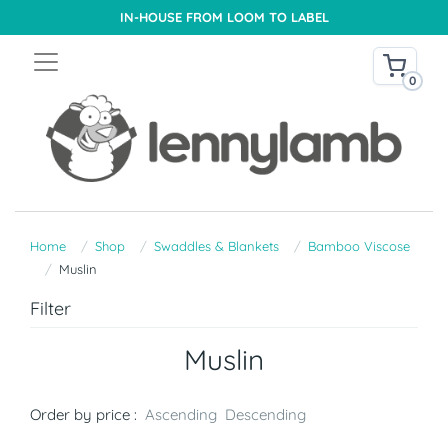
IN-HOUSE FROM LOOM TO LABEL
0
Home
Shop
Swaddles & Blankets
Bamboo Viscose
Muslin
Filter
Muslin
Order by price :
Ascending
Descending