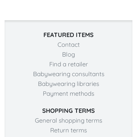
FEATURED ITEMS
Contact
Blog
Find a retailer
Babywearing consultants
Babywearing libraries
Payment methods
SHOPPING TERMS
General shopping terms
Return terms