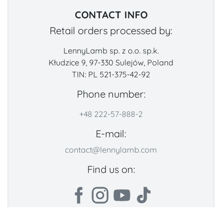
CONTACT INFO
Retail orders processed by:
LennyLamb sp. z o.o. sp.k.
Kłudzice 9, 97-330 Sulejów, Poland
TIN: PL 521-375-42-92
Phone number:
+48 222-57-888-2
E-mail:
contact@lennylamb.com
Find us on: