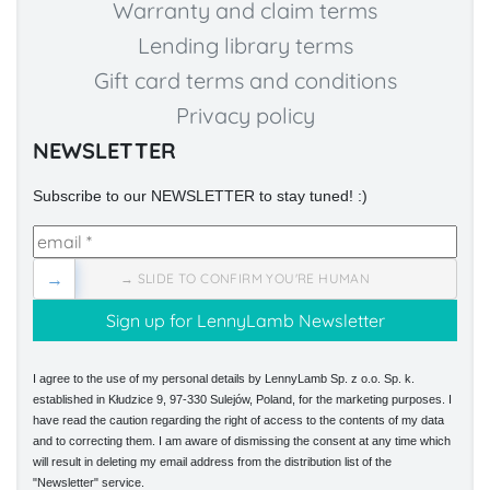
Warranty and claim terms
Lending library terms
Gift card terms and conditions
Privacy policy
NEWSLETTER
Subscribe to our NEWSLETTER to stay tuned! :)
→
→ SLIDE TO CONFIRM YOU'RE HUMAN
I agree to the use of my personal details by LennyLamb Sp. z o.o. Sp. k.
established in Kłudzice 9, 97-330 Sulejów, Poland, for the marketing purposes. I
have read the caution regarding the right of access to the contents of my data
and to correcting them. I am aware of dismissing the consent at any time which
will result in deleting my email address from the distribution list of the
"Newsletter" service.