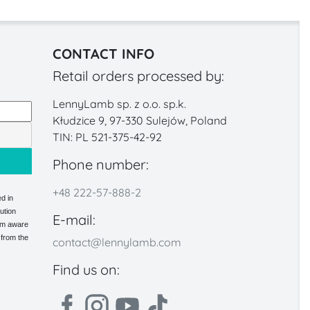
CONTACT INFO
Retail orders processed by:
LennyLamb sp. z o.o. sp.k.
Kłudzice 9, 97-330 Sulejów, Poland
TIN: PL 521-375-42-92
Phone number:
+48 222-57-888-2
d in
ution
E-mail:
 am aware
 from the
contact@lennylamb.com
Find us on: