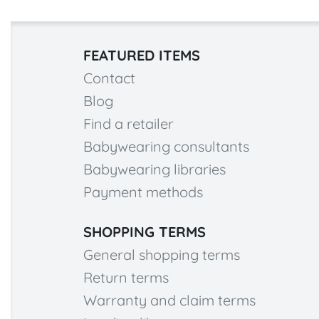
FEATURED ITEMS
Contact
Blog
Find a retailer
Babywearing consultants
Babywearing libraries
Payment methods
SHOPPING TERMS
General shopping terms
Return terms
Warranty and claim terms