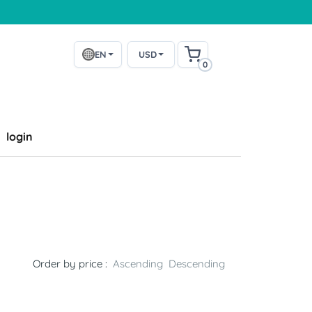
EN
USD
0
login
Order by price :
Ascending
Descending