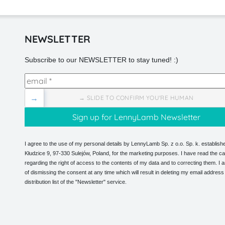
NEWSLETTER
Subscribe to our NEWSLETTER to stay tuned! :)
→
→ SLIDE TO CONFIRM YOU'RE HUMAN
I agree to the use of my personal details by LennyLamb Sp. z o.o. Sp. k. establishe
Kłudzice 9, 97-330 Sulejów, Poland, for the marketing purposes. I have read the ca
regarding the right of access to the contents of my data and to correcting them. I
of dismissing the consent at any time which will result in deleting my email address
distribution list of the "Newsletter" service.