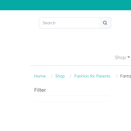
Shop
Home
Shop
Fashion for Parents
Fant
Filter