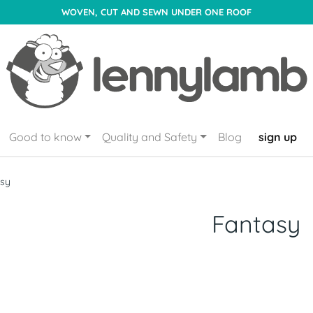
WOVEN, CUT AND SEWN UNDER ONE ROOF
Good to know
Quality and Safety
Blog
sign up
asy
Fantasy