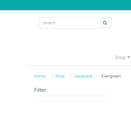
Shop
Home
Shop
Jacquard
Evergreen
Filter