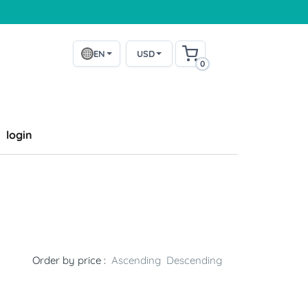
EN
USD
0
login
Order by price :
Ascending
Descending