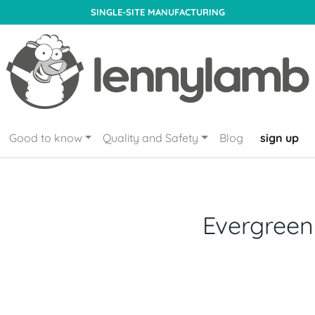
SINGLE-SITE MANUFACTURING
Good to know
Quality and Safety
Blog
sign up
Evergreen