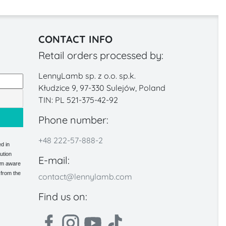
CONTACT INFO
Retail orders processed by:
LennyLamb sp. z o.o. sp.k.
Kłudzice 9, 97-330 Sulejów, Poland
TIN: PL 521-375-42-92
Phone number:
+48 222-57-888-2
d in
ution
E-mail:
 am aware
 from the
contact@lennylamb.com
Find us on: