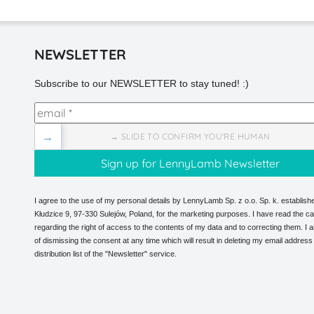
NEWSLETTER
Subscribe to our NEWSLETTER to stay tuned! :)
→
→ SLIDE TO CONFIRM YOU'RE HUMAN
I agree to the use of my personal details by LennyLamb Sp. z o.o. Sp. k. establishe
Kłudzice 9, 97-330 Sulejów, Poland, for the marketing purposes. I have read the ca
regarding the right of access to the contents of my data and to correcting them. I
of dismissing the consent at any time which will result in deleting my email address
distribution list of the "Newsletter" service.