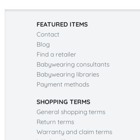
FEATURED ITEMS
Contact
Blog
Find a retailer
Babywearing consultants
Babywearing libraries
Payment methods
SHOPPING TERMS
General shopping terms
Return terms
Warranty and claim terms