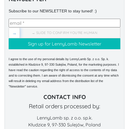
Subscribe to our NEWSLETTER to stay tuned! :)
→
→ SLIDE TO CONFIRM YOU'RE HUMAN
I agree to the use of my personal details by LennyLamb Sp. z o.o. Sp. k.
established in Kłudzice 9, 97-330 Sulejów, Poland, for the marketing purposes. I
have read the caution regarding the right of access to the contents of my data
and to correcting them. I am aware of dismissing the consent at any time which
will result in deleting my email address from the distribution list of the
"Newsletter" service.
CONTACT INFO
Retail orders processed by:
LennyLamb sp. z o.o. sp.k.
Kłudzice 9, 97-330 Sulejów, Poland