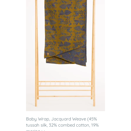
Baby Wrap, Jacquard Weave (45%
tussah silk, 32% combed cotton, 19%