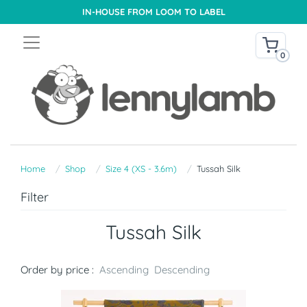
IN-HOUSE FROM LOOM TO LABEL
0
Home
Shop
Size 4 (XS - 3.6m)
Tussah Silk
Filter
Tussah Silk
Order by price :
Ascending
Descending