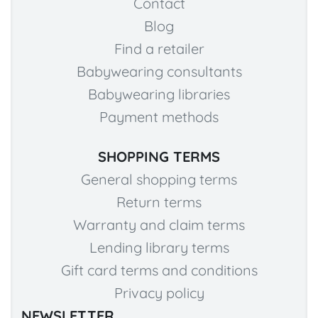
Contact
Blog
Find a retailer
Babywearing consultants
Babywearing libraries
Payment methods
SHOPPING TERMS
General shopping terms
Return terms
Warranty and claim terms
Lending library terms
Gift card terms and conditions
Privacy policy
NEWSLETTER