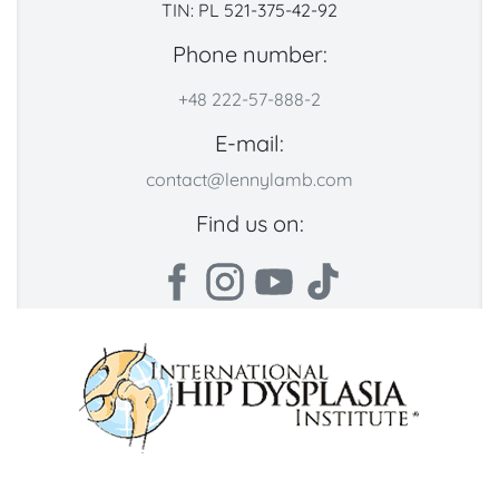
TIN: PL 521-375-42-92
Phone number:
+48 222-57-888-2
E-mail:
contact@lennylamb.com
Find us on: