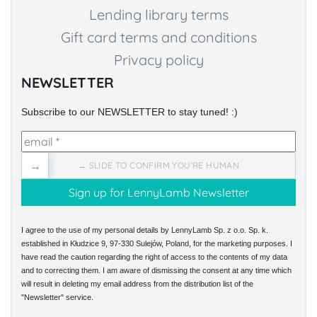
Lending library terms
Gift card terms and conditions
Privacy policy
NEWSLETTER
Subscribe to our NEWSLETTER to stay tuned! :)
→
→ SLIDE TO CONFIRM YOU'RE HUMAN
I agree to the use of my personal details by LennyLamb Sp. z o.o. Sp. k.
established in Kłudzice 9, 97-330 Sulejów, Poland, for the marketing purposes. I
have read the caution regarding the right of access to the contents of my data
and to correcting them. I am aware of dismissing the consent at any time which
will result in deleting my email address from the distribution list of the
"Newsletter" service.