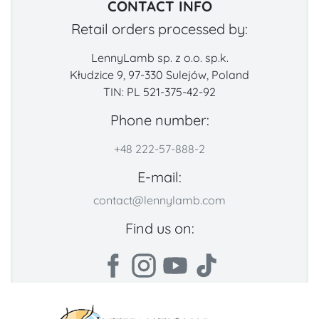
CONTACT INFO
Retail orders processed by:
LennyLamb sp. z o.o. sp.k.
Kłudzice 9, 97-330 Sulejów, Poland
TIN: PL 521-375-42-92
Phone number:
+48 222-57-888-2
E-mail:
contact@lennylamb.com
Find us on: