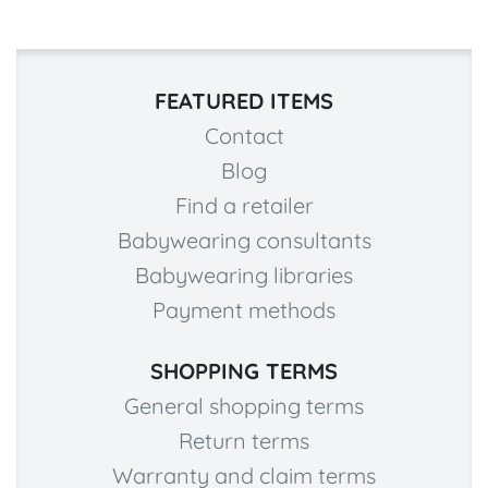
FEATURED ITEMS
Contact
Blog
Find a retailer
Babywearing consultants
Babywearing libraries
Payment methods
SHOPPING TERMS
General shopping terms
Return terms
Warranty and claim terms