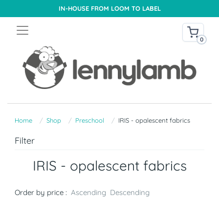
IN-HOUSE FROM LOOM TO LABEL
0
Home
Shop
Preschool
IRIS - opalescent fabrics
Filter
IRIS - opalescent fabrics
Order by price :
Ascending
Descending