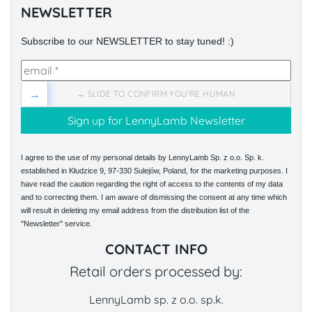
NEWSLETTER
Subscribe to our NEWSLETTER to stay tuned! :)
→
→ SLIDE TO CONFIRM YOU'RE HUMAN
I agree to the use of my personal details by LennyLamb Sp. z o.o. Sp. k.
established in Kłudzice 9, 97-330 Sulejów, Poland, for the marketing purposes. I
have read the caution regarding the right of access to the contents of my data
and to correcting them. I am aware of dismissing the consent at any time which
will result in deleting my email address from the distribution list of the
"Newsletter" service.
CONTACT INFO
Retail orders processed by:
LennyLamb sp. z o.o. sp.k.