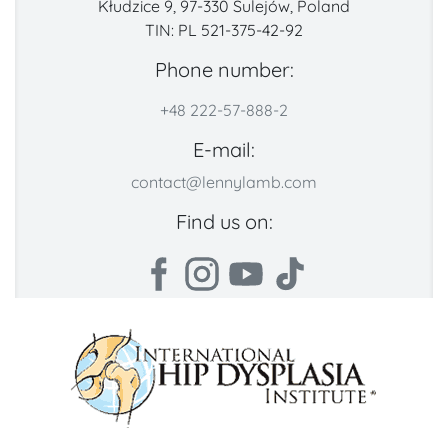
Kłudzice 9, 97-330 Sulejów, Poland
TIN: PL 521-375-42-92
Phone number:
+48 222-57-888-2
E-mail:
contact@lennylamb.com
Find us on: