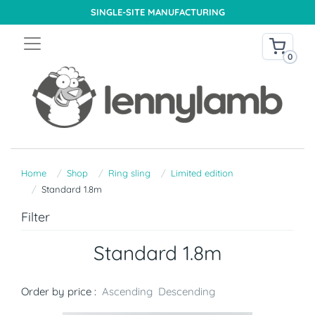
SINGLE-SITE MANUFACTURING
0
Home
Shop
Ring sling
Limited edition
Standard 1.8m
Filter
Standard 1.8m
Order by price :
Ascending
Descending