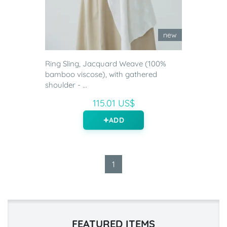
new
Ring Sling, Jacquard Weave (100%
bamboo viscose), with gathered
shoulder - ...
115.01 US$
ADD
1
FEATURED ITEMS