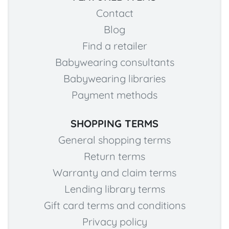
Contact
Blog
Find a retailer
Babywearing consultants
Babywearing libraries
Payment methods
SHOPPING TERMS
General shopping terms
Return terms
Warranty and claim terms
Lending library terms
Gift card terms and conditions
Privacy policy