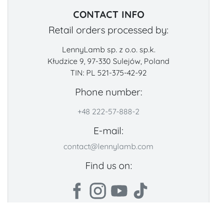
CONTACT INFO
Retail orders processed by:
LennyLamb sp. z o.o. sp.k.
Kłudzice 9, 97-330 Sulejów, Poland
TIN: PL 521-375-42-92
Phone number:
+48 222-57-888-2
E-mail:
contact@lennylamb.com
Find us on: