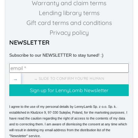
Warranty and claim terms
Lending library terms
Gift card terms and conditions
Privacy policy
NEWSLETTER
Subscribe to our NEWSLETTER to stay tuned! :)
→
→ SLIDE TO CONFIRM YOU'RE HUMAN
I agree to the use of my personal details by LennyLamb Sp. z o.o. Sp. k.
established in Kłudzice 9, 97-330 Sulejów, Poland, for the marketing purposes. I
have read the caution regarding the right of access to the contents of my data
and to correcting them. I am aware of dismissing the consent at any time which
will result in deleting my email address from the distribution list of the
"Newsletter" service.