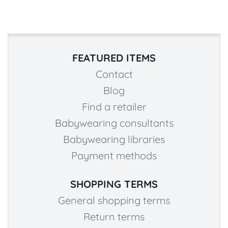
FEATURED ITEMS
Contact
Blog
Find a retailer
Babywearing consultants
Babywearing libraries
Payment methods
SHOPPING TERMS
General shopping terms
Return terms