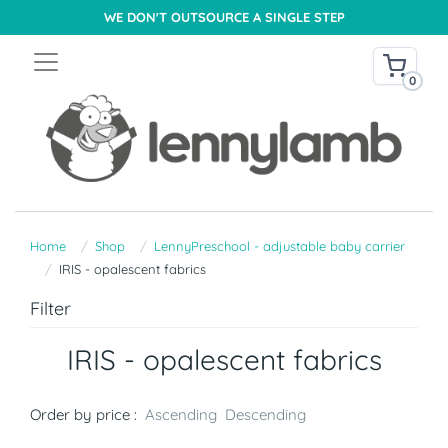
WE DON'T OUTSOURCE A SINGLE STEP
0
Home
Shop
LennyPreschool - adjustable baby carrier
IRIS - opalescent fabrics
Filter
IRIS - opalescent fabrics
Order by price :
Ascending
Descending