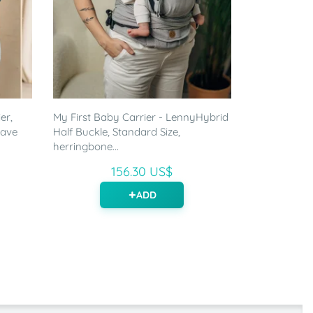
er,
My First Baby Carrier - LennyHybrid
eave
Half Buckle, Standard Size,
herringbone...
156.30 US$
ADD