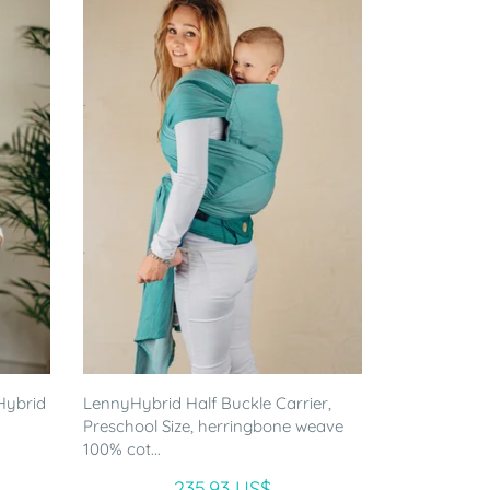
Hybrid
LennyHybrid Half Buckle Carrier,
Preschool Size, herringbone weave
100% cot...
235.93 US$