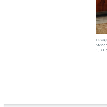
LennyH
Standa
100% co