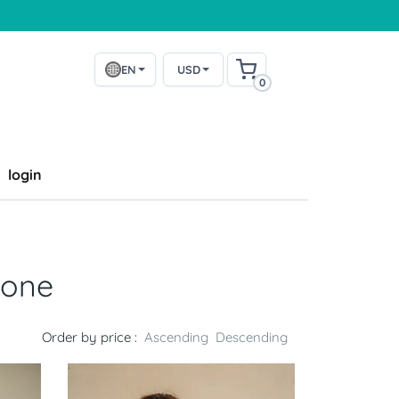
EN
USD
0
login
bone
Order by price :
Ascending
Descending