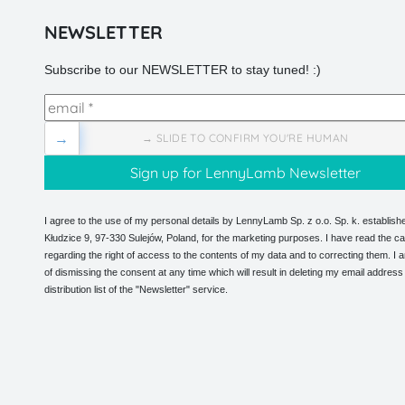
NEWSLETTER
Subscribe to our NEWSLETTER to stay tuned! :)
→
→ SLIDE TO CONFIRM YOU'RE HUMAN
I agree to the use of my personal details by LennyLamb Sp. z o.o. Sp. k. establishe
Kłudzice 9, 97-330 Sulejów, Poland, for the marketing purposes. I have read the ca
regarding the right of access to the contents of my data and to correcting them. I
of dismissing the consent at any time which will result in deleting my email address
distribution list of the "Newsletter" service.