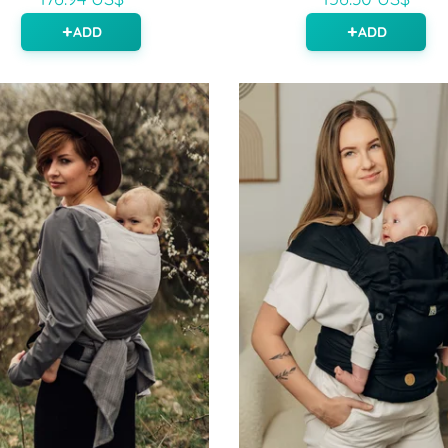
ADD
ADD