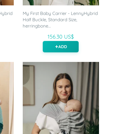
Hybrid
My First Baby Carrier - LennyHybrid
Half Buckle, Standard Size,
herringbone...
156.30 US$
ADD