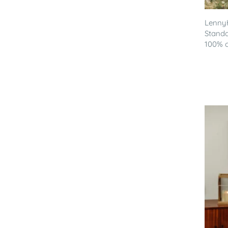
LennyH
Standa
100% co