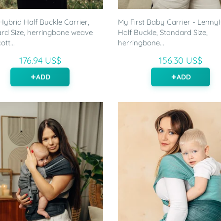
ybrid Half Buckle Carrier,
My First Baby Carrier - Lenny
rd Size, herringbone weave
Half Buckle, Standard Size,
tt...
herringbone...
176.94 US$
156.30 US$
ADD
ADD