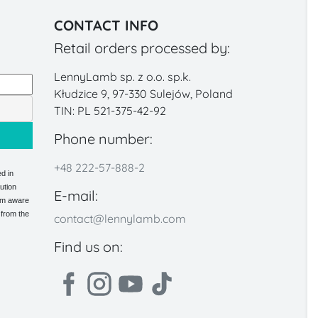
CONTACT INFO
Retail orders processed by:
LennyLamb sp. z o.o. sp.k.
Kłudzice 9, 97-330 Sulejów, Poland
TIN: PL 521-375-42-92
Phone number:
+48 222-57-888-2
d in
ution
E-mail:
 am aware
 from the
contact@lennylamb.com
Find us on: