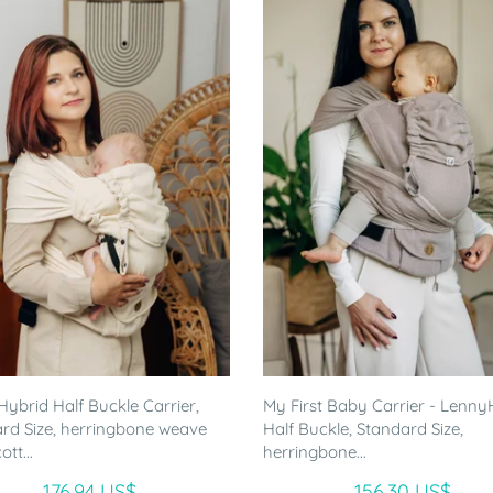
ybrid Half Buckle Carrier,
My First Baby Carrier - Lenny
rd Size, herringbone weave
Half Buckle, Standard Size,
tt...
herringbone...
176.94 US$
156.30 US$