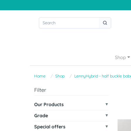
Shop
Home
Shop
LennyHybrid - half buckle baby
Filter
Our Products
Grade
Special offers