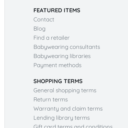
FEATURED ITEMS
Contact
Blog
Find a retailer
Babywearing consultants
Babywearing libraries
Payment methods
SHOPPING TERMS
General shopping terms
Return terms
Warranty and claim terms
Lending library terms
Gift card terms and conditions