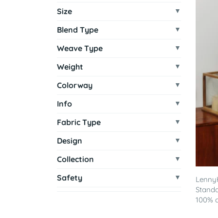
Size
Blend Type
Weave Type
Weight
Colorway
Info
Fabric Type
Design
Collection
Safety
LennyH
Standa
100% co