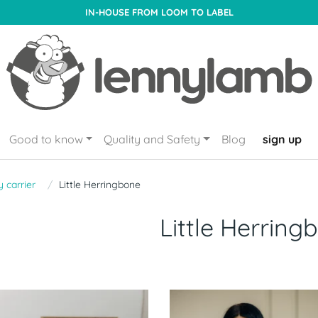
IN-HOUSE FROM LOOM TO LABEL
Good to know
Quality and Safety
Blog
sign up
 carrier
Little Herringbone
Little Herring