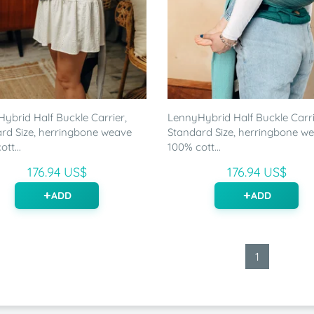
ybrid Half Buckle Carrier,
LennyHybrid Half Buckle Carri
rd Size, herringbone weave
Standard Size, herringbone w
tt...
100% cott...
176.94 US$
176.94 US$
ADD
ADD
1