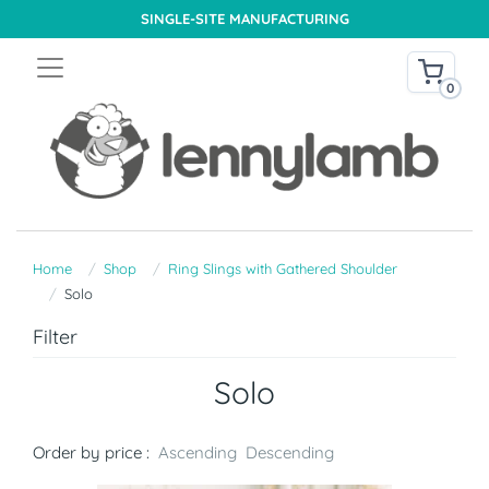
SINGLE-SITE MANUFACTURING
0
Home
Shop
Ring Slings with Gathered Shoulder
Solo
Filter
Solo
Order by price :
Ascending
Descending