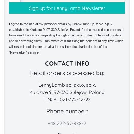
I agree to the use of my personal details by LennyLamb Sp. z o.o. Sp. k.
established in Kłudzice 9, 97-330 Sulejów, Poland, for the marketing purposes. I
have read the caution regarding the right of access to the contents of my data
and to correcting them. I am aware of dismissing the consent at any time which
will result in deleting my email address from the distribution list of the
"Newsletter" service.
CONTACT INFO
Retail orders processed by:
LennyLamb sp. z o.o. sp.k.
Kłudzice 9, 97-330 Sulejów, Poland
TIN: PL 521-375-42-92
Phone number:
+48 222-57-888-2