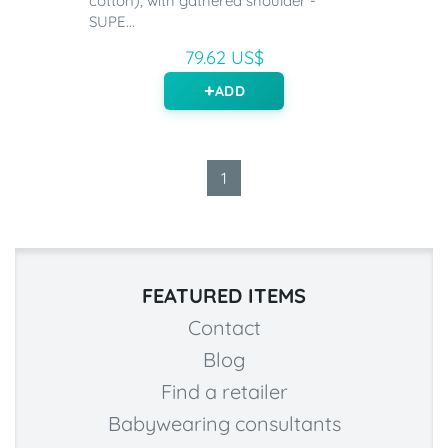
cotton), with gathered shoulder -
SUPE...
79.62 US$
ADD
1
FEATURED ITEMS
Contact
Blog
Find a retailer
Babywearing consultants