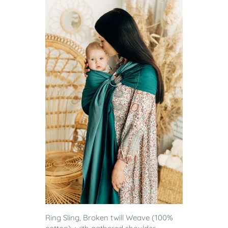
Ring Sling, Broken twill Weave (100%