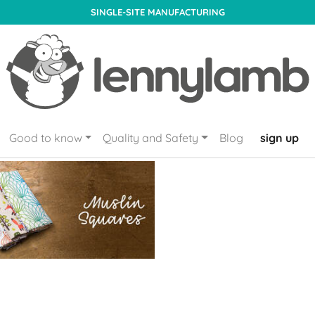
SINGLE-SITE MANUFACTURING
Good to know
Quality and Safety
Blog
sign up