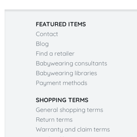
FEATURED ITEMS
Contact
Blog
Find a retailer
Babywearing consultants
Babywearing libraries
Payment methods
SHOPPING TERMS
General shopping terms
Return terms
Warranty and claim terms