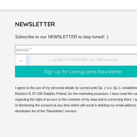
NEWSLETTER
Subscribe to our NEWSLETTER to stay tuned! :)
→
→ SLIDE TO CONFIRM YOU'RE HUMAN
I agree to the use of my personal details by LennyLamb Sp. z o.o. Sp. k. establishe
Kłudzice 9, 97-330 Sulejów, Poland, for the marketing purposes. I have read the ca
regarding the right of access to the contents of my data and to correcting them. I
of dismissing the consent at any time which will result in deleting my email address
distribution list of the "Newsletter" service.