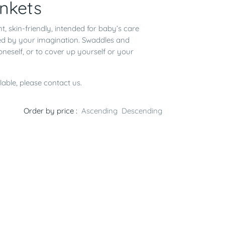
nkets
nt, skin-friendly, intended for baby’s care
ted by your imagination. Swaddles and
 oneself, or to cover up yourself or your
lable, please contact us.
Order by price :
Ascending
Descending