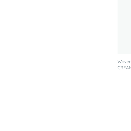
Woven 
CREA