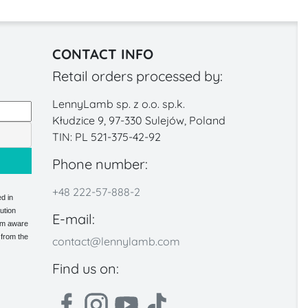
CONTACT INFO
Retail orders processed by:
LennyLamb sp. z o.o. sp.k.
Kłudzice 9, 97-330 Sulejów, Poland
TIN: PL 521-375-42-92
Phone number:
+48 222-57-888-2
d in
ution
E-mail:
 am aware
 from the
contact@lennylamb.com
Find us on: