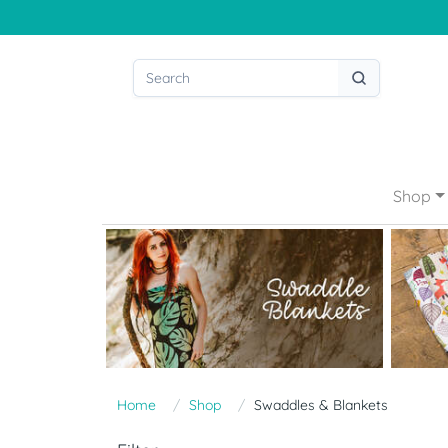
Shop
Home
Shop
Swaddles & Blankets