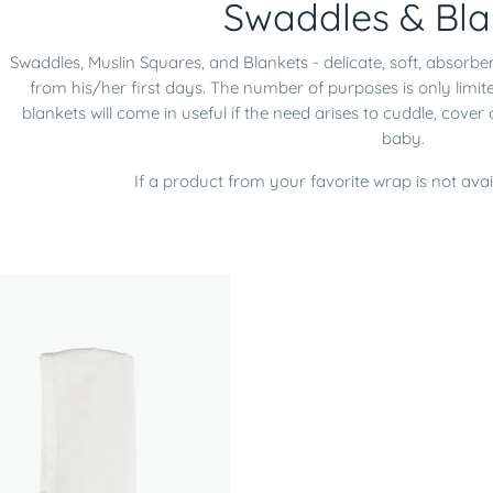
Swaddles & Bla
Swaddles
,
Muslin Squares
, and
Blankets
- delicate, soft, absorbe
from his/her first days. The number of purposes is only limi
blankets will come in useful if the need arises to cuddle, cover
baby.
If a product from your favorite wrap is not avai