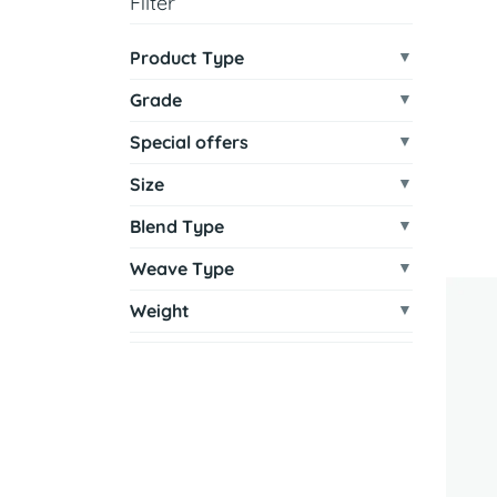
Filter
Product Type
Grade
Special offers
Size
Blend Type
Weave Type
Weight