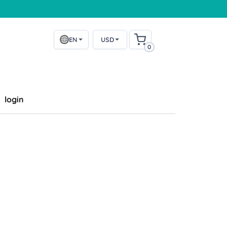
EN
USD
0
login