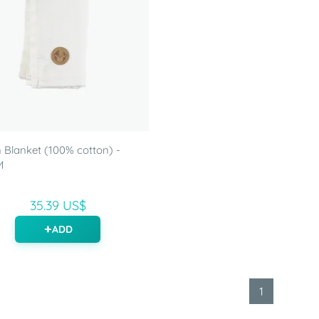
Blanket (100% cotton) -
M
35.39 US$
ADD
1