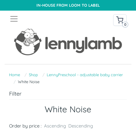
IN-HOUSE FROM LOOM TO LABEL
0
Home
Shop
LennyPreschool - adjustable baby carrier
White Noise
Filter
White Noise
Order by price :
Ascending
Descending