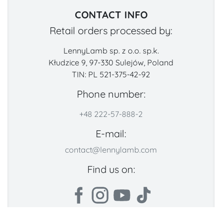
CONTACT INFO
Retail orders processed by:
LennyLamb sp. z o.o. sp.k.
Kłudzice 9, 97-330 Sulejów, Poland
TIN: PL 521-375-42-92
Phone number:
+48 222-57-888-2
E-mail:
contact@lennylamb.com
Find us on: