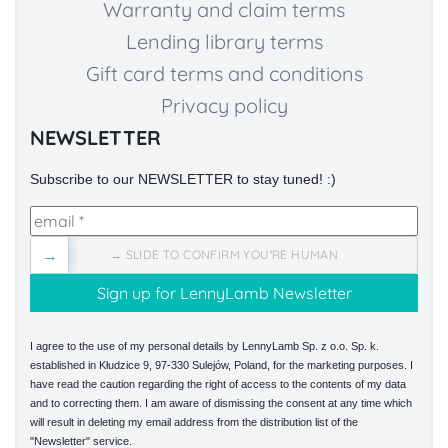
Warranty and claim terms
Lending library terms
Gift card terms and conditions
Privacy policy
NEWSLETTER
Subscribe to our NEWSLETTER to stay tuned! :)
→
→ SLIDE TO CONFIRM YOU'RE HUMAN
I agree to the use of my personal details by LennyLamb Sp. z o.o. Sp. k.
established in Kłudzice 9, 97-330 Sulejów, Poland, for the marketing purposes. I
have read the caution regarding the right of access to the contents of my data
and to correcting them. I am aware of dismissing the consent at any time which
will result in deleting my email address from the distribution list of the
"Newsletter" service.