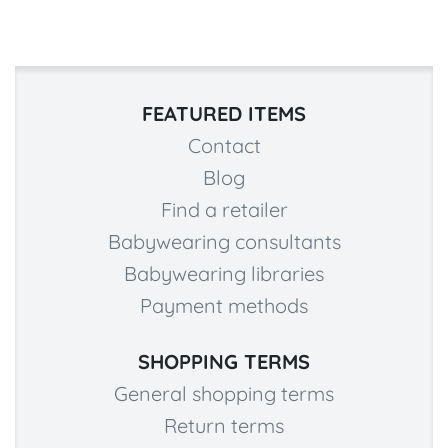
FEATURED ITEMS
Contact
Blog
Find a retailer
Babywearing consultants
Babywearing libraries
Payment methods
SHOPPING TERMS
General shopping terms
Return terms