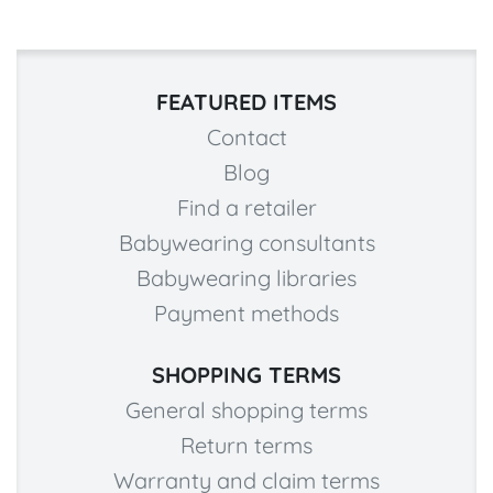
FEATURED ITEMS
Contact
Blog
Find a retailer
Babywearing consultants
Babywearing libraries
Payment methods
SHOPPING TERMS
General shopping terms
Return terms
Warranty and claim terms