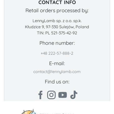
CONTACT INFO
Retail orders processed by:
LennyLamb sp. z o.o. sp.k.
Kłudzice 9, 97-330 Sulejów, Poland
TIN: PL 521-375-42-92
Phone number:
+48 222-57-888-2
E-mail:
contact@lennylamb.com
Find us on: