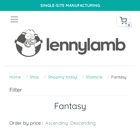
SINGLE-SITE MANUFACTURING
0
Home
Shop
Shipping today!
Elastane
Fantasy
Filter
Fantasy
Order by price :
Ascending
Descending