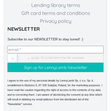
Lending library terms
Gift card terms and conditions
Privacy policy
NEWSLETTER
Subscribe to our NEWSLETTER to stay tuned! :)
→
→ SLIDE TO CONFIRM YOU'RE HUMAN
I agree to the use of my personal details by LennyLamb Sp. z o.o. Sp. k.
established in Kłudzice 9, 97-330 Sulejów, Poland, for the marketing purposes. I
have read the caution regarding the right of access to the contents of my data
and to correcting them. I am aware of dismissing the consent at any time which
will result in deleting my email address from the distribution list of the
"Newsletter" service.