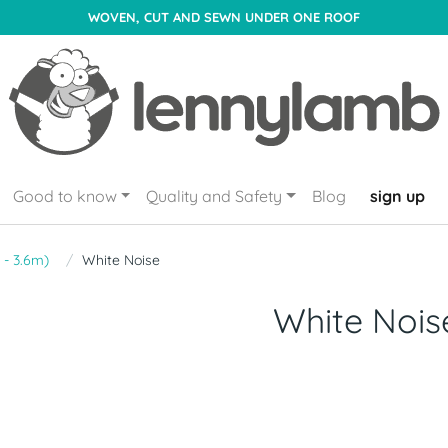
WOVEN, CUT AND SEWN UNDER ONE ROOF
Good to know
Quality and Safety
Blog
sign up
 - 3.6m)
White Noise
White Nois