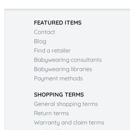
FEATURED ITEMS
Contact
Blog
Find a retailer
Babywearing consultants
Babywearing libraries
Payment methods
SHOPPING TERMS
General shopping terms
Return terms
Warranty and claim terms