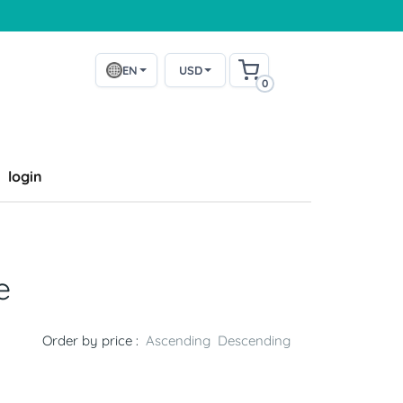
EN
USD
0
login
e
Order by price :
Ascending
Descending