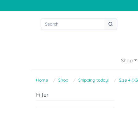
Shop
Home
Shop
Shipping today!
Size 4 (XS
Filter