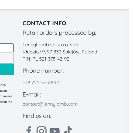
CONTACT INFO
Retail orders processed by:
LennyLamb sp. z o.o. sp.k.
Kłudzice 9, 97-330 Sulejów, Poland
TIN: PL 521-375-42-92
Phone number:
+48 222-57-888-2
d in
ution
E-mail:
 am aware
 from the
contact@lennylamb.com
Find us on: