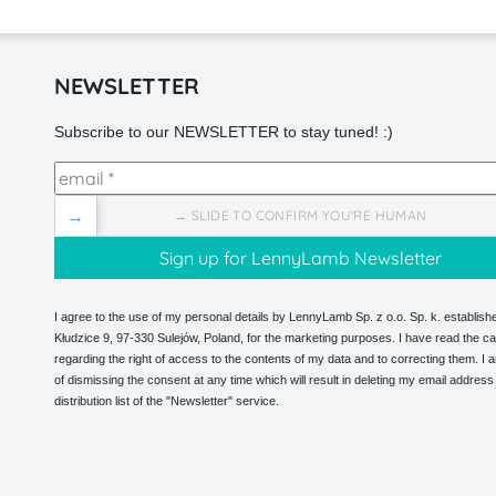
NEWSLETTER
Subscribe to our NEWSLETTER to stay tuned! :)
→
→ SLIDE TO CONFIRM YOU'RE HUMAN
I agree to the use of my personal details by LennyLamb Sp. z o.o. Sp. k. establishe
Kłudzice 9, 97-330 Sulejów, Poland, for the marketing purposes. I have read the ca
regarding the right of access to the contents of my data and to correcting them. I
of dismissing the consent at any time which will result in deleting my email address
distribution list of the "Newsletter" service.