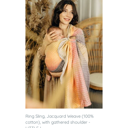
Ring Sling, Jacquard Weave (100%
cotton), with gathered shoulder -