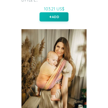
LITTLE L...
103.21 US$
ADD