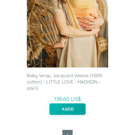
Baby Wrap, Jacquard Weave (100%
cotton) - LITTLE LOVE - MADISON -
size S
138.60 US$
ADD