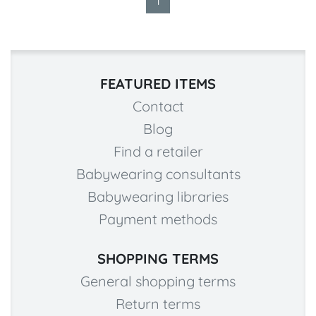
1
FEATURED ITEMS
Contact
Blog
Find a retailer
Babywearing consultants
Babywearing libraries
Payment methods
SHOPPING TERMS
General shopping terms
Return terms