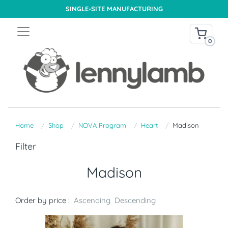
SINGLE-SITE MANUFACTURING
0
Home
Shop
NOVA Program
Heart
Madison
Filter
Madison
Order by price :
Ascending
Descending