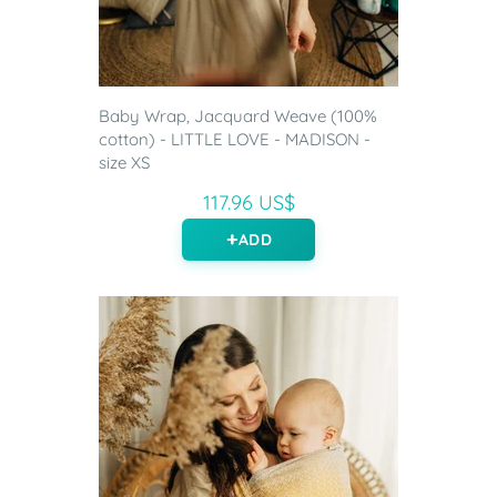
Baby Wrap, Jacquard Weave (100%
cotton) - LITTLE LOVE - MADISON -
size XS
117.96 US$
ADD