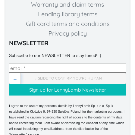
Warranty and claim terms
Lending library terms
Gift card terms and conditions
Privacy policy
NEWSLETTER
Subscribe to our NEWSLETTER to stay tuned! :)
→
→ SLIDE TO CONFIRM YOU'RE HUMAN
I agree to the use of my personal details by LennyLamb Sp. z o.o. Sp. k.
established in Kłudzice 9, 97-330 Sulejów, Poland, for the marketing purposes. I
have read the caution regarding the right of access to the contents of my data
and to correcting them. I am aware of dismissing the consent at any time which
will result in deleting my email address from the distribution list of the
"Newsletter" service.