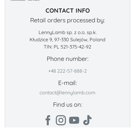
CONTACT INFO
Retail orders processed by:
LennyLamb sp. z o.o. sp.k.
Kłudzice 9, 97-330 Sulejów, Poland
TIN: PL 521-375-42-92
Phone number:
+48 222-57-888-2
E-mail:
contact@lennylamb.com
Find us on: