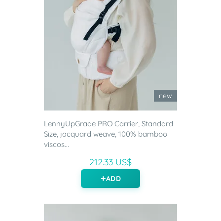
new
LennyUpGrade PRO Carrier, Standard
Size, jacquard weave, 100% bamboo
viscos...
212.33 US$
ADD