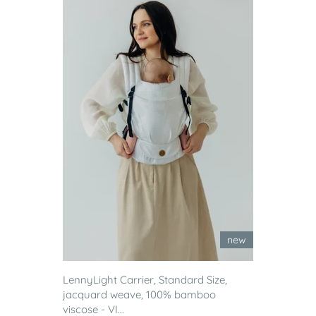
new
LennyLight Carrier, Standard Size,
jacquard weave, 100% bamboo
viscose - VI...