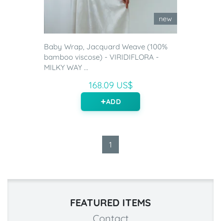
new
Baby Wrap, Jacquard Weave (100%
bamboo viscose) - VIRIDIFLORA -
MILKY WAY ...
168.09 US$
ADD
1
FEATURED ITEMS
Contact