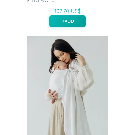
MILKY WAY ...
132.70 US$
ADD