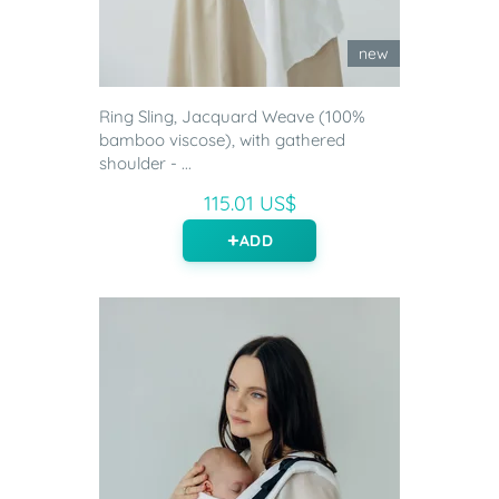
new
Ring Sling, Jacquard Weave (100%
bamboo viscose), with gathered
shoulder - ...
115.01 US$
ADD