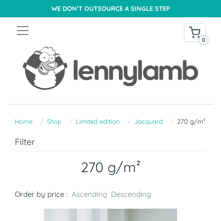
WE DON'T OUTSOURCE A SINGLE STEP
0
Home
Shop
Limited edition
Jacquard
270 g/m²
Filter
270 g/m²
Order by price :
Ascending
Descending