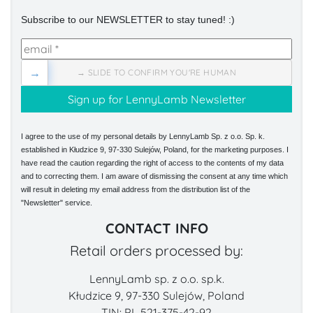
Subscribe to our NEWSLETTER to stay tuned! :)
→
→ SLIDE TO CONFIRM YOU'RE HUMAN
I agree to the use of my personal details by LennyLamb Sp. z o.o. Sp. k.
established in Kłudzice 9, 97-330 Sulejów, Poland, for the marketing purposes. I
have read the caution regarding the right of access to the contents of my data
and to correcting them. I am aware of dismissing the consent at any time which
will result in deleting my email address from the distribution list of the
"Newsletter" service.
CONTACT INFO
Retail orders processed by:
LennyLamb sp. z o.o. sp.k.
Kłudzice 9, 97-330 Sulejów, Poland
TIN: PL 521-375-42-92