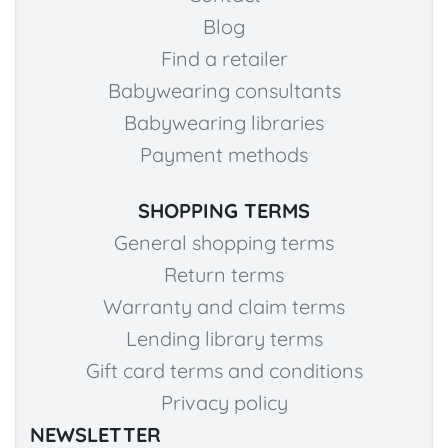
Blog
Find a retailer
Babywearing consultants
Babywearing libraries
Payment methods
SHOPPING TERMS
General shopping terms
Return terms
Warranty and claim terms
Lending library terms
Gift card terms and conditions
Privacy policy
NEWSLETTER