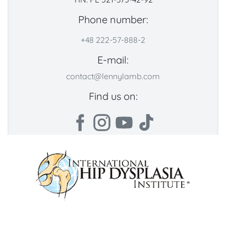
Phone number:
+48 222-57-888-2
E-mail:
contact@lennylamb.com
Find us on: