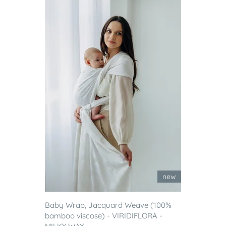
new
Baby Wrap, Jacquard Weave (100%
bamboo viscose) - VIRIDIFLORA -