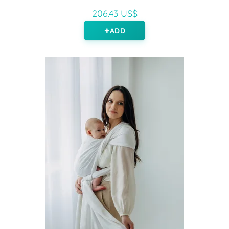
206.43 US$
ADD