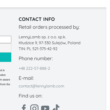
CONTACT INFO
Retail orders processed by:
LennyLamb sp. z o.o. sp.k.
Kłudzice 9, 97-330 Sulejów, Poland
TIN: PL 521-375-42-92
Phone number:
+48 222-57-888-2
d in
ution
E-mail:
 am aware
 from the
contact@lennylamb.com
Find us on: