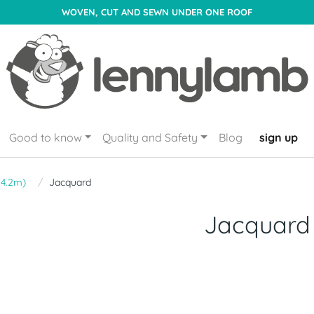
WOVEN, CUT AND SEWN UNDER ONE ROOF
Good to know
Quality and Safety
Blog
sign up
- 4.2m)
Jacquard
Jacquard