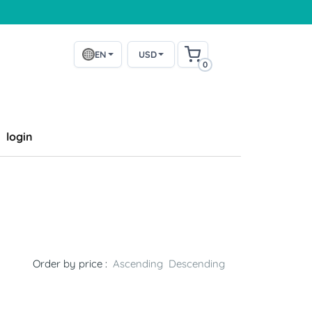
EN
USD
0
login
Order by price :
Ascending
Descending