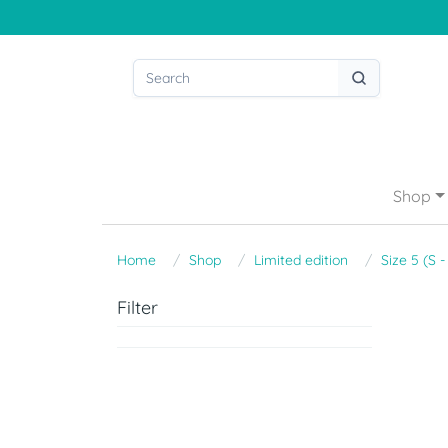
Shop
Home
Shop
Limited edition
Size 5 (S 
Filter