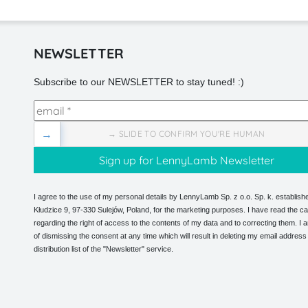
NEWSLETTER
Subscribe to our NEWSLETTER to stay tuned! :)
→
→ SLIDE TO CONFIRM YOU'RE HUMAN
I agree to the use of my personal details by LennyLamb Sp. z o.o. Sp. k. establishe
Kłudzice 9, 97-330 Sulejów, Poland, for the marketing purposes. I have read the ca
regarding the right of access to the contents of my data and to correcting them. I
of dismissing the consent at any time which will result in deleting my email address
distribution list of the "Newsletter" service.