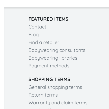
FEATURED ITEMS
Contact
Blog
Find a retailer
Babywearing consultants
Babywearing libraries
Payment methods
SHOPPING TERMS
General shopping terms
Return terms
Warranty and claim terms