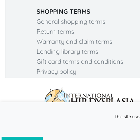
SHOPPING TERMS
General shopping terms
Return terms
Warranty and claim terms
Lending library terms
Gift card terms and conditions
Privacy policy
This site use