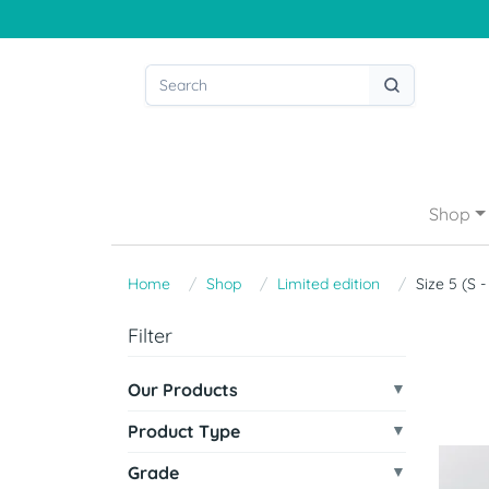
Shop
Home
Shop
Limited edition
Size 5 (S 
Filter
Our Products
Product Type
Grade