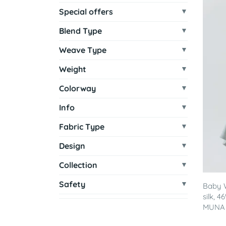
Special offers
Blend Type
Weave Type
Weight
Colorway
Info
Fabric Type
Design
Collection
Safety
Baby 
silk, 
MUNA -