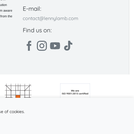
ution
E-mail:
 am aware
 from the
contact@lennylamb.com
Find us on:
se of cookies.