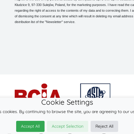
Kłudzice 9, 97-330 Sulejów, Poland, for the marketing purposes. I have read the ca
regarding the right of access to the contents of my data and to correcting them. I
of dismissing the consent at any time which will result in deleting my email address
distribution list of the "Newsletter" service.
Cookie Settings
s cookies. By continuing to browse the site, you are agreeing to our u
© 2026
LennyLamb sp. z o.o. sp.k.
Accept All
Accept Selection
Reject All
·
babywearing products
manufacturer ·