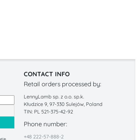
CONTACT INFO
Retail orders processed by:
LennyLamb sp. z o.o. sp.k.
Kłudzice 9, 97-330 Sulejów, Poland
TIN: PL 521-375-42-92
Phone number:
+48 222-57-888-2
d in