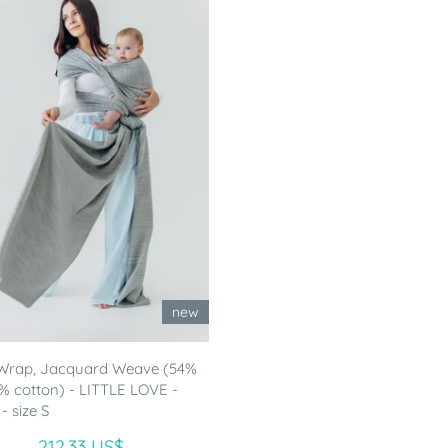
new
Wrap, Jacquard Weave (54%
46% cotton) - LITTLE LOVE -
 size S
212.33 US$