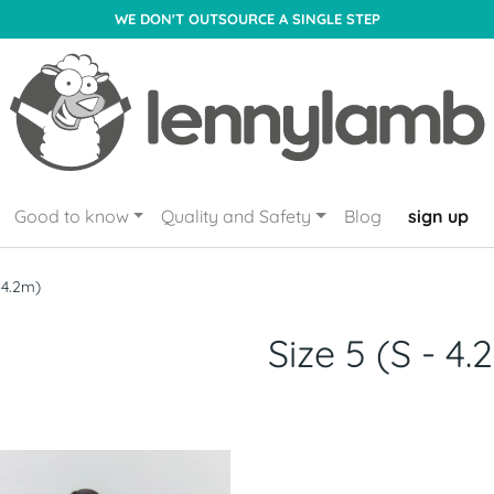
WE DON'T OUTSOURCE A SINGLE STEP
Good to know
Quality and Safety
Blog
sign up
- 4.2m)
Size 5 (S - 4.