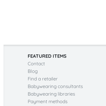
FEATURED ITEMS
Contact
Blog
Find a retailer
Babywearing consultants
Babywearing libraries
Payment methods