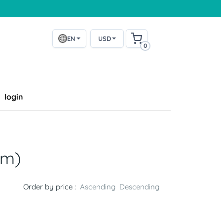
EN
USD
0
login
2m)
Order by price :
Ascending
Descending