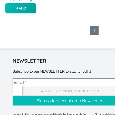
ADD
1
NEWSLETTER
Subscribe to our NEWSLETTER to stay tuned! :)
→
→ SLIDE TO CONFIRM YOU'RE HUMAN
I agree to the use of my personal details by LennyLamb Sp. z o.o. Sp. k. establishe