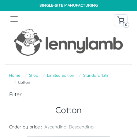
SINGLE-SITE MANUFACTURING
0
Home
Shop
Limited edition
Standard 1.8m
Cotton
Filter
Cotton
Order by price :
Ascending
Descending