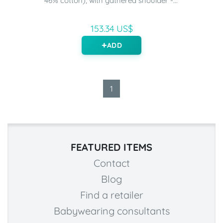
46% cotton), with gathered shoulder -...
153.34 US$
ADD
1
FEATURED ITEMS
Contact
Blog
Find a retailer
Babywearing consultants