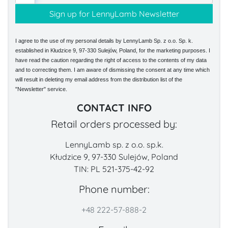
I agree to the use of my personal details by LennyLamb Sp. z o.o. Sp. k.
established in Kłudzice 9, 97-330 Sulejów, Poland, for the marketing purposes. I
have read the caution regarding the right of access to the contents of my data
and to correcting them. I am aware of dismissing the consent at any time which
will result in deleting my email address from the distribution list of the
"Newsletter" service.
CONTACT INFO
Retail orders processed by:
LennyLamb sp. z o.o. sp.k.
Kłudzice 9, 97-330 Sulejów, Poland
TIN: PL 521-375-42-92
Phone number:
+48 222-57-888-2