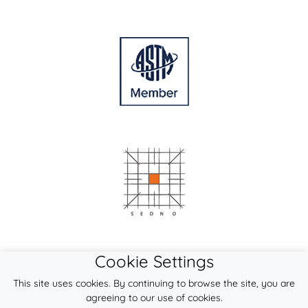
Cookie Settings
This site uses cookies. By continuing to browse the site, you are
agreeing to our use of cookies.