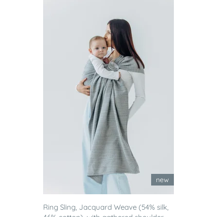
new
Ring Sling, Jacquard Weave (54% silk,