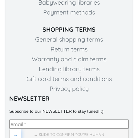
Babywearing libraries
Payment methods
SHOPPING TERMS
General shopping terms
Return terms
Warranty and claim terms
Lending library terms
Gift card terms and conditions
Privacy policy
NEWSLETTER
Subscribe to our NEWSLETTER to stay tuned! :)
→
→ SLIDE TO CONFIRM YOU'RE HUMAN