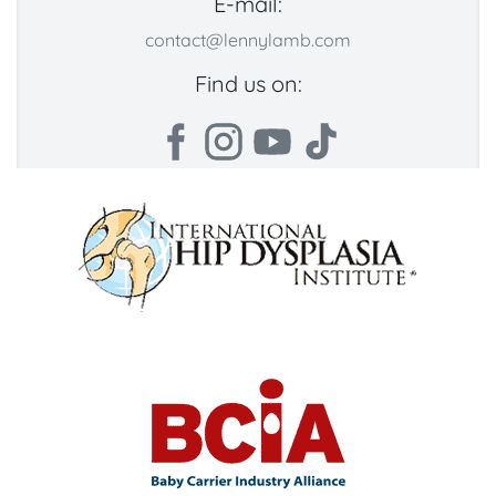
E-mail:
contact@lennylamb.com
Find us on: