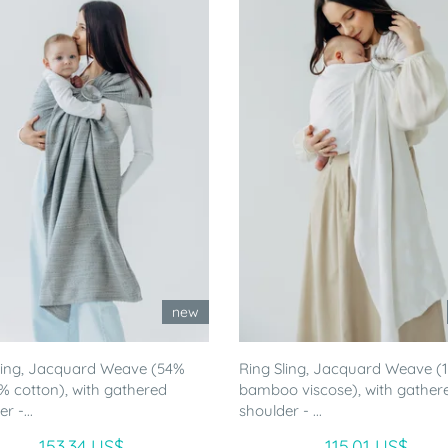
new
ling, Jacquard Weave (54%
Ring Sling, Jacquard Weave 
46% cotton), with gathered
bamboo viscose), with gather
r -...
shoulder - ...
153.34 US$
115.01 US$