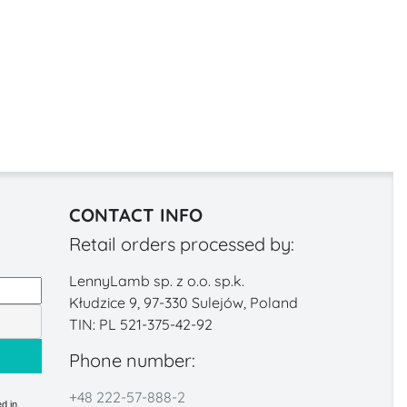
CONTACT INFO
Retail orders processed by:
LennyLamb sp. z o.o. sp.k.
Kłudzice 9, 97-330 Sulejów, Poland
TIN: PL 521-375-42-92
Phone number:
+48 222-57-888-2
d in