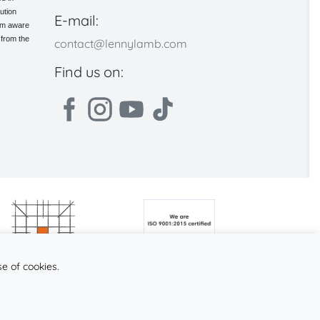
ution
E-mail:
 am aware
 from the
contact@lennylamb.com
Find us on:
se of cookies.