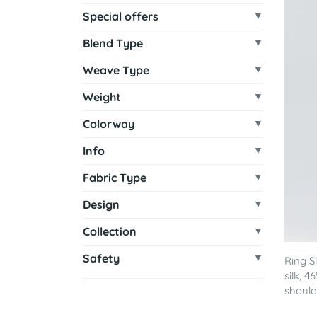
Special offers
Blend Type
Weave Type
Weight
Colorway
Info
Fabric Type
Design
Collection
Safety
Ring S
silk, 
shoulde