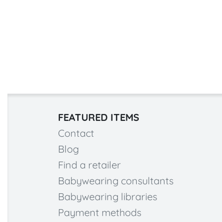
FEATURED ITEMS
Contact
Blog
Find a retailer
Babywearing consultants
Babywearing libraries
Payment methods