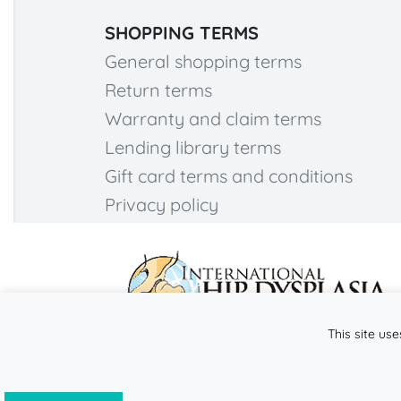
SHOPPING TERMS
General shopping terms
Return terms
Warranty and claim terms
Lending library terms
Gift card terms and conditions
Privacy policy
This site use