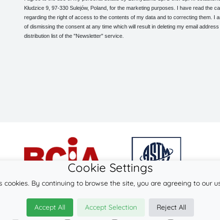
Kłudzice 9, 97-330 Sulejów, Poland, for the marketing purposes. I have read the ca
regarding the right of access to the contents of my data and to correcting them. I
of dismissing the consent at any time which will result in deleting my email address
distribution list of the "Newsletter" service.
Cookie Settings
s cookies. By continuing to browse the site, you are agreeing to our u
© 2026
LennyLamb sp. z o.o. sp.k.
Accept All
Accept Selection
Reject All
·
mei-tai
manufacturer ·