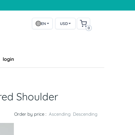
EN
USD
0
login
red Shoulder
Order by price :
Ascending
Descending