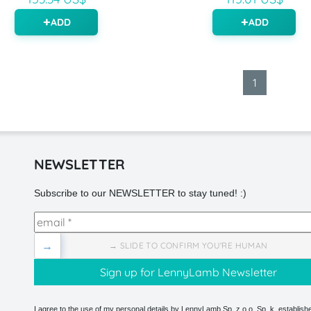
ADD
ADD
1
NEWSLETTER
Subscribe to our NEWSLETTER to stay tuned! :)
→
→ SLIDE TO CONFIRM YOU'RE HUMAN
I agree to the use of my personal details by LennyLamb Sp. z o.o. Sp. k. establishe