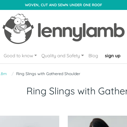
WOVEN, CUT AND SEWN UNDER ONE ROOF
Good to know
Quality and Safety
Blog
sign up
1.8m
Ring Slings with Gathered Shoulder
Ring Slings with Gathe