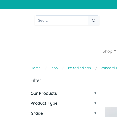
Shop
Home
Shop
Limited edition
Standard 
Filter
Our Products
Product Type
Grade