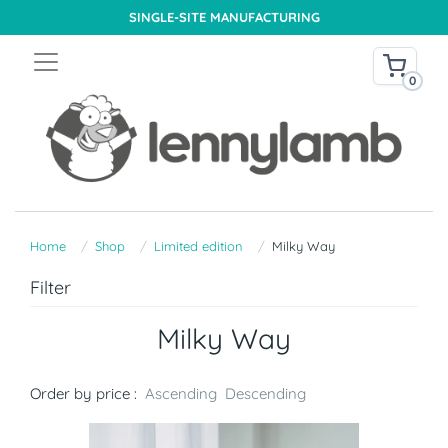
SINGLE-SITE MANUFACTURING
0
Home
Shop
Limited edition
Milky Way
Filter
Milky Way
Order by price :
Ascending
Descending