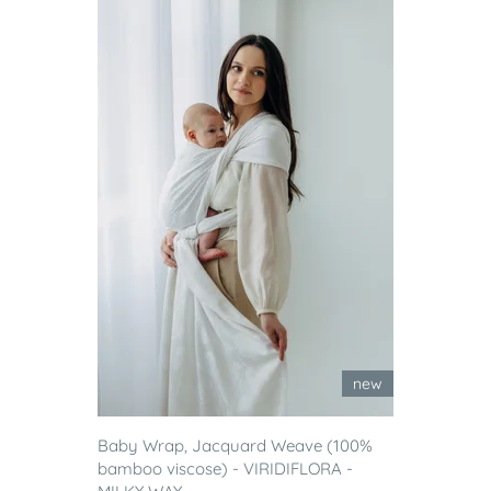
new
Baby Wrap, Jacquard Weave (100%
bamboo viscose) - VIRIDIFLORA -