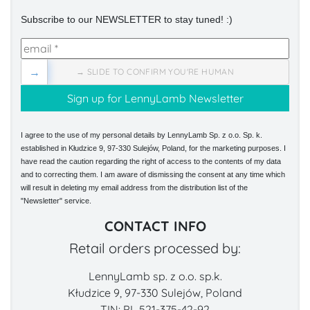
Subscribe to our NEWSLETTER to stay tuned! :)
→
→ SLIDE TO CONFIRM YOU'RE HUMAN
I agree to the use of my personal details by LennyLamb Sp. z o.o. Sp. k.
established in Kłudzice 9, 97-330 Sulejów, Poland, for the marketing purposes. I
have read the caution regarding the right of access to the contents of my data
and to correcting them. I am aware of dismissing the consent at any time which
will result in deleting my email address from the distribution list of the
"Newsletter" service.
CONTACT INFO
Retail orders processed by:
LennyLamb sp. z o.o. sp.k.
Kłudzice 9, 97-330 Sulejów, Poland
TIN: PL 521-375-42-92