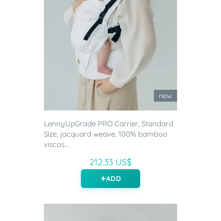
new
LennyUpGrade PRO Carrier, Standard
Size, jacquard weave, 100% bamboo
viscos...
212.33 US$
ADD