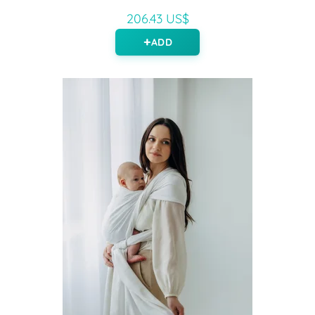
206.43 US$
ADD