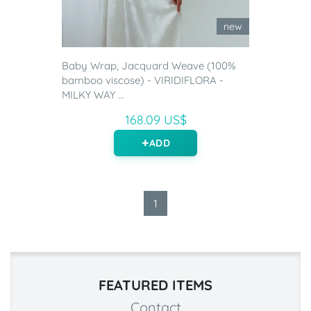
new
Baby Wrap, Jacquard Weave (100%
bamboo viscose) - VIRIDIFLORA -
MILKY WAY ...
168.09 US$
ADD
1
FEATURED ITEMS
Contact