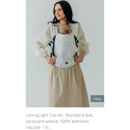
new
LennyLight Carrier, Standard Size,
jacquard weave, 100% bamboo
viscose - VI...