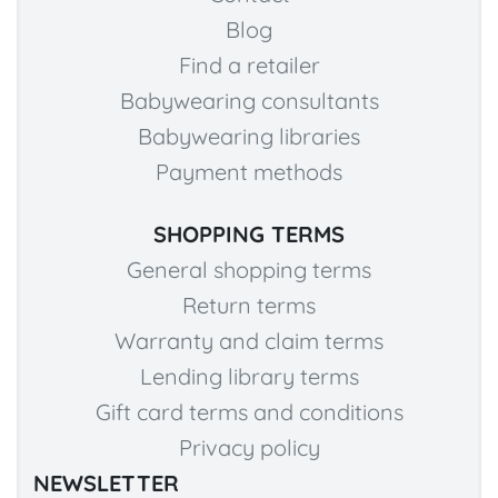
Blog
Find a retailer
Babywearing consultants
Babywearing libraries
Payment methods
SHOPPING TERMS
General shopping terms
Return terms
Warranty and claim terms
Lending library terms
Gift card terms and conditions
Privacy policy
NEWSLETTER