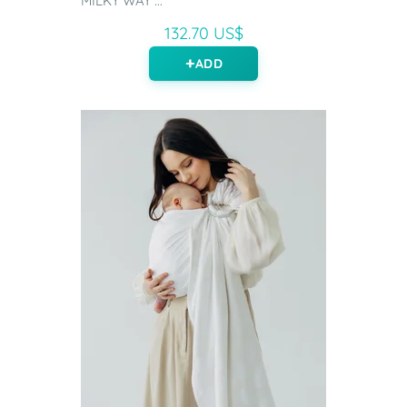
MILKY WAY ...
132.70 US$
ADD