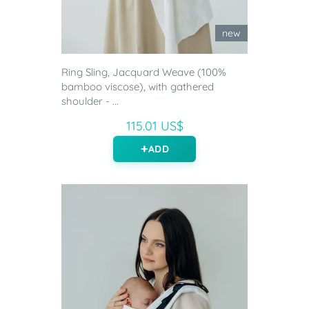
new
Ring Sling, Jacquard Weave (100%
bamboo viscose), with gathered
shoulder - ...
115.01 US$
ADD