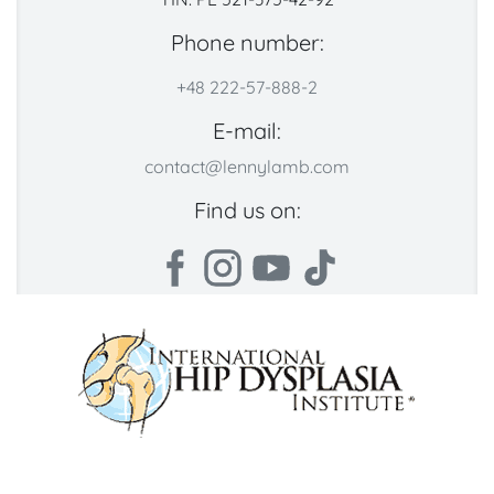
Phone number:
+48 222-57-888-2
E-mail:
contact@lennylamb.com
Find us on: