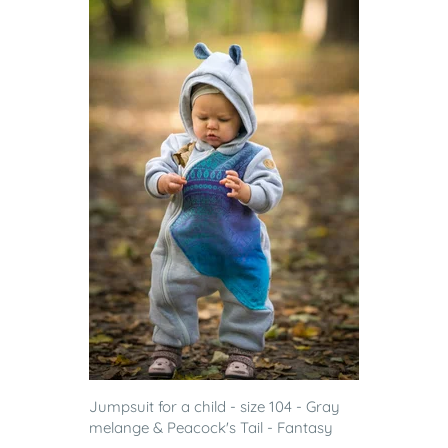
Jumpsuit for a child - size 104 - Gray
melange & Peacock's Tail - Fantasy