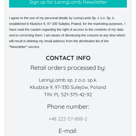
I agree to the use of my personal details by LennyLamb Sp. z o.o. Sp. k.
established in Kłudzice 9, 97-330 Sulejów, Poland, for the marketing purposes. I
have read the caution regarding the right of access to the contents of my data
and to correcting them. I am aware of dismissing the consent at any time which
will result in deleting my email address from the distribution list of the
"Newsletter" service.
CONTACT INFO
Retail orders processed by:
LennyLamb sp. z o.o. sp.k.
Kłudzice 9, 97-330 Sulejów, Poland
TIN: PL 521-375-42-92
Phone number:
+48 222-57-888-2
E-mail: