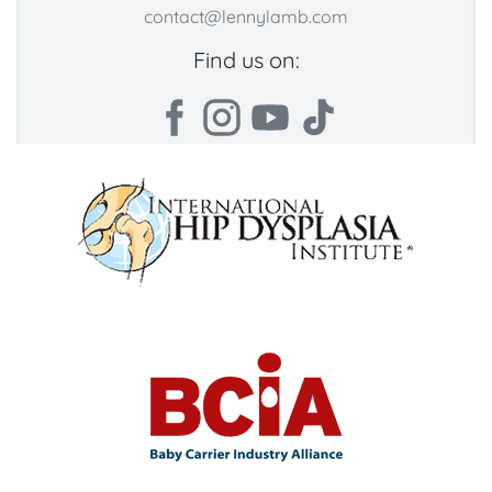
contact@lennylamb.com
Find us on: