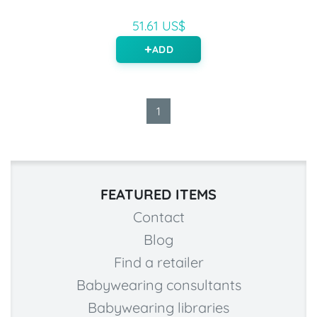
51.61 US$
ADD
1
FEATURED ITEMS
Contact
Blog
Find a retailer
Babywearing consultants
Babywearing libraries