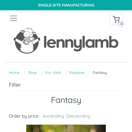
SINGLE-SITE MANUFACTURING
0
Home
Shop
For child
Elastane
Fantasy
Filter
Fantasy
Order by price :
Ascending
Descending