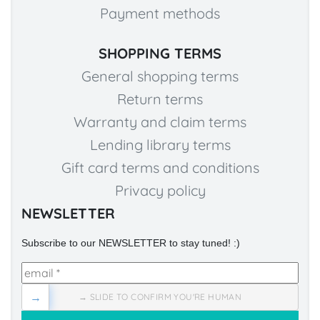
Payment methods
SHOPPING TERMS
General shopping terms
Return terms
Warranty and claim terms
Lending library terms
Gift card terms and conditions
Privacy policy
NEWSLETTER
Subscribe to our NEWSLETTER to stay tuned! :)
→
→ SLIDE TO CONFIRM YOU'RE HUMAN