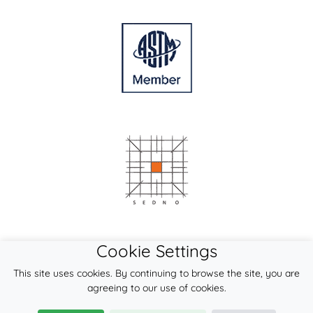
Cookie Settings
This site uses cookies. By continuing to browse the site, you are
agreeing to our use of cookies.