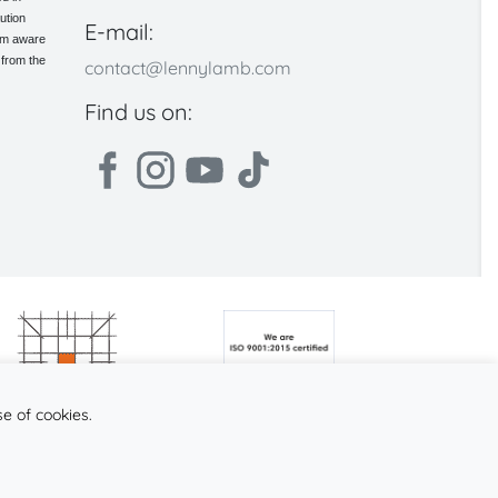
ution
E-mail:
 am aware
 from the
contact@lennylamb.com
Find us on:
se of cookies.