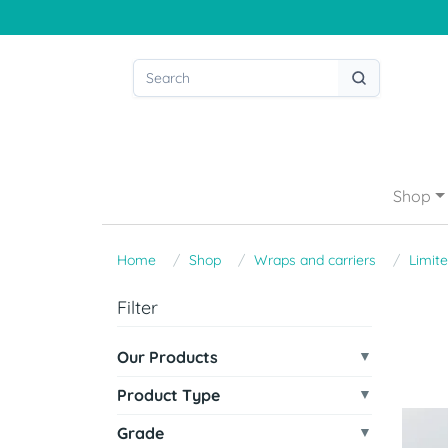
Shop
Home
Shop
Wraps and carriers
Limite
Filter
Our Products
Product Type
Grade