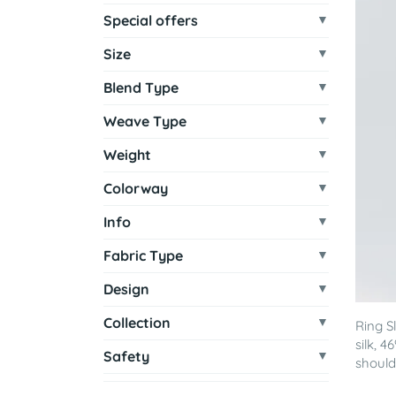
Special offers
Size
Blend Type
Weave Type
Weight
Colorway
Info
Fabric Type
Design
Collection
Ring S
silk, 
Safety
shoulde