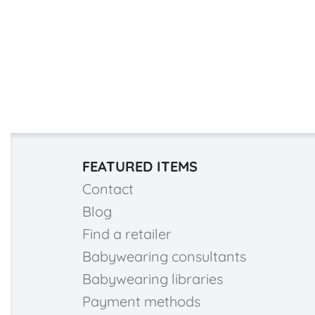
FEATURED ITEMS
Contact
Blog
Find a retailer
Babywearing consultants
Babywearing libraries
Payment methods