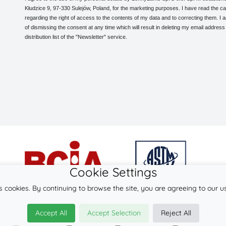
Kłudzice 9, 97-330 Sulejów, Poland, for the marketing purposes. I have read the ca
regarding the right of access to the contents of my data and to correcting them. I
of dismissing the consent at any time which will result in deleting my email address
distribution list of the "Newsletter" service.
Cookie Settings
s cookies. By continuing to browse the site, you are agreeing to our u
© 2026
LennyLamb sp. z o.o. sp.k.
Accept All
Accept Selection
Reject All
·
baby slings
manufacturer ·