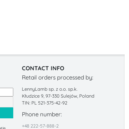
CONTACT INFO
Retail orders processed by:
LennyLamb sp. z o.o. sp.k.
Kłudzice 9, 97-330 Sulejów, Poland
TIN: PL 521-375-42-92
Phone number:
+48 222-57-888-2
d in