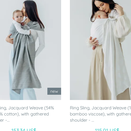
new
ling, Jacquard Weave (54%
Ring Sling, Jacquard Weave 
46% cotton), with gathered
bamboo viscose), with gather
r -...
shoulder - ...
153.34 US$
115.01 US$