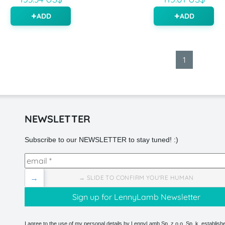
ADD
ADD
1
NEWSLETTER
Subscribe to our NEWSLETTER to stay tuned! :)
→
→ SLIDE TO CONFIRM YOU'RE HUMAN
I agree to the use of my personal details by LennyLamb Sp. z o.o. Sp. k. establishe