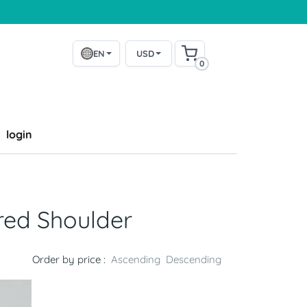
EN
USD
0
login
red Shoulder
Order by price :
Ascending
Descending