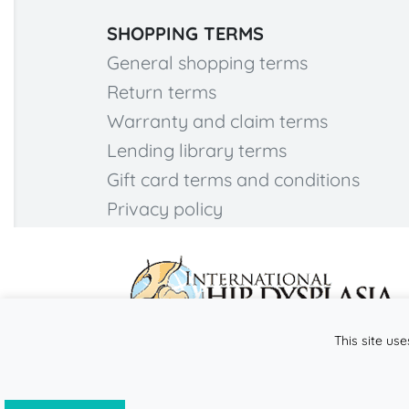
SHOPPING TERMS
General shopping terms
Return terms
Warranty and claim terms
Lending library terms
Gift card terms and conditions
Privacy policy
This site use