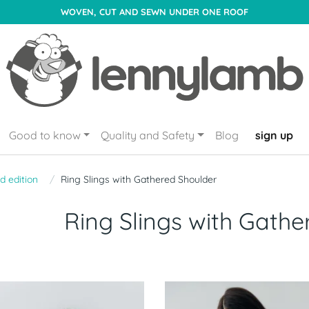
WOVEN, CUT AND SEWN UNDER ONE ROOF
Good to know
Quality and Safety
Blog
sign up
d edition
Ring Slings with Gathered Shoulder
Ring Slings with Gathe