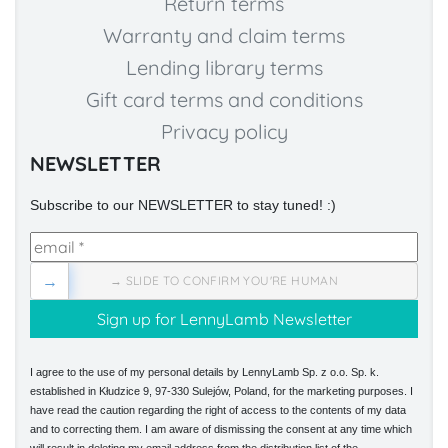
Return terms
Warranty and claim terms
Lending library terms
Gift card terms and conditions
Privacy policy
NEWSLETTER
Subscribe to our NEWSLETTER to stay tuned! :)
→
→ SLIDE TO CONFIRM YOU'RE HUMAN
I agree to the use of my personal details by LennyLamb Sp. z o.o. Sp. k.
established in Kłudzice 9, 97-330 Sulejów, Poland, for the marketing purposes. I
have read the caution regarding the right of access to the contents of my data
and to correcting them. I am aware of dismissing the consent at any time which