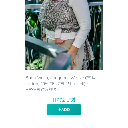
Baby Wrap, Jacquard Weave (55%
cotton, 45% TENCEL™ Lyocell) -
HEXAFLOWERS -...
117.72 US$
ADD