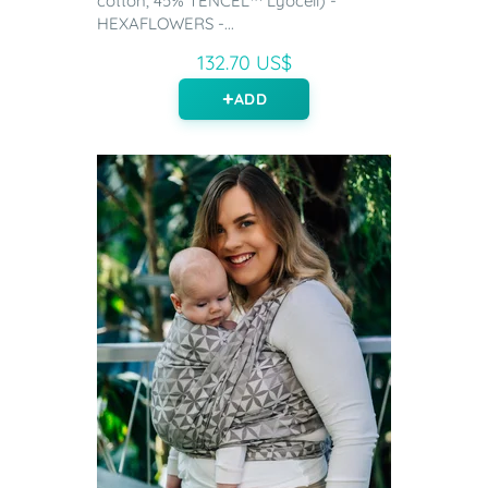
cotton, 45% TENCEL™ Lyocell) -
HEXAFLOWERS -...
132.70 US$
ADD