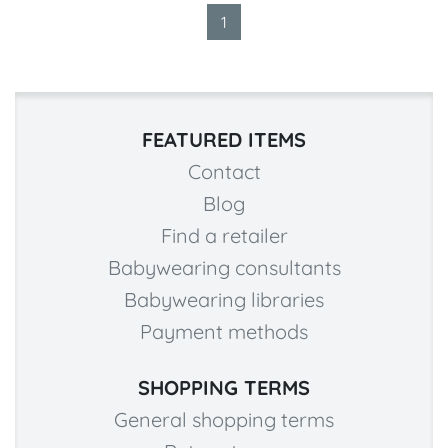
1
FEATURED ITEMS
Contact
Blog
Find a retailer
Babywearing consultants
Babywearing libraries
Payment methods
SHOPPING TERMS
General shopping terms