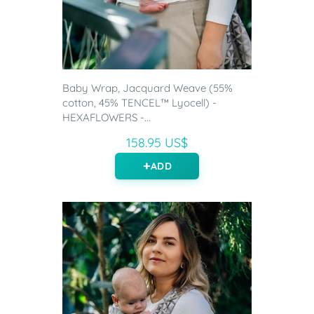
Baby Wrap, Jacquard Weave (55%
cotton, 45% TENCEL™ Lyocell) -
HEXAFLOWERS -...
158.95 US$
ADD