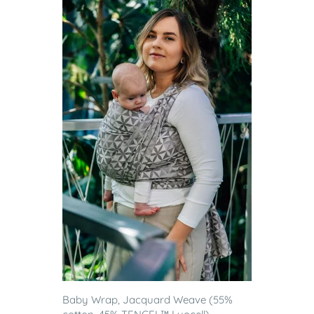
Baby Wrap, Jacquard Weave (55%