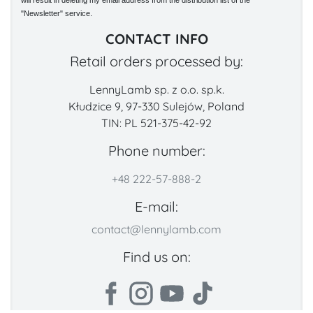
will result in deleting my email address from the distribution list of the
"Newsletter" service.
CONTACT INFO
Retail orders processed by:
LennyLamb sp. z o.o. sp.k.
Kłudzice 9, 97-330 Sulejów, Poland
TIN: PL 521-375-42-92
Phone number:
+48 222-57-888-2
E-mail:
contact@lennylamb.com
Find us on: