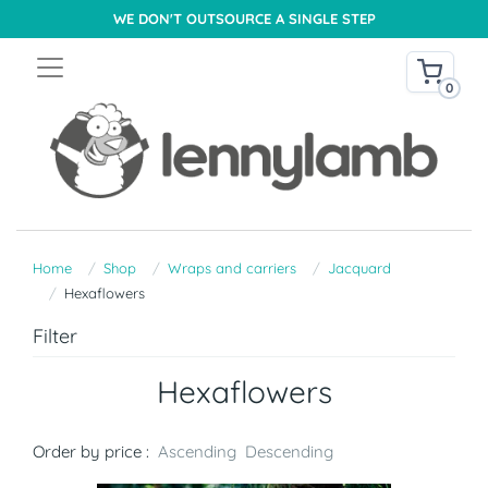
WE DON'T OUTSOURCE A SINGLE STEP
0
Home
Shop
Wraps and carriers
Jacquard
Hexaflowers
Filter
Hexaflowers
Order by price :
Ascending
Descending