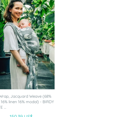
Wrap, Jacquard Weave (68%
 16% linen 16% modal) - BIRDY
 ...
150.39 US$