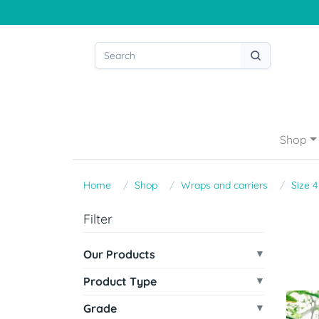
Shop
Home
Shop
Wraps and carriers
Size 4
Filter
Our Products
Product Type
Grade