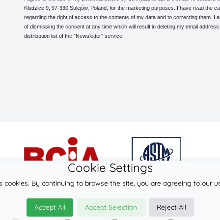
Kłudzice 9, 97-330 Sulejów, Poland, for the marketing purposes. I have read the ca
regarding the right of access to the contents of my data and to correcting them. I
of dismissing the consent at any time which will result in deleting my email address
distribution list of the "Newsletter" service.
Cookie Settings
s cookies. By continuing to browse the site, you are agreeing to our u
© 2026
LennyLamb sp. z o.o. sp.k.
Accept All
Accept Selection
Reject All
·
mei-tai
manufacturer ·