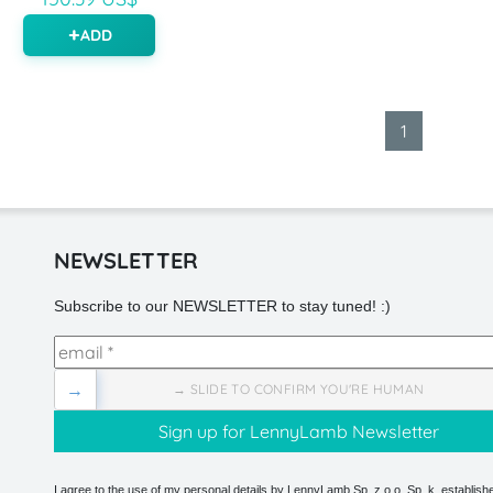
ADD
1
NEWSLETTER
Subscribe to our NEWSLETTER to stay tuned! :)
→
→ SLIDE TO CONFIRM YOU'RE HUMAN
I agree to the use of my personal details by LennyLamb Sp. z o.o. Sp. k. establishe