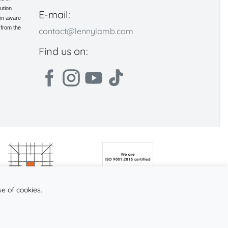
ution
E-mail:
 am aware
 from the
contact@lennylamb.com
Find us on:
se of cookies.