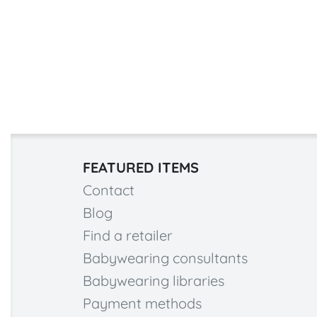
FEATURED ITEMS
Contact
Blog
Find a retailer
Babywearing consultants
Babywearing libraries
Payment methods