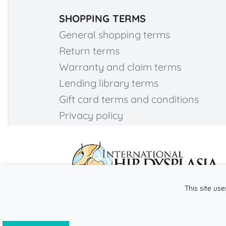
SHOPPING TERMS
General shopping terms
Return terms
Warranty and claim terms
Lending library terms
Gift card terms and conditions
Privacy policy
This site use