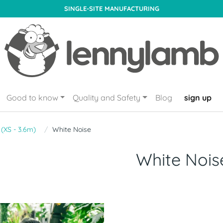
SINGLE-SITE MANUFACTURING
Good to know
Quality and Safety
Blog
sign up
 (XS - 3.6m)
White Noise
White Nois