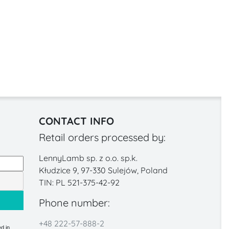
CONTACT INFO
Retail orders processed by:
LennyLamb sp. z o.o. sp.k.
Kłudzice 9, 97-330 Sulejów, Poland
TIN: PL 521-375-42-92
Phone number:
+48 222-57-888-2
d in