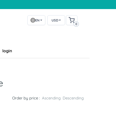
EN
USD
0
login
e
Order by price :
Ascending
Descending