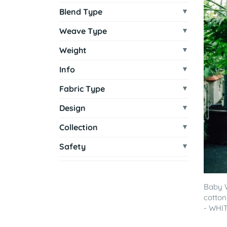
Blend Type
Weave Type
Weight
Info
Fabric Type
Design
Collection
Safety
Baby 
cotton
- WHITE