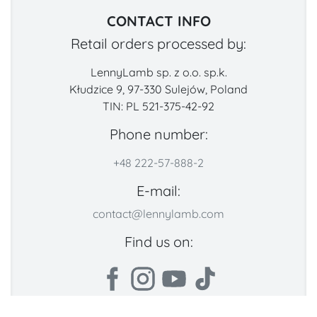
CONTACT INFO
Retail orders processed by:
LennyLamb sp. z o.o. sp.k.
Kłudzice 9, 97-330 Sulejów, Poland
TIN: PL 521-375-42-92
Phone number:
+48 222-57-888-2
E-mail:
contact@lennylamb.com
Find us on: