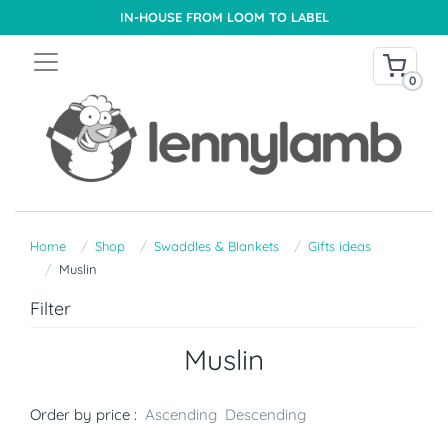
IN-HOUSE FROM LOOM TO LABEL
0
Home
Shop
Swaddles & Blankets
Gifts ideas
Muslin
Filter
Muslin
Order by price :
Ascending
Descending