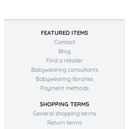
FEATURED ITEMS
Contact
Blog
Find a retailer
Babywearing consultants
Babywearing libraries
Payment methods
SHOPPING TERMS
General shopping terms
Return terms