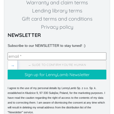
Warranty and claim terms
Lending library terms
Gift card terms and conditions
Privacy policy
NEWSLETTER
Subscribe to our NEWSLETTER to stay tuned! :)
→
→ SLIDE TO CONFIRM YOU'RE HUMAN
I agree to the use of my personal details by LennyLamb Sp. z o.o. Sp. k.
established in Kłudzice 9, 97-330 Sulejów, Poland, for the marketing purposes. I
have read the caution regarding the right of access to the contents of my data
and to correcting them. I am aware of dismissing the consent at any time which
will result in deleting my email address from the distribution list of the
"Newsletter" service.