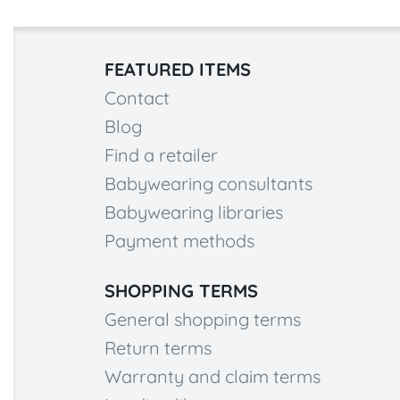
FEATURED ITEMS
Contact
Blog
Find a retailer
Babywearing consultants
Babywearing libraries
Payment methods
SHOPPING TERMS
General shopping terms
Return terms
Warranty and claim terms