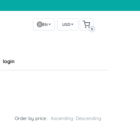
EN
USD
0
login
Order by price :
Ascending
Descending