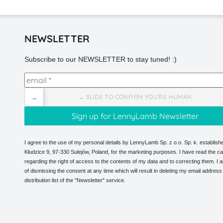
NEWSLETTER
Subscribe to our NEWSLETTER to stay tuned! :)
→
→ SLIDE TO CONFIRM YOU'RE HUMAN
I agree to the use of my personal details by LennyLamb Sp. z o.o. Sp. k. establishe
Kłudzice 9, 97-330 Sulejów, Poland, for the marketing purposes. I have read the ca
regarding the right of access to the contents of my data and to correcting them. I
of dismissing the consent at any time which will result in deleting my email address
distribution list of the "Newsletter" service.