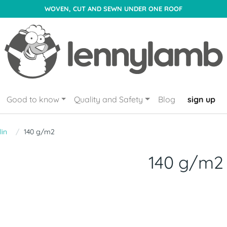
WOVEN, CUT AND SEWN UNDER ONE ROOF
Good to know
Quality and Safety
Blog
sign up
lin
140 g/m2
140 g/m2