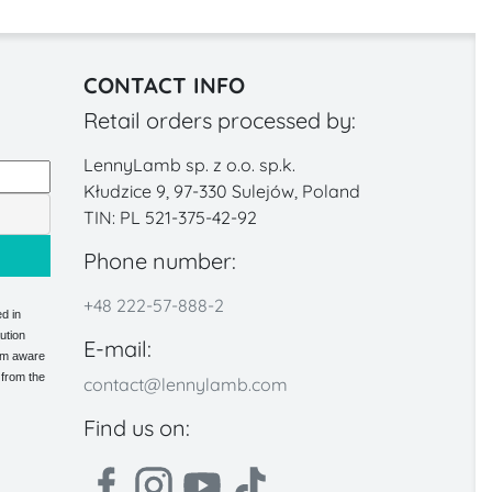
CONTACT INFO
Retail orders processed by:
LennyLamb sp. z o.o. sp.k.
Kłudzice 9, 97-330 Sulejów, Poland
TIN: PL 521-375-42-92
Phone number:
+48 222-57-888-2
d in
ution
E-mail:
 am aware
 from the
contact@lennylamb.com
Find us on: