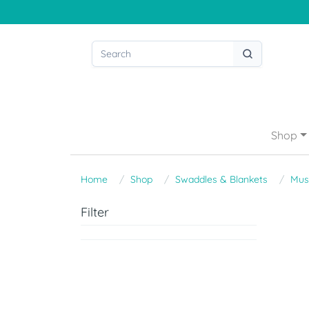
Shop
Home
Shop
Swaddles & Blankets
Mus
Filter