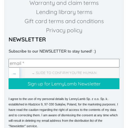
Warranty and claim terms
Lending library terms
Gift card terms and conditions
Privacy policy
NEWSLETTER
Subscribe to our NEWSLETTER to stay tuned! :)
→
→ SLIDE TO CONFIRM YOU'RE HUMAN
I agree to the use of my personal details by LennyLamb Sp. z o.o. Sp. k.
established in Kłudzice 9, 97-330 Sulejów, Poland, for the marketing purposes. I
have read the caution regarding the right of access to the contents of my data
and to correcting them. I am aware of dismissing the consent at any time which
will result in deleting my email address from the distribution list of the
"Newsletter" service.