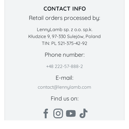
CONTACT INFO
Retail orders processed by:
LennyLamb sp. z o.o. sp.k.
Kłudzice 9, 97-330 Sulejów, Poland
TIN: PL 521-375-42-92
Phone number:
+48 222-57-888-2
E-mail:
contact@lennylamb.com
Find us on: