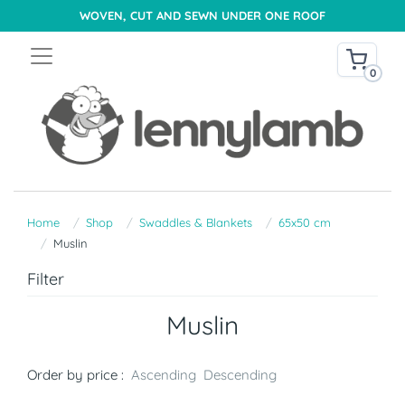
WOVEN, CUT AND SEWN UNDER ONE ROOF
0
Home
Shop
Swaddles & Blankets
65x50 cm
Muslin
Filter
Muslin
Order by price :
Ascending
Descending