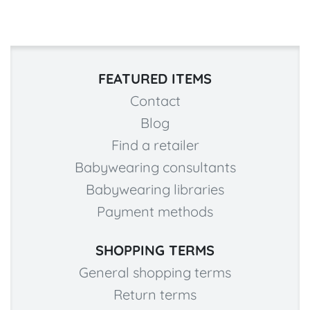
FEATURED ITEMS
Contact
Blog
Find a retailer
Babywearing consultants
Babywearing libraries
Payment methods
SHOPPING TERMS
General shopping terms
Return terms